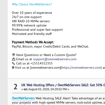
Why Choose OwnWebServers?
Over 10 years of experience
24/7 on-site support
HW RAID-10 NVMe servers
99.99% network uptime
Professional and super fast support
Motivated and friendly staff
Payment Methods We Accept:
PayPal, Bitcoin, major Credit/Debit Cards, and WeChat.
💬 Have Questions or Need a Custom Quote?
📩 Email us at
support@ownwebservers.com
📞 Call us at +15514552355
🌐 Visit us at [ownwebservers.com](
https://ownwebservers.com
) 
2
UK Web Hosting Offers
/
OwnWebServers SALE: Get 50% O
«
on:
August 03, 2026, 04:29:02 PM »
OwnWebServers
Web Hosting SALE Alert! Take advantage of an 
your projects with high-speed NVMe servers, rock-solid uptime, a