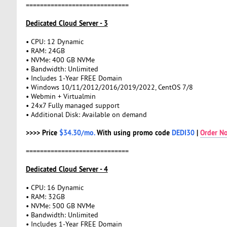
=============================
Dedicated Cloud Server - 3
• CPU: 12 Dynamic
• RAM: 24GB
• NVMe: 400 GB NVMe
• Bandwidth: Unlimited
• Includes 1-Year FREE Domain
• Windows 10/11/2012/2016/2019/2022, CentOS 7/8
• Webmin + Virtualmin
• 24x7 Fully managed support
• Additional Disk: Available on demand
>>>> Price
$34.30/mo.
With using promo code
DEDI30
|
Order N
=============================
Dedicated Cloud Server - 4
• CPU: 16 Dynamic
• RAM: 32GB
• NVMe: 500 GB NVMe
• Bandwidth: Unlimited
• Includes 1-Year FREE Domain