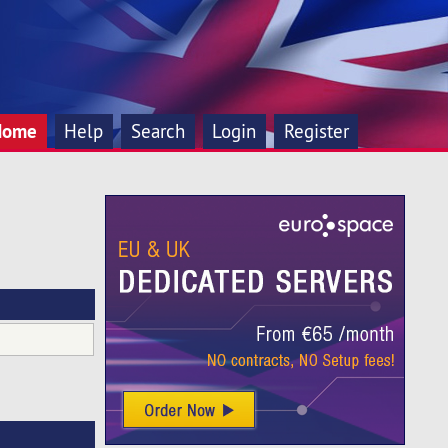
Home
Help
Search
Login
Register