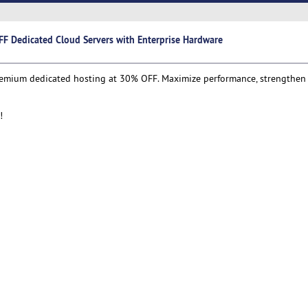
F Dedicated Cloud Servers with Enterprise Hardware
remium dedicated hosting at 30% OFF. Maximize performance, strengthen s
!