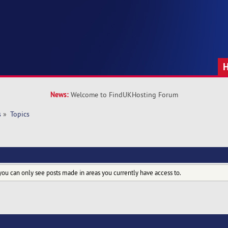
News:
Welcome to FindUKHosting Forum
s
»
Topics
you can only see posts made in areas you currently have access to.