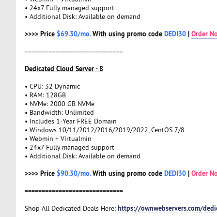
• 24x7 Fully managed support
• Additional Disk: Available on demand
>>>> Price
$69.30/mo.
With using promo code
DEDI30
|
Order N
=============================
Dedicated Cloud Server - 8
• CPU: 32 Dynamic
• RAM: 128GB
• NVMe: 2000 GB NVMe
• Bandwidth: Unlimited
• Includes 1-Year FREE Domain
• Windows 10/11/2012/2016/2019/2022, CentOS 7/8
• Webmin + Virtualmin
• 24x7 Fully managed support
• Additional Disk: Available on demand
>>>> Price
$90.30/mo.
With using promo code
DEDI30
|
Order N
=============================
https://ownwebservers.com/dedi
Shop All Dedicated Deals Here: