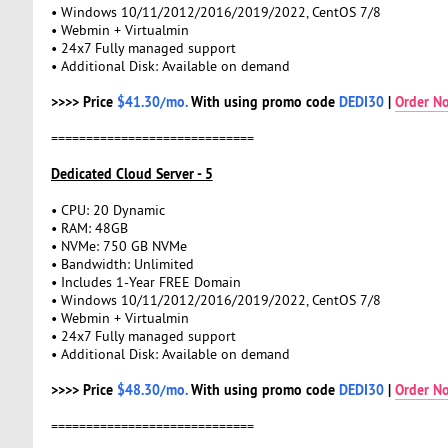
• Windows 10/11/2012/2016/2019/2022, CentOS 7/8
• Webmin + Virtualmin
• 24x7 Fully managed support
• Additional Disk: Available on demand
>>>> Price
$41.30/mo.
With using promo code
DEDI30
|
Order N
=============================
Dedicated Cloud Server - 5
• CPU: 20 Dynamic
• RAM: 48GB
• NVMe: 750 GB NVMe
• Bandwidth: Unlimited
• Includes 1-Year FREE Domain
• Windows 10/11/2012/2016/2019/2022, CentOS 7/8
• Webmin + Virtualmin
• 24x7 Fully managed support
• Additional Disk: Available on demand
>>>> Price
$48.30/mo.
With using promo code
DEDI30
|
Order N
=============================