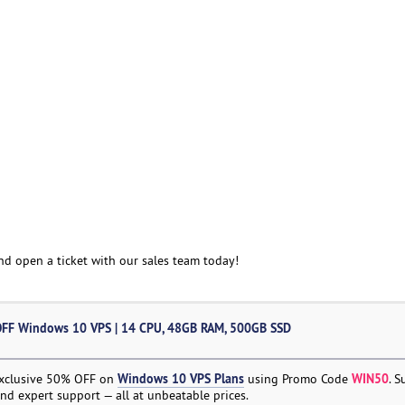
and open a ticket with our sales team today!
FF Windows 10 VPS | 14 CPU, 48GB RAM, 500GB SSD
Windows 10 VPS Plans
WIN50
exclusive 50% OFF on
using Promo Code
. 
nd expert support — all at unbeatable prices.