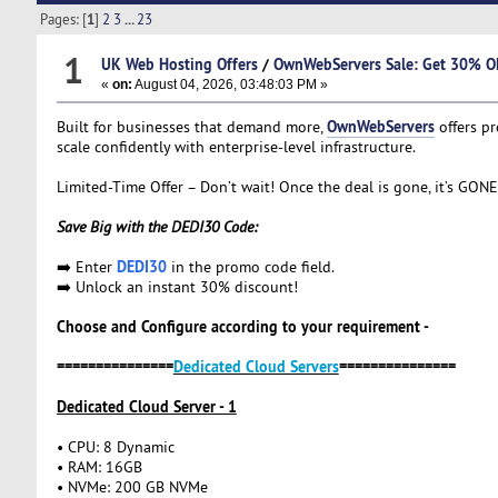
Pages: [
1
]
2
3
...
23
1
UK Web Hosting Offers
/
OwnWebServers Sale: Get 30% OF
«
on:
August 04, 2026, 03:48:03 PM »
OwnWebServers
Built for businesses that demand more,
offers p
scale confidently with enterprise-level infrastructure.
Limited-Time Offer – Don’t wait! Once the deal is gone, it’s GONE
Save Big with the DEDI30 Code:
DEDI30
➡️ Enter
in the promo code field.
➡️ Unlock an instant 30% discount!
Choose and Configure according to your requirement -
===============
Dedicated Cloud Servers
===============
Dedicated Cloud Server - 1
• CPU: 8 Dynamic
• RAM: 16GB
• NVMe: 200 GB NVMe