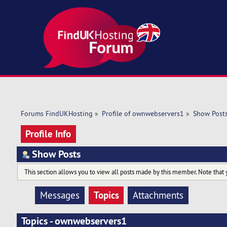
Forums FindUKHosting
»
Profile of ownwebservers1
»
Show Post
Profile Info
Show Posts
This section allows you to view all posts made by this member. Note that 
Topics
Messages
Attachments
Topics - ownwebservers1