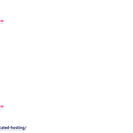
ow
ow
cated-hosting/