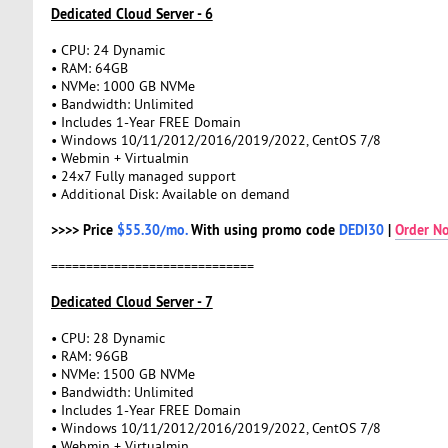
Dedicated Cloud Server - 6
• CPU: 24 Dynamic
• RAM: 64GB
• NVMe: 1000 GB NVMe
• Bandwidth: Unlimited
• Includes 1-Year FREE Domain
• Windows 10/11/2012/2016/2019/2022, CentOS 7/8
• Webmin + Virtualmin
• 24x7 Fully managed support
• Additional Disk: Available on demand
>>>> Price
$55.30/mo.
With using promo code
DEDI30
|
Order N
=============================
Dedicated Cloud Server - 7
• CPU: 28 Dynamic
• RAM: 96GB
• NVMe: 1500 GB NVMe
• Bandwidth: Unlimited
• Includes 1-Year FREE Domain
• Windows 10/11/2012/2016/2019/2022, CentOS 7/8
• Webmin + Virtualmin