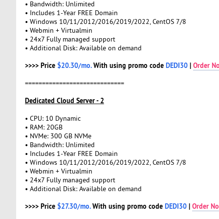
• Bandwidth: Unlimited
• Includes 1-Year FREE Domain
• Windows 10/11/2012/2016/2019/2022, CentOS 7/8
• Webmin + Virtualmin
• 24x7 Fully managed support
• Additional Disk: Available on demand
>>>> Price
$20.30/mo.
With using promo code
DEDI30
|
Order N
=============================
Dedicated Cloud Server - 2
• CPU: 10 Dynamic
• RAM: 20GB
• NVMe: 300 GB NVMe
• Bandwidth: Unlimited
• Includes 1-Year FREE Domain
• Windows 10/11/2012/2016/2019/2022, CentOS 7/8
• Webmin + Virtualmin
• 24x7 Fully managed support
• Additional Disk: Available on demand
>>>> Price
$27.30/mo.
With using promo code
DEDI30
|
Order N