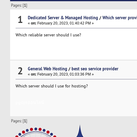
Pages: [
1
]
1
Dedicated Server & Managed Hosting
/
Which server prov
«
on:
February 20, 2023, 01:40:42 PM »
Which reliable server should I use?
pgslotออนไลน์เว็บตรง
2
General Web Hosting
/
best seo service provider
«
on:
February 20, 2023, 01:03:36 PM »
Which server should I use for hosting?
pgslotออนไลน์
Pages: [
1
]