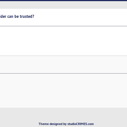
ider can be trusted?
Theme designed by studioCRIMES.com