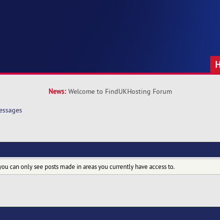
News:
Welcome to FindUKHosting Forum
essages
you can only see posts made in areas you currently have access to.