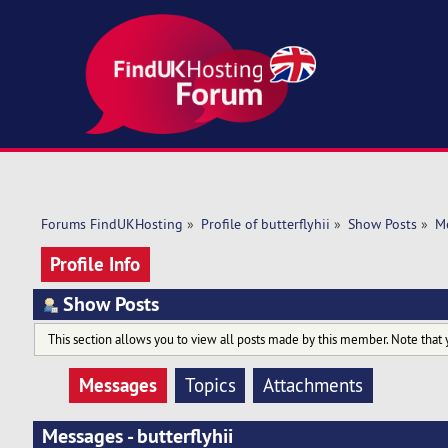
Forums FindUKHosting
»
Profile of butterflyhii
»
Show Posts
»
M
Profile Info
Show Posts
This section allows you to view all posts made by this member. Note that 
Messages
Topics
Attachments
Messages - butterflyhii