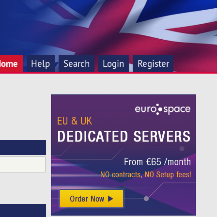
Home
Help
Search
Login
Register