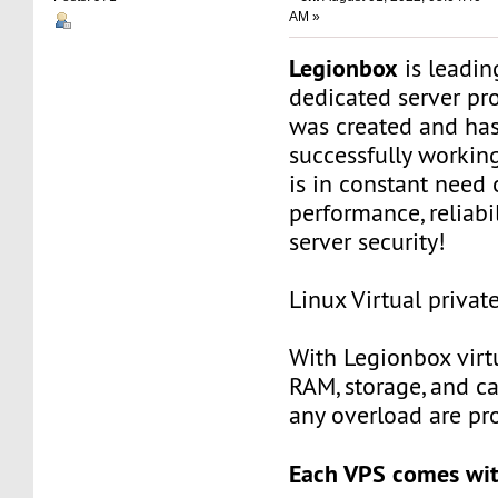
AM »
Legionbox
is leadi
dedicated server pr
was created and ha
successfully workin
is in constant need 
performance, reliabili
server security!
Linux Virtual privat
With Legionbox virtu
RAM, storage, and c
any overload are pr
Each VPS comes wit