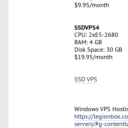
$9.95/month
SSDVPS4
CPU: 2xE5-2680
RAM: 4 GB
Disk Space: 30 GB
$19.95/month
SSD VPS
Windows VPS Hosti
https://legionbox.c
servers/#g-contentt