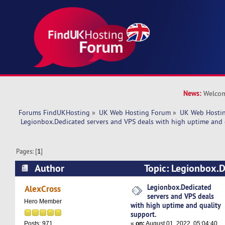
News:
Welcom
Forums FindUKHosting
»
UK Web Hosting Forum
»
UK Web Hostin
 Legionbox.Dedicated servers and VPS deals with high uptime and 
Pages: [
1
]
Author
Topic: Legionbox.D
VPS deals with high uptime and quality support
Legionbox.Dedicated
AlexCross
servers and VPS deals
Hero Member
with high uptime and quality
support.
«
on:
August 01, 2022, 05:04:40
Posts: 971