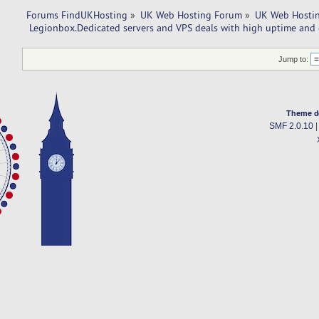
Forums FindUKHosting
»
UK Web Hosting Forum
»
UK Web Hostin
 Legionbox.Dedicated servers and VPS deals with high uptime and 
Jump to:
Theme d
SMF 2.0.10