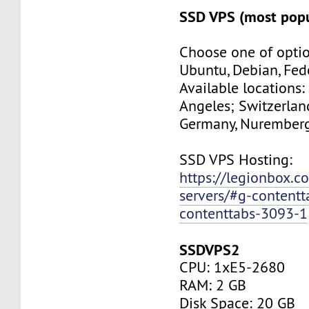
SSD VPS (most popu
Choose one of optio
Ubuntu, Debian, Fed
Available locations:
Angeles; Switzerland
Germany, Nuremberg
SSD VPS Hosting:
https://legionbox.c
servers/#g-contentt
contenttabs-3093-1
SSDVPS2
CPU: 1xE5-2680
RAM: 2 GB
Disk Space: 20 GB