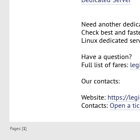
Need another dedic
Check best and fas
Linux dedicated ser
Have a question?
Full list of fares:
leg
Our contacts:
Website:
https://le
Contacts:
Open a tic
Pages: [
1
]