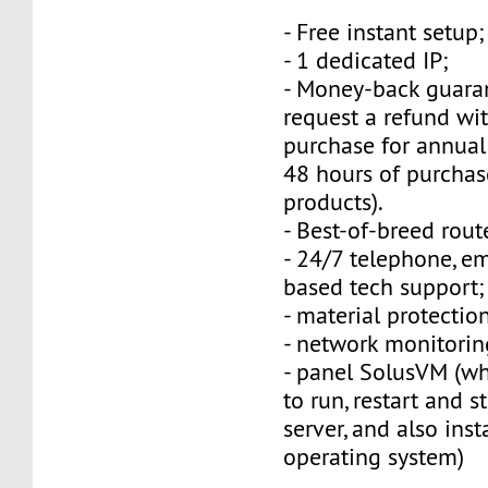
- Free instant setup;
- 1 dedicated IP;
- Money-back guara
request a refund wi
purchase for annual
48 hours of purchas
products).
- Best-of-breed rout
- 24/7 telephone, e
based tech support;
- material protection
- network monitorin
- panel SolusVM (w
to run, restart and s
server, and also inst
operating system)