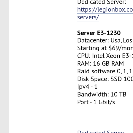
Dedicated Server:
https://legionbox.c
servers/
Server E3-1230
Datacenter: Usa, Lo
Starting at $69/mo
CPU: Intel Xeon E3
RAM: 16 GB RAM
Raid software 0, 1, 
Disk Space: SSD 10
Ipv4 - 1
Bandwidth: 10 TB
Port - 1 Gbit/s
Dedicated Server