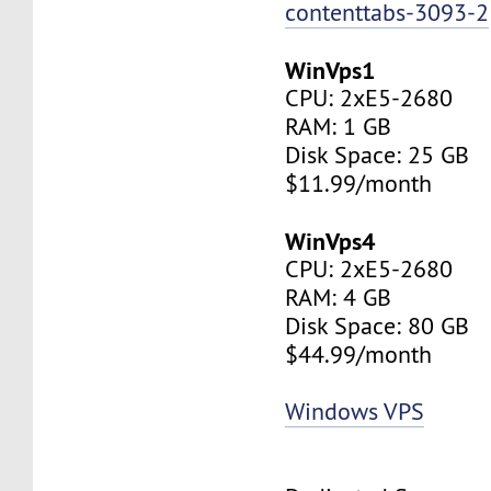
contenttabs-3093-2
WinVps1
CPU: 2xE5-2680
RAM: 1 GB
Disk Space: 25 GB
$11.99/month
WinVps4
CPU: 2xE5-2680
RAM: 4 GB
Disk Space: 80 GB
$44.99/month
Windows VPS