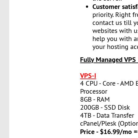
Customer satisf
priority. Right 
contact us till 
websites with u
help you with a
your hosting ac
Fully Managed VPS 
VPS-I
4 CPU - Core - AMD 
Processor
8GB - RAM
200GB - SSD Disk
4TB - Data Transfer
cPanel/Plesk (Optio
Price - $16.99/mo