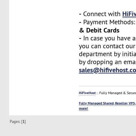
-
HiFi
Connect with
-
Payment Methods
& Debit Cards
-
In case you have a
you can contact our
department by initia
by dropping an emai
sales@hifivehost.c
HiFiveHost
:: Fully Managed & Secur
Fully Managed Shared, Reseller, VPS,
more!
Pages: [
1
]