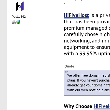
»
HiFiveHost
is a priv
Posts: 362
that has been provid
premium managed s
carefully chose high
networking, and infr
equipment to ensure 
with a 99.95% upti
Quote
We offer free domain regist
plans. If you haven't purch
already, get your domain fre
with our web hosting plans
Why Choose
HiFive