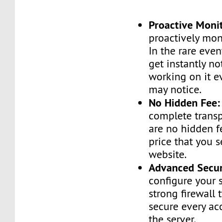
Proactive Moni
proactively moni
In the rare even
get instantly no
working on it e
may notice.
No Hidden Fee:
complete transp
are no hidden f
price that you 
website.
Advanced Secur
configure your 
strong firewall 
secure every ac
the server.