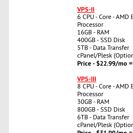
VPS-II
6 CPU - Core - AMD 
Processor
16GB - RAM
400GB - SSD Disk
5TB - Data Transfer
cPanel/Plesk (Optio
Price - $22.99/mo
VPS-III
8 CPU - Core - AMD 
Processor
30GB - RAM
800GB - SSD Disk
6TB - Data Transfer
cPanel/Plesk (Optio
Price - $31.99/mo