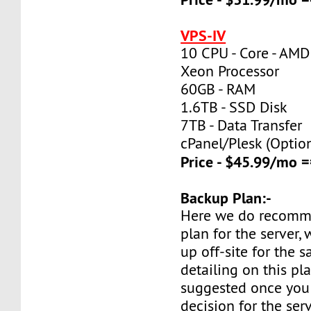
VPS-IV
10 CPU - Core - AMD
Xeon Processor
60GB - RAM
1.6TB - SSD Disk
7TB - Data Transfer
cPanel/Plesk (Optio
Price - $45.99/mo
Backup Plan:-
Here we do recomm
plan for the server,
up off-site for the s
detailing on this pl
suggested once you
decision for the ser