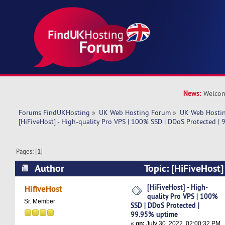
News:
Welcom
Forums FindUKHosting
»
UK Web Hosting Forum
»
UK Web Hostin
[HiFiveHost] - High-quality Pro VPS | 100% SSD | DDoS Protected |
Pages: [
1
]
Author
Topic: [HiFiveHost]
VPS | 100% SSD | DDoS Protected | 99.95% up
[HiFiveHost] - High-
HifiveHost
quality Pro VPS | 100%
times)
Sr. Member
SSD | DDoS Protected |
99.95% uptime
«
on:
July 30, 2022, 02:00:32 PM