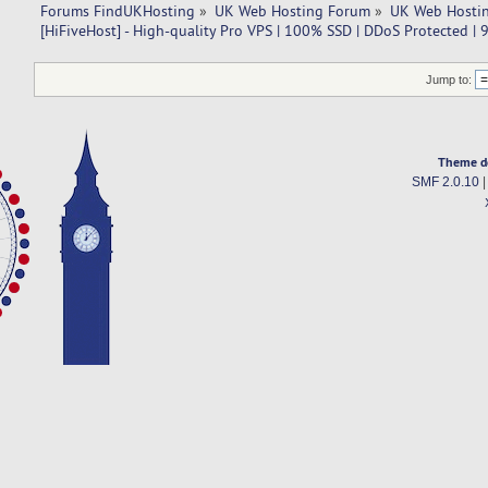
Forums FindUKHosting
»
UK Web Hosting Forum
»
UK Web Hostin
[HiFiveHost] - High-quality Pro VPS | 100% SSD | DDoS Protected |
Jump to:
Theme d
SMF 2.0.10