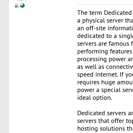
The term Dedicated 
a physical server tha
an off-site informat
dedicated to a singl
servers are famous f
performing features
processing power a
as well as connectiv
speed internet. If y
requires huge amoun
power a special ser
ideal option.
Dedicated servers a
servers that offer to
hosting solutions t