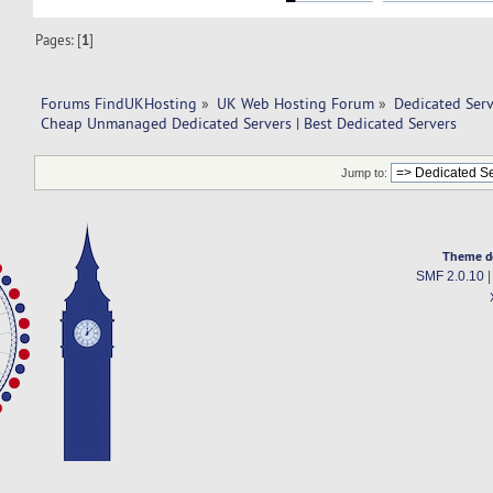
Pages: [
1
]
Forums FindUKHosting
»
UK Web Hosting Forum
»
Dedicated Ser
Cheap Unmanaged Dedicated Servers | Best Dedicated Servers
Jump to:
Theme d
SMF 2.0.10