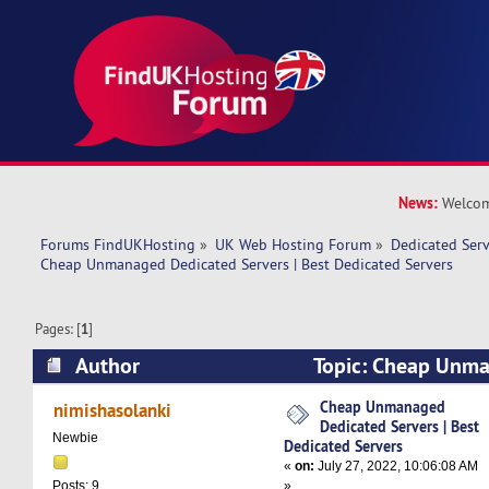
News:
Welcom
Forums FindUKHosting
»
UK Web Hosting Forum
»
Dedicated Ser
Cheap Unmanaged Dedicated Servers | Best Dedicated Servers
Pages: [
1
]
Author
Topic: Cheap Unma
Servers | Best Dedicated Servers (Read 9035 ti
Cheap Unmanaged
nimishasolanki
Dedicated Servers | Best
Newbie
Dedicated Servers
«
on:
July 27, 2022, 10:06:08 AM
»
Posts: 9