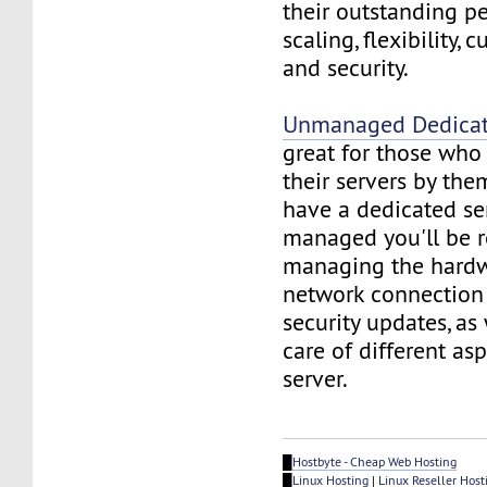
their outstanding p
scaling, flexibility, 
and security.
Unmanaged Dedicat
great for those wh
their servers by the
have a dedicated ser
managed you'll be r
managing the hardw
network connection 
security updates, as
care of different asp
server.
█
Hostbyte - Cheap Web Hosting
█
Linux Hosting
|
Linux Reseller Host