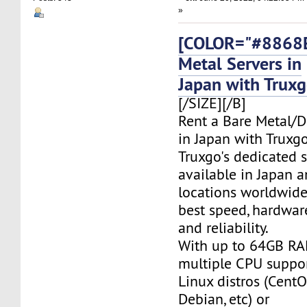
»
[COLOR="#8868E
Metal Servers in
Japan with Trux
[/SIZE][/B]
Rent a Bare Metal/D
in Japan with Truxgo
Truxgo's dedicated s
available in Japan 
locations worldwide,
best speed, hardwar
and reliability.
With up to 64GB RA
multiple CPU suppor
Linux distros (CentO
Debian, etc) or