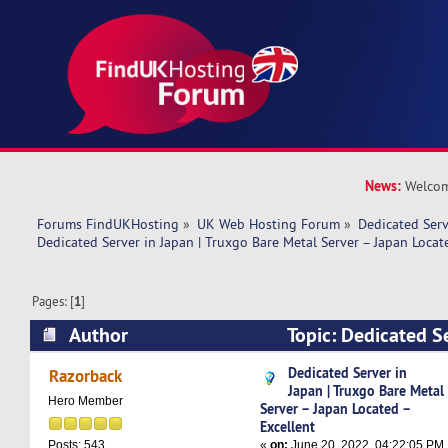
News:
Welcom
Forums FindUKHosting
»
UK Web Hosting Forum
»
Dedicated Ser
Dedicated Server in Japan | Truxgo Bare Metal Server – Japan Locat
Pages: [
1
]
Author
Topic: Dedicated Se
Truxgo Bare Metal Server – Japan Located – Ex
Dedicated Server in
Razorback
Japan | Truxgo Bare Metal
times)
Hero Member
Server – Japan Located –
Excellent
«
on:
June 20, 2022, 04:22:05 PM
Posts: 543