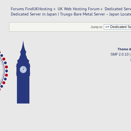
Forums FindUKHosting
»
UK Web Hosting Forum
»
Dedicated Ser
Dedicated Server in Japan | Truxgo Bare Metal Server – Japan Locat
Jump to:
Theme d
SMF 2.0.10