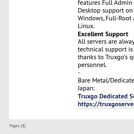
features Full Admi
Desktop support on
Windows, Full-Root
Linux.
Excellent Support
All servers are alwa
technical support is
thanks to Truxgo's q
personnel.
-
Bare Metal/Dedicate
Japan:
Truxgo Dedicated S
https://truxgoserv
Pages: [
1
]