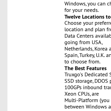
Windows, you can c
for your needs.
Twelve Locations t
Choose your prefer
location and plan f
Data Centers availa
going from USA,
Netherlands, Korea 
Spain, Turkey, U.K. 
to choose from.
The Best Features
Truxgo's Dedicated 
SSD storage, DDOS p
100GPs inbound tran
Xeon CPUs, are
Multi-Platform (you
between Windows an