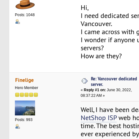
Hi,
I need dedicated ser
Posts: 1048
Vancouver.
I came across with 
I wonder if anyone 
servers?
How are they?
Re: Vancouver dedicated
Finelige
server.
Hero Member
«
Reply #1 on:
June 30, 2022,
08:37:22 AM »
Well, I have been de
NetShop ISP
web hos
Posts: 993
time. The best hosti
ever experienced by