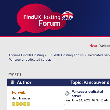
News:
Welcom
Forums FindUKHosting
»
UK Web Hosting Forum
»
Dedicated Ser
Vancouver dedicated server. 
Pages: [
1
]
Author
Topic: Vancouver d
(Read 9025 times)
Vancouver dedicated
Forweb
server.
Hero Member
«
on:
June 14, 2022, 07:34:11 AM
»