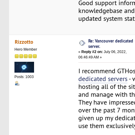
Good support infor
knowledgebase and 
updated system stat
Re: Vancouver dedicated
Rizzotto
server.
Hero Member
«
Reply #2 on:
July 06, 2022,
06:46:49 AM »
I recommend GTHo
dedicated servers
- 
Posts: 1003
hosting all of the si
and manage with t
They have impress
over the past 7 mon
given up my dedicat
use them exclusively