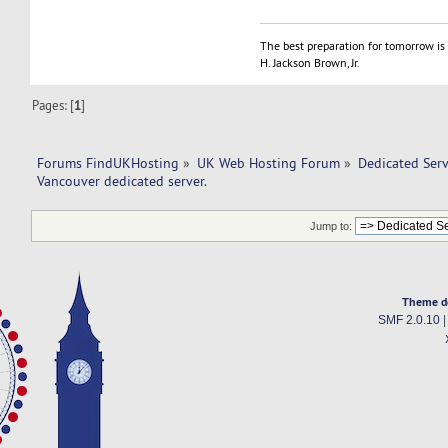
The best preparation for tomorrow is 
H. Jackson Brown, Jr.
Pages: [
1
]
Forums FindUKHosting
»
UK Web Hosting Forum
»
Dedicated Ser
Vancouver dedicated server. 
Jump to:
Theme d
SMF 2.0.10