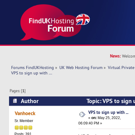
News:
Welcom
Forums FindUKHosting
»
UK Web Hosting Forum
»
Virtual Private
VPS to sign up with ... 
Pages: [
1
]
Author
Topic: VPS to sign 
8346 times)
VPS to sign up with ...
Vanhoeck
«
on:
May 25, 2022,
Sr. Member
06:09:40 PM »
Posts: 391