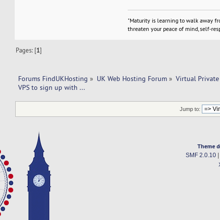
"Maturity is learning to walk away f
threaten your peace of mind, self-resp
Pages: [
1
]
Forums FindUKHosting
»
UK Web Hosting Forum
»
Virtual Private
VPS to sign up with ... 
Jump to:
Theme d
SMF 2.0.10