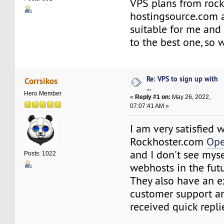
VPS plans from roc
hostingsource.com a
suitable for me and 
to the best one, so
Re: VPS to sign up with
Corrsikos
...
Hero Member
«
Reply #1 on:
May 26, 2022,
07:07:41 AM »
I am very satisfied 
Rockhoster.com
Ope
and I don't see mys
Posts: 1022
webhosts in the futu
They also have an e
customer support an
received quick repli