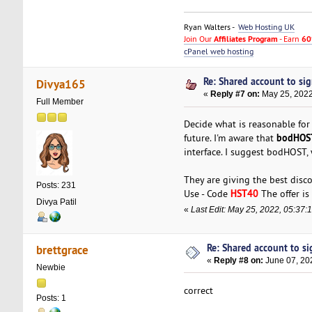
Ryan Walters -
Web Hosting UK
Join Our
Affiliates Program
- Earn
60
cPanel web hosting
Re: Shared account to sign
Divya165
«
Reply #7 on:
May 25, 2022
Full Member
Decide what is reasonable for
bodHOS
future. I'm aware that
interface. I suggest bodHOST,
They are giving the best dis
Posts: 231
HST40
Use - Code
The offer is 
Divya Patil
«
Last Edit: May 25, 2022, 05:37
Re: Shared account to sig
brettgrace
«
Reply #8 on:
June 07, 20
Newbie
correct
Posts: 1