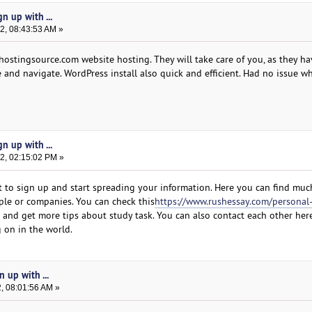
n up with ...
2, 08:43:53 AM »
hostingsource.com website hosting. They will take care of you, as they ha
se and navigate. WordPress install also quick and efficient. Had no issue w
n up with ...
2, 02:15:02 PM »
 to sign up and start spreading your information. Here you can find muc
ple or companies. You can check this
https://www.rushessay.com/personal
and get more tips about study task. You can also contact each other here
 on in the world.
 up with ...
, 08:01:56 AM »