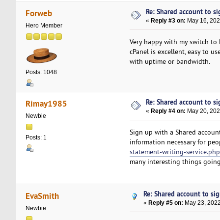
Re: Shared account to sig
Forweb
«
Reply #3 on:
May 16, 202
Hero Member
Very happy with my switch to 
cPanel is excellent, easy to u
with uptime or bandwidth.
Posts: 1048
Re: Shared account to sig
Rimay1985
«
Reply #4 on:
May 20, 202
Newbie
Sign up with a Shared account
Posts: 1
information necessary for peo
statement-writing-service.php
many interesting things going
Re: Shared account to sign
EvaSmith
«
Reply #5 on:
May 23, 2022
Newbie