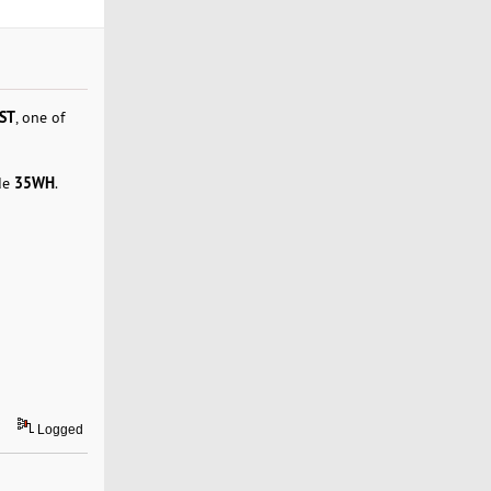
ST
, one of
35WH
de
.
Logged