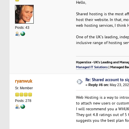
Hello,
Shared hosting is the most af
host their website. In that, m
web hosting services, I think 
Posts: 43
One of the UK’s leading, inde
inclusive range of hosting se
Hyperslice - UK’s Leading and Mana
Managed IT Solutions
| Managed Bac
Re: Shared account to sig
ryanwuk
«
Reply #6 on:
May 23, 202
Sr. Member
Web Hosting is a way to introd
Posts: 278
to attach new users or custom
I will recommend you a WHUK f
They got 4.8 ratings out of 
suggests you the best plan fo