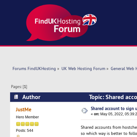
Forums FindUKHosting
»
UK Web Hosting Forum
»
General Web 
Pages: [
1
]
Author
Topic: Shared acco
Shared account to sign up
JustMe
«
on:
May 05, 2022, 05:39:
Hero Member
Shared accounts from hostchef
Posts: 544
so which way is better to foll