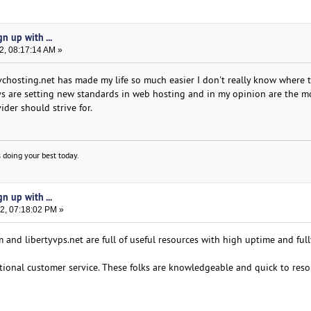
n up with ...
2, 08:17:14 AM »
kvchosting.net has made my life so much easier I don't really know where 
guys are setting new standards in web hosting and in my opinion are the m
der should strive for.
 doing your best today.
n up with ...
2, 07:18:02 PM »
and libertyvps.net are full of useful resources with high uptime and full
ional customer service. These folks are knowledgeable and quick to reso