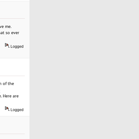
ve me.
hat so ever
Logged
h of the
-
. Here are
Logged