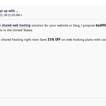
n up with ...
22, 08:11:03 AM »
shared web hosting
bodHO
st
solution for your website or blog, I propose
s in the United States.
35% OFF
n shared hosting right now: Save
on web hosting plans with co