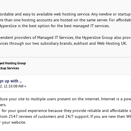
fordable and easy to available web hosting service. Any newbie or startup
ore than one hosting accounts are hosted on the same server. For affordab
Hyperslice is the best option for the best managed IT services.
pendent providers of Managed IT Services, the Hyperslice Group also prov
rvices through our two subsidiary brands, eukhost and Web Hosting UK.
ged Hosting Group
kup Services
n up with ...
2, 11:16:08 AM »
uce your site to multiple users present on the internet. Internet is a po
ers.
or your good experience because they provide reliable and affordable s
5 from 2547 reviews of customers and 24/7 support. If you are new then 
r your website.