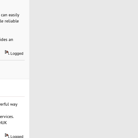
 can easily
le reliable
ides an
Logged
werful way
ervices.
WHUK
Logged