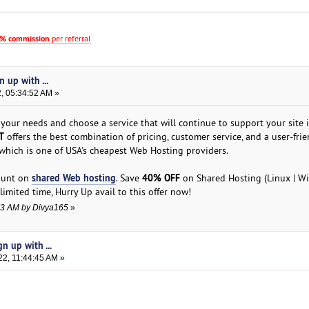
% commission
per referral
 up with ...
, 05:34:52 AM »
 your needs and choose a service that will continue to support your site 
T
offers the best combination of pricing, customer service, and a user-frie
 which is one of USA's cheapest Web Hosting providers.
shared Web hosting
40% OFF
count on
. Save
on Shared Hosting (Linux | W
limited time, Hurry Up avail to this offer now!
:13 AM by Divya165
»
n up with ...
22, 11:44:45 AM »