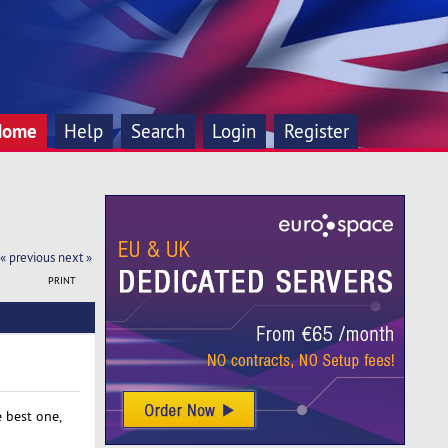
Home
Help
Search
Login
Register
« previous
next »
PRINT
 best one,