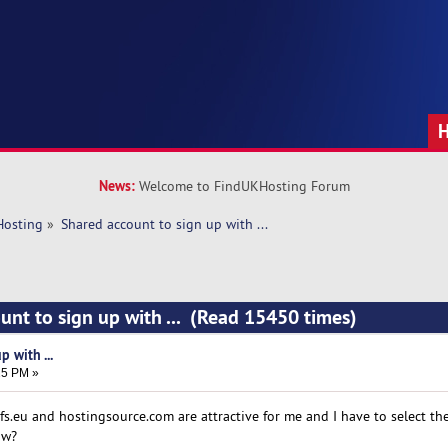
News:
Welcome to FindUKHosting Forum
Hosting
»
Shared account to sign up with ... 
unt to sign up with ... (Read 15450 times)
 with ...
25 PM »
s.eu and hostingsource.com are attractive for me and I have to select the
ow?