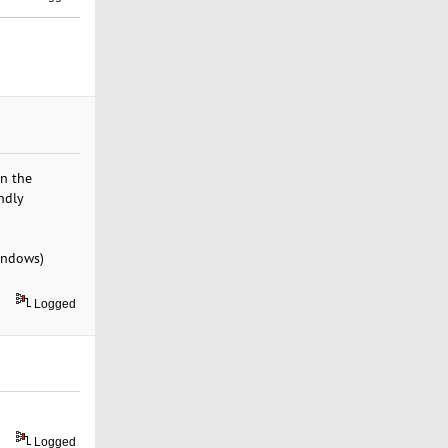
in the
ndly
indows)
Logged
Logged