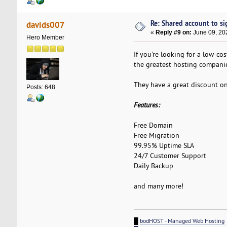
Re: Shared account to sig
davids007
«
Reply #9 on:
June 09, 20
Hero Member
If you're looking for a low-co
the greatest hosting companie
They have a great discount o
Posts: 648
Features:
Free Domain
Free Migration
99.95% Uptime SLA
24/7 Customer Support
Daily Backup
and many more!
█
bodHOST - Managed Web Hosting