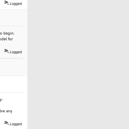
Logged
to begin.
odel for
Logged
y-
lve any
Logged