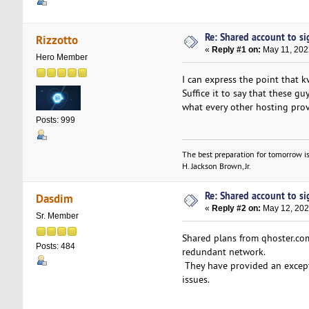
Re: Shared account to sig
Rizzotto
«
Reply #1 on:
May 11, 202
Hero Member
I can express the point that 
Suffice it to say that these 
what every other hosting provi
Posts: 999
The best preparation for tomorrow is
H. Jackson Brown, Jr.
Re: Shared account to sig
Dasdim
«
Reply #2 on:
May 12, 202
Sr. Member
Shared plans from qhoster.com 
Posts: 484
redundant network.
They have provided an except
issues.