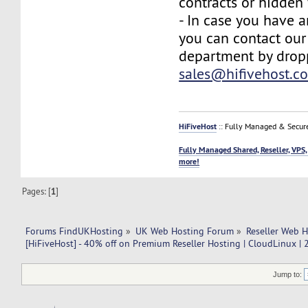
contracts or hidden 
- In case you have a
you can contact our
department by drop
sales@hifivehost.c
HiFiveHost
:: Fully Managed & Secur
Fully Managed Shared, Reseller, VPS,
more!
Pages: [
1
]
Forums FindUKHosting
»
UK Web Hosting Forum
»
Reseller Web 
[HiFiveHost] - 40% off on Premium Reseller Hosting | CloudLinux |
Jump to: