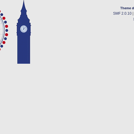
Theme d
SMF 2.0.10