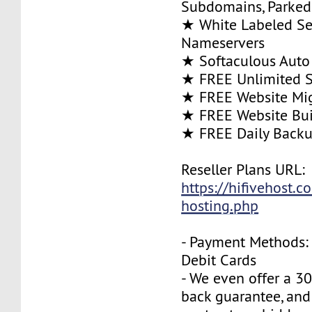
Subdomains, Parke
★ White Labeled Se
Nameservers
★ Softaculous Auto 
★ FREE Unlimited SS
★ FREE Website Mig
★ FREE Website Bui
★ FREE Daily Back
Reseller Plans URL:
https://hifivehost.c
hosting.php
- Payment Methods: 
Debit Cards
- We even offer a 3
back guarantee, and