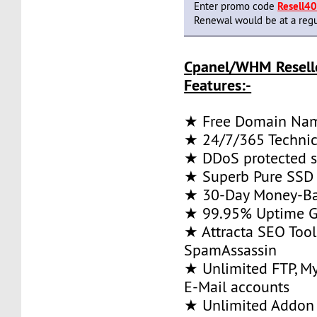
Enter promo code
Resell4
Renewal would be at a regu
Cpanel/WHM Resell
Features:-
★ Free Domain Na
★ 24/7/365 Technic
★ DDoS protected s
★ Superb Pure SSD 
★ 30-Day Money-Ba
★ 99.95% Uptime G
★ Attracta SEO Too
SpamAssassin
★ Unlimited FTP, M
E-Mail accounts
★ Unlimited Addon