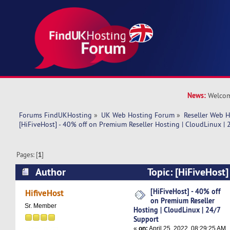
News:
Welcom
Forums FindUKHosting
»
UK Web Hosting Forum
»
Reseller Web 
[HiFiveHost] - 40% off on Premium Reseller Hosting | CloudLinux |
Pages: [
1
]
Author
Topic: [HiFiveHost]
Premium Reseller Hosting | CloudLinux | 24/7 
[HiFiveHost] - 40% off
HifiveHost
on Premium Reseller
times)
Sr. Member
Hosting | CloudLinux | 24/7
Support
«
on:
April 25, 2022, 08:29:25 AM