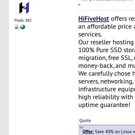
»
HiFiveHost
offers re
Posts: 362
an affordable price 
services.
Our reseller hostin
100% Pure SSD stora
migration, free SSL,
money-back, and m
We carefully chose 
servers, networking,
infrastructure equi
high reliability wit
uptime guarantee!
Quote
Offer:
Save 40% on Linux w