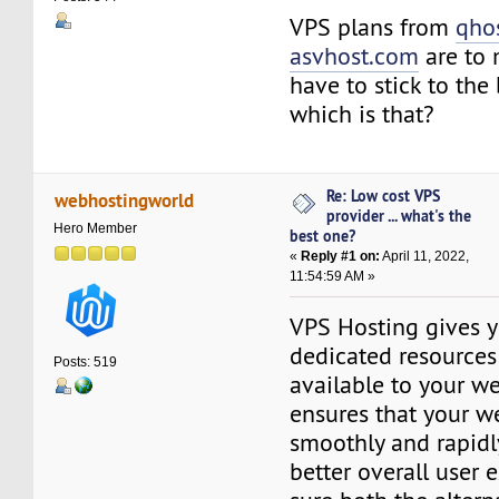
VPS plans from
qho
asvhost.com
are to 
have to stick to the 
which is that?
Re: Low cost VPS
webhostingworld
provider ... what's the
Hero Member
best one?
«
Reply #1 on:
April 11, 2022,
11:54:59 AM »
VPS Hosting gives y
dedicated resources 
Posts: 519
available to your we
ensures that your w
smoothly and rapidly
better overall user 