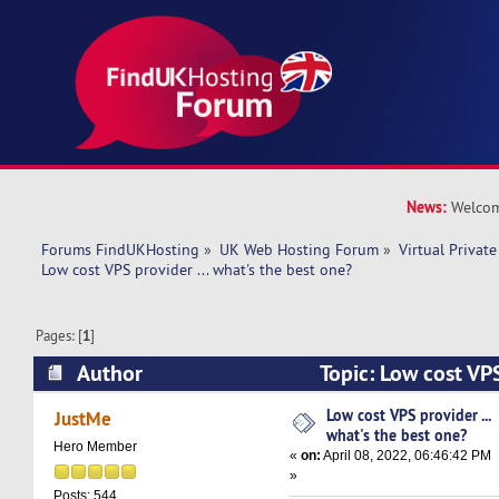
News:
Welcom
Forums FindUKHosting
»
UK Web Hosting Forum
»
Virtual Private
Low cost VPS provider ... what's the best one? 
Pages: [
1
]
Author
Topic: Low cost VPS
the best one? (Read 10331 times)
Low cost VPS provider ...
JustMe
what's the best one?
Hero Member
«
on:
April 08, 2022, 06:46:42 PM
»
Posts: 544