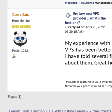
Managed IT Solutions
| Managed Bac
Re: Low cost VPS
Corrsikos
provider ... what's the
Hero Member
best one?
«
Reply #4 on:
April 25, 2022,
06:39:15 AM »
My experience with
VPS has been better
Posts: 1022
I have told several 
about them. Great h
"Maturity is learning to walk away f
threaten your peace of mind, self-resp
Pages: [
1
]
Forums FindUKHosting
»
UK Web Hosting Forum
»
Virtual Private