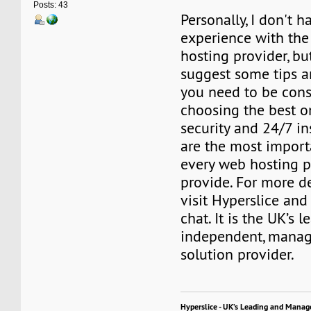
Posts: 43
Personally, I don't 
experience with th
hosting provider, bu
suggest some tips a
you need to be cons
choosing the best o
security and 24/7 in
are the most import
every web hosting p
provide. For more de
visit Hyperslice and 
chat. It is the UK’s l
independent, manag
solution provider.
Hyperslice - UK’s Leading and Manag