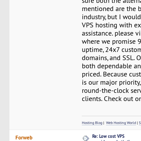
sure both the altern
mentioned are the b
industry, but I woul
VPS hosting with ex
assistance. please vi
where we promise 9
uptime, 24x7 custome
domains, and SSL. O
both dependable an
priced. Because cus
is our major priority
round-the-clock serv
clients. Check out o
Hosting Blog
|
Web Hosting World
|
S
Re: Low cost VPS
Forweb