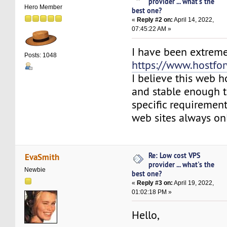
provider ... what's the
Hero Member
best one?
«
Reply #2 on:
April 14, 2022,
07:45:22 AM »
I have been extremel
Posts: 1048
https://www.hostfo
I believe this web ho
and stable enough to
specific requiremen
web sites always on
Re: Low cost VPS
EvaSmith
provider ... what's the
Newbie
best one?
«
Reply #3 on:
April 19, 2022,
01:02:18 PM »
Hello,