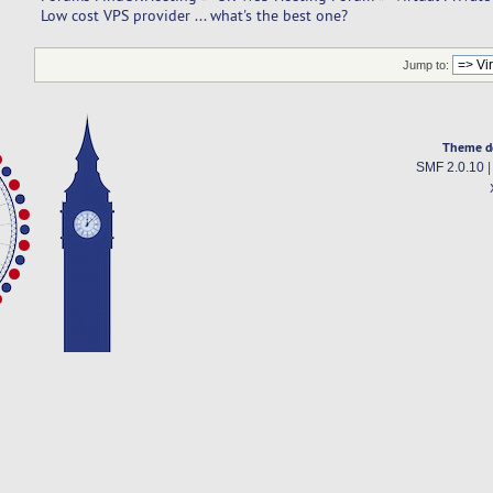
Low cost VPS provider ... what's the best one? 
Jump to:
Theme d
SMF 2.0.10