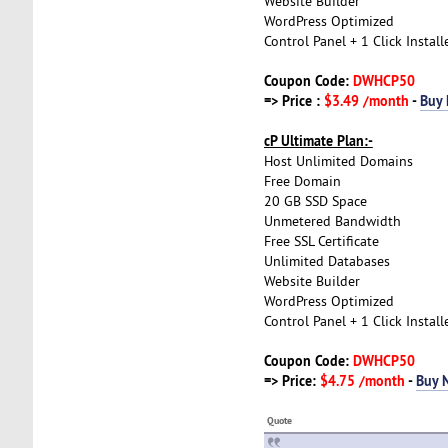
Website Builder
WordPress Optimized
Control Panel + 1 Click Install
Coupon Code:
DWHCP50
=> Price :
$3.49 /month
-
Buy
cP Ultimate Plan:-
Host Unlimited Domains
Free Domain
20 GB SSD Space
Unmetered Bandwidth
Free SSL Certificate
Unlimited Databases
Website Builder
WordPress Optimized
Control Panel + 1 Click Install
Coupon Code:
DWHCP50
=> Price:
$4.75 /month
-
Buy 
Quote