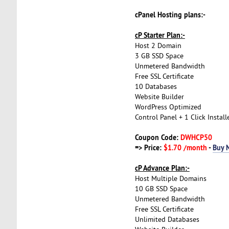
cPanel Hosting plans:-
cP Starter Plan:-
Host 2 Domain
3 GB SSD Space
Unmetered Bandwidth
Free SSL Certificate
10 Databases
Website Builder
WordPress Optimized
Control Panel + 1 Click Install
Coupon Code:
DWHCP50
=> Price:
$1.70 /month
-
Buy 
cP Advance Plan:-
Host Multiple Domains
10 GB SSD Space
Unmetered Bandwidth
Free SSL Certificate
Unlimited Databases