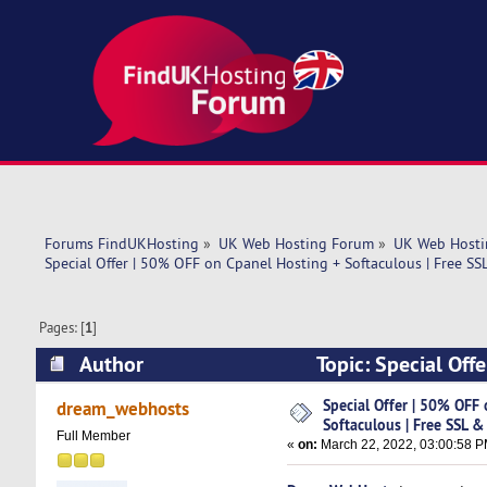
Forums FindUKHosting
»
UK Web Hosting Forum
»
UK Web Hosti
Special Offer | 50% OFF on Cpanel Hosting + Softaculous | Free SS
Pages: [
1
]
Author
Topic: Special Off
Domain ! (Read 5224 times)
Special Offer | 50% OFF
dream_webhosts
Softaculous | Free SSL &
Full Member
«
on:
March 22, 2022, 03:00:58 P