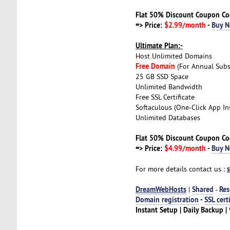
Flat 50% Discount Coupon C
=> Price:
$2.99/month
-
Buy 
Ultimate Plan:-
Host Unlimited Domains
Free Domain
(For Annual Subs
25 GB SSD Space
Unlimited Bandwidth
Free SSL Certificate
Softaculous (One-Click App Ins
Unlimited Databases
Flat 50% Discount Coupon C
=> Price:
$4.99/month
-
Buy 
For more details contact us :
DreamWebHosts
Shared
Res
|
-
Domain registration
-
SSL cert
Instant Setup | Daily Backup 