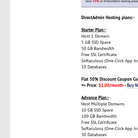
Save
50%
on DirectAdmin hosting plans
DirectAdmin Hosting plans:-
Starter Plan:-
Host 1 Domain
5 GB SSD Space
50 GB Bandwidth
Free SSL Certificate
Softaculous (One-Click App Ins
10 Databases
Flat 50% Discount Coupon C
=> Price:
$1.00/month
-
Buy 
Advance Plan:-
Host Multiple Domains
10 GB SSD Space
100 GB Bandwidth
Free SSL Certificate
Softaculous (One-Click App Ins
30 Databases