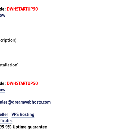
ode:
DWHSTARTUP50
Now
cription)
tallation)
ode:
DWHSTARTUP50
Now
sales@dreamwebhosts.com
eller
VPS hosting
-
ificates
| 99.9% Uptime guarantee