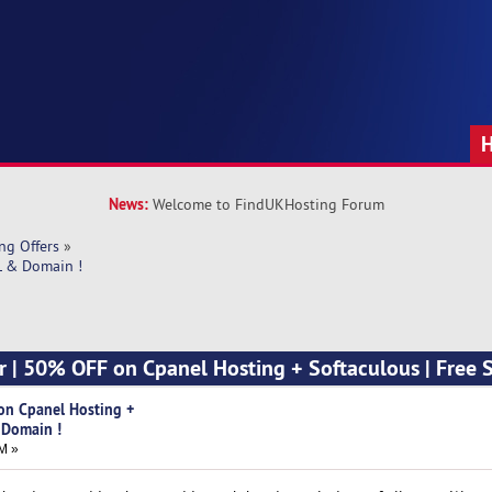
News:
Welcome to FindUKHosting Forum
ng Offers
»
L & Domain !
er | 50% OFF on Cpanel Hosting + Softaculous | Free 
 on Cpanel Hosting +
 Domain !
M »