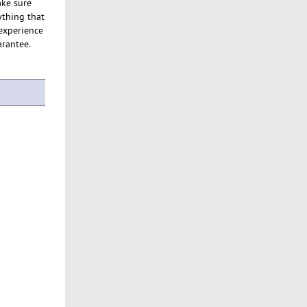
ake sure
ything that
 experience
arantee.