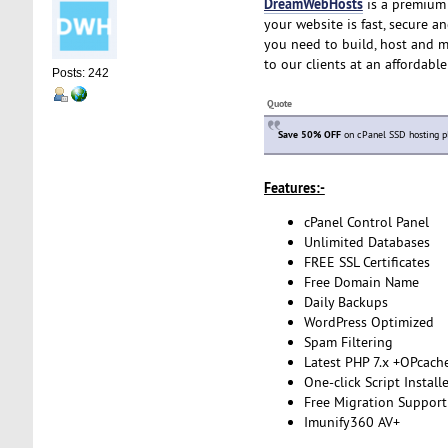
DreamWebHosts
is a premium 
your website is fast, secure a
you need to build, host and m
to our clients at an affordabl
Posts: 242
Quote
Save 50% OFF
on cPanel SSD hosting p
Features:-
cPanel Control Panel
Unlimited Databases
FREE SSL Certificates
Free Domain Name
Daily Backups
WordPress Optimized
Spam Filtering
Latest PHP 7.x +OPcach
One-click Script Install
Free Migration Support
Imunify360 AV+