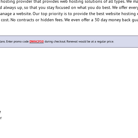
hosting provider that provides web hosting solutions of all types. We m
nd always up, so that you stay focused on what you do best. We offer ever
anage a website. Our top priority is to provide the best website hosting
e cost. No contracts or hidden fees. We even offer a 30 day money back gu
lans. Enter promo code
DWHCP50
during checkout. Renewal would be at a regular price.
e
er