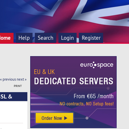
Home
Help
Search
Login
Register
« previous
next »
PRINT
SSL &