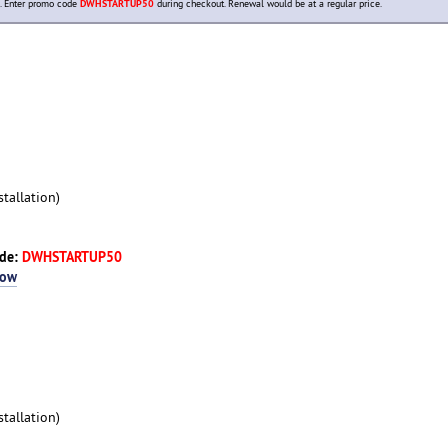
. Enter promo code
DWHSTARTUP50
during checkout. Renewal would be at a regular price.
tallation)
ode:
DWHSTARTUP50
Now
tallation)