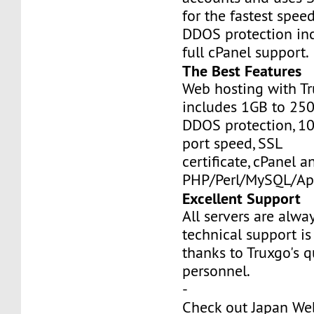
for the fastest speed
DDOS protection inc
full cPanel support.
The Best Features
Web hosting with Tr
includes 1GB to 25
DDOS protection, 1
port speed, SSL
certificate, cPanel a
PHP/Perl/MySQL/Ap
Excellent Support
All servers are alwa
technical support is
thanks to Truxgo's q
personnel.
-
Check out Japan We