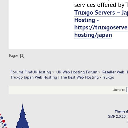
services offered by 
Truxgo Servers – J
Hosting -
https://truxgoserv
hosting/japan
Pages: [
1
]
Forums FindUKHosting
»
UK Web Hosting Forum
»
Reseller Web 
Truxgo Japan Web Hosting | The best Web Hosting - Truxgo
Jump to:
Theme d
SMF 2.0.10