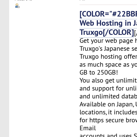
[COLOR="#22BBF
Web Hosting in 
Truxgo[/COLOR]
[
Get your web page 
Truxgo's Japanese se
Truxgo hosting offer
as much space as yo
GB to 250GB!
You also get unlimi
and support for un
and unlimited datab
Available on Japan,
locations, it include
for https secure bro
Email
accounts and uses S