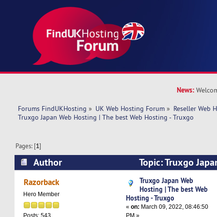
News:
Welcom
Forums FindUKHosting
»
UK Web Hosting Forum
»
Reseller Web 
Truxgo Japan Web Hosting | The best Web Hosting - Truxgo
Pages: [
1
]
Author
Topic: Truxgo Japa
best Web Hosting - Truxgo (Read 12296 times)
Truxgo Japan Web
Razorback
Hosting | The best Web
Hero Member
Hosting - Truxgo
«
on:
March 09, 2022, 08:46:50
PM »
Posts: 543