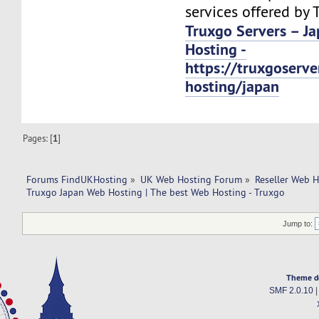
services offered by 
Truxgo Servers – J
Hosting -
https://truxgoserv
hosting/japan
Pages: [
1
]
Forums FindUKHosting
»
UK Web Hosting Forum
»
Reseller Web 
Truxgo Japan Web Hosting | The best Web Hosting - Truxgo
Jump to:
Theme d
SMF 2.0.10