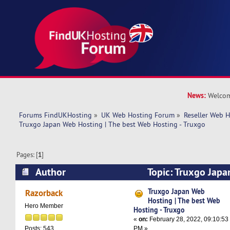
News:
Welcom
Forums FindUKHosting
»
UK Web Hosting Forum
»
Reseller Web 
Truxgo Japan Web Hosting | The best Web Hosting - Truxgo
Pages: [
1
]
Author
Topic: Truxgo Japa
best Web Hosting - Truxgo (Read 12066 times)
Truxgo Japan Web
Razorback
Hosting | The best Web
Hero Member
Hosting - Truxgo
«
on:
February 28, 2022, 09:10:53
PM »
Posts: 543