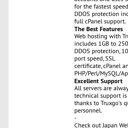
for the fastest speed
DDOS protection inc
full cPanel support.
The Best Features
Web hosting with Tr
includes 1GB to 25
DDOS protection, 1
port speed, SSL
certificate, cPanel a
PHP/Perl/MySQL/Ap
Excellent Support
All servers are alwa
technical support is
thanks to Truxgo's q
personnel.
-
Check out Japan We