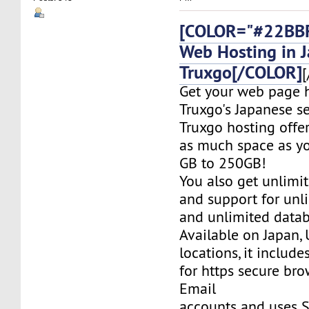
[COLOR="#22BBF
Web Hosting in 
Truxgo[/COLOR]
[
Get your web page 
Truxgo's Japanese se
Truxgo hosting offer
as much space as yo
GB to 250GB!
You also get unlimi
and support for un
and unlimited datab
Available on Japan,
locations, it include
for https secure bro
Email
accounts and uses S