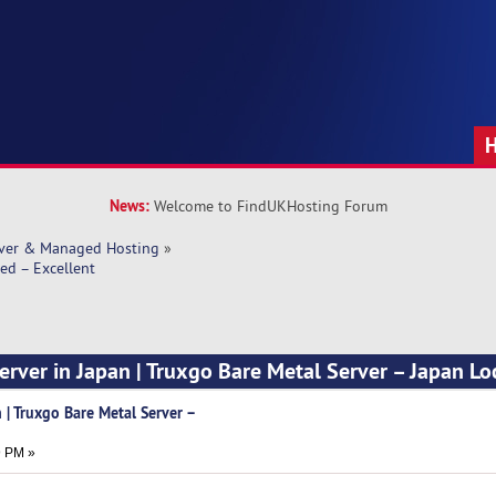
News:
Welcome to FindUKHosting Forum
rver & Managed Hosting
»
ed – Excellent
erver in Japan | Truxgo Bare Metal Server – Japan Lo
 | Truxgo Bare Metal Server –
t
9 PM »