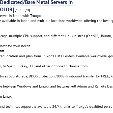
edicated/Bare Metal Servers in
COLOR]
[/SIZE][/B]
erver in Japan with Truxgo.
e available in Japan and multiple locations worldwide, offering the best s
age, multiple CPU support, and different Linux distros (CentOS, Ubuntu,
best for your needs.
rom
ed location and plan from Truxgo's Data Centers available worldwide, go
 to Spain, Turkey, U.K. and other options to choose from.
atures SSD storage, DDOS protection, 100GPs inbound transfer for FREE, 
se between Windows and Linux), and features Full Admin and Remote De
n Linux.
 and technical support is available 24/7 thanks to Truxgo's qualified perso