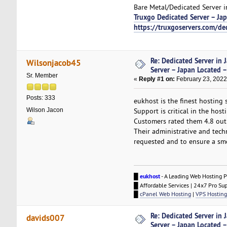
Bare Metal/Dedicated Server i
Truxgo Dedicated Server – Ja
https://truxgoservers.com/de
Re: Dedicated Server in 
Wilsonjacob45
Server – Japan Located –
Sr. Member
«
Reply #1 on:
February 23, 2022
Posts: 333
eukhost is the finest hosting 
Wilson Jacon
Support is critical in the hos
Customers rated them 4.8 out
Their administrative and tech
requested and to ensure a smo
█
eukhost
- A Leading Web Hosting P
█ Affordable Services | 24x7 Pro Su
█
cPanel Web Hosting
|
VPS Hosting
Re: Dedicated Server in 
davids007
Server – Japan Located –