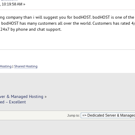
, 10:19:58 AM »
sting company than i will suggest you for bodHOST. bodHOST is one of the
. bodHOST has many customers all over the world. Customers has rated 4/
 24x7 by phone and chat support.
Hosting
|
Shared Hosting
rver & Managed Hosting
»
ed – Excellent
Jump to: