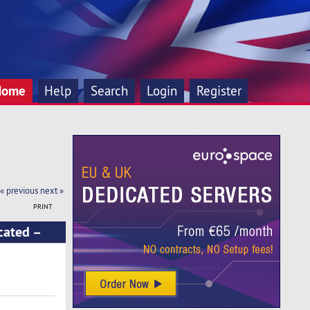
Home
Help
Search
Login
Register
« previous
next »
PRINT
cated –