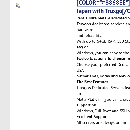
[COLOR="#8868EE"]D
Japan with Truxgo[/
Rent a Bare Metal/Dedicated S
Truxgo's dedicated services ar
hardware
and reliability.
With up to 64GB RAM, SSD Stor
etc) or
Windows, you can choose the 
Twelve Locations to choose f
Choose your preferred Dedicat
USA,
Netherlands, Korea and Mexico,
The Best Features
Truxgo's Dedicated Servers fe
are
Multi-Platform (you can choo
support on
Windows, Full-Root and SSH o
Excellent Support
All servers are always online,
-