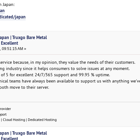
n Japan:
pan
dicated/japan
Japan | Truxgo Bare Metal
 Excellent
, 09:51:15 AM »
service because, in my opinion, they value the needs of their customers.
ting industry since it helps consumers to solve issues at any moment.
 of 5 for excellent 24/7/365 support and 99.95 % uptime.
nical teams have always been available to support us with anything we'v
oth move to their server.
rovider
pport
| Cloud Hosting | Dedicated Hosting
Japan | Truxgo Bare Metal
 Excellent