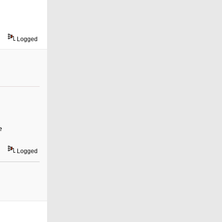
Logged
e
Logged