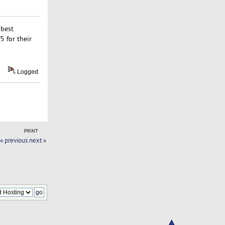
 best
5 for their
Logged
PRINT
« previous
next »