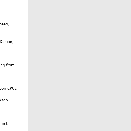
peed,
 Debian,
ing from
Xeon CPUs,
sktop
nnel.