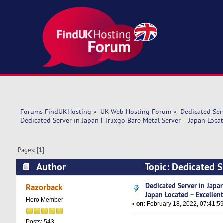
Forums FindUKHosting
»
UK Web Hosting Forum
»
Dedicated Se
Dedicated Server in Japan | Truxgo Bare Metal Server – Japan Locat
Pages: [
1
]
Author
Topic: Dedicated S
Excellent (Read 9263 times)
Dedicated Server in Japan
Razorback
Japan Located – Excellen
Hero Member
«
on:
February 18, 2022, 07:41:5
Posts: 543