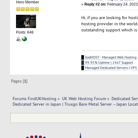
Hero Member
«
Reply #2 on:
February 24, 2022
Hi, if you are looking for ho
hosting provider in the world
outstanding support which is
Posts: 648
█
bodHOST - Managed Web Hosting
█ 99.95% Uptime | 24x7 Support
█
Managed Dedicated Servers
|
VPS 
Pages: [
1
]
Forums FindUKHosting
»
UK Web Hosting Forum
»
Dedicated Se
Dedicated Server in Japan | Truxgo Bare Metal Server – Japan Locat