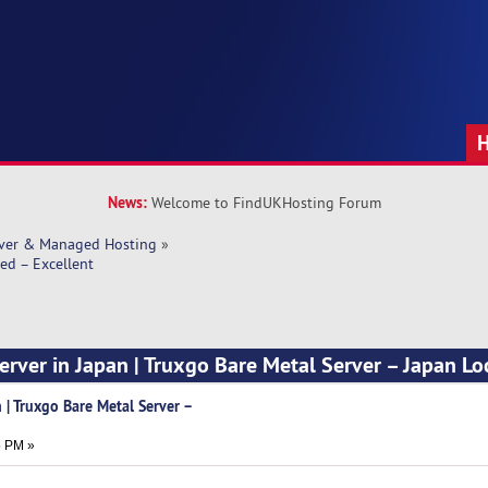
News:
Welcome to FindUKHosting Forum
rver & Managed Hosting
»
ed – Excellent
erver in Japan | Truxgo Bare Metal Server – Japan Lo
 | Truxgo Bare Metal Server –
t
5 PM »