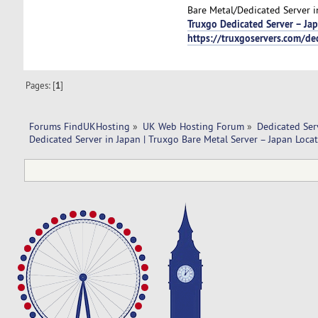
Bare Metal/Dedicated Server i
Truxgo Dedicated Server – Ja
https://truxgoservers.com/de
Pages: [
1
]
Forums FindUKHosting
»
UK Web Hosting Forum
»
Dedicated Se
Dedicated Server in Japan | Truxgo Bare Metal Server – Japan Locat