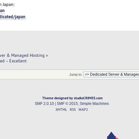
n Japan:
pan
dicated/japan
rver & Managed Hosting
»
ed – Excellent
Jump to:
Theme designed by studioCRIMES.com
SMF 2.0.10
|
SMF © 2015
,
Simple Machines
XHTML
RSS
WAP2