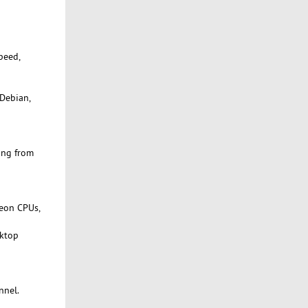
peed,
 Debian,
ing from
Xeon CPUs,
sktop
nnel.