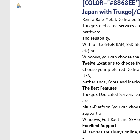
[COLOR="#8868EE"]D
Japan with Truxgo[/
Rent a Bare Metal/Dedicated S
Truxgo's dedicated services ar
hardware
and reliability.
With up to 64GB RAM, SSD Stor
etc) or
Windows, you can choose the 
Twelve Locations to choose f
Choose your preferred Dedicat
USA,
Netherlands, Korea and Mexico,
The Best Features
Truxgo's Dedicated Servers fe
are
Multi-Platform (you can choo
support on
Windows, Full-Root and SSH o
Excellent Support
All servers are always online,
-