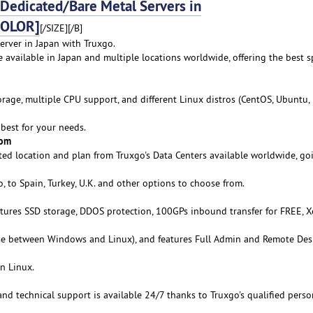
edicated/Bare Metal Servers in
COLOR]
[/SIZE][/B]
erver in Japan with Truxgo.
e available in Japan and multiple locations worldwide, offering the best s
age, multiple CPU support, and different Linux distros (CentOS, Ubuntu,
best for your needs.
rom
ed location and plan from Truxgo's Data Centers available worldwide, go
 to Spain, Turkey, U.K. and other options to choose from.
atures SSD storage, DDOS protection, 100GPs inbound transfer for FREE, 
se between Windows and Linux), and features Full Admin and Remote De
n Linux.
 and technical support is available 24/7 thanks to Truxgo's qualified perso