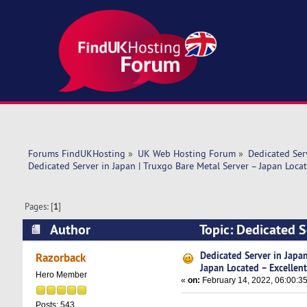
Forums FindUKHosting
»
UK Web Hosting Forum
»
Dedicated Se
Dedicated Server in Japan | Truxgo Bare Metal Server – Japan Locat
Pages: [
1
]
Author
Topic: Dedicated S
Excellent (Read 8536 times)
Dedicated Server in Japan
Razorback
Japan Located – Excellen
Hero Member
«
on:
February 14, 2022, 06:00:3
Posts: 543