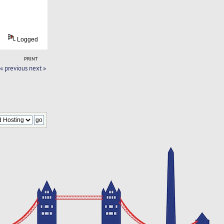
Logged
PRINT
« previous
next »