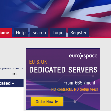
Home
Help
Search
Login
Register
« previous
next »
PRINT
cated –