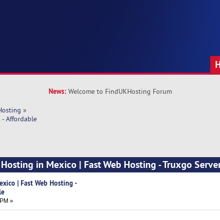
News:
Welcome to FindUKHosting Forum
Hosting
»
- Affordable
Hosting in Mexico | Fast Web Hosting - Truxgo Server
xico | Fast Web Hosting -
le
 PM »