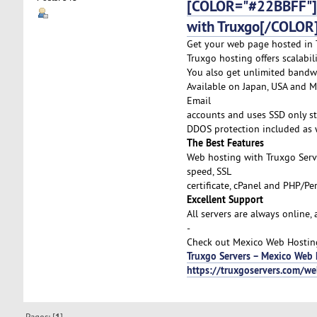
[COLOR="#22BBFF"]C
with Truxgo[/COLOR
Get your web page hosted in T
Truxgo hosting offers scalabi
You also get unlimited bandw
Available on Japan, USA and Me
Email
accounts and uses SSD only st
DDOS protection included as w
The Best Features
Web hosting with Truxgo Serv
speed, SSL
certificate, cPanel and PHP/P
Excellent Support
All servers are always online,
-
Check out Mexico Web Hosting 
Truxgo Servers – Mexico Web 
https://truxgoservers.com/w
Pages: [
]