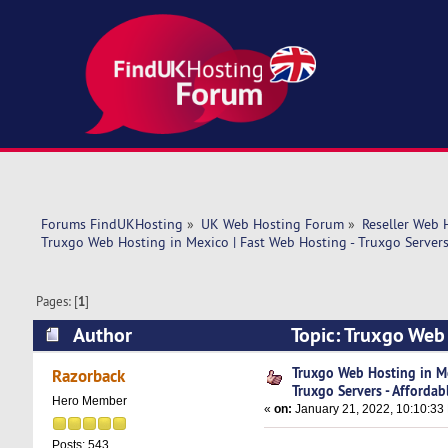
Forums FindUKHosting
»
UK Web Hosting Forum
»
Reseller Web 
Truxgo Web Hosting in Mexico | Fast Web Hosting - Truxgo Servers 
Pages: [
1
]
Author
Topic: Truxgo Web 
Affordable (Read 12238 times)
Truxgo Web Hosting in Me
Razorback
Truxgo Servers - Affordab
Hero Member
«
on:
January 21, 2022, 10:10:33
Posts: 543