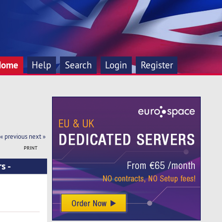
Home
Help
Search
Login
Register
« previous
next »
PRINT
s -