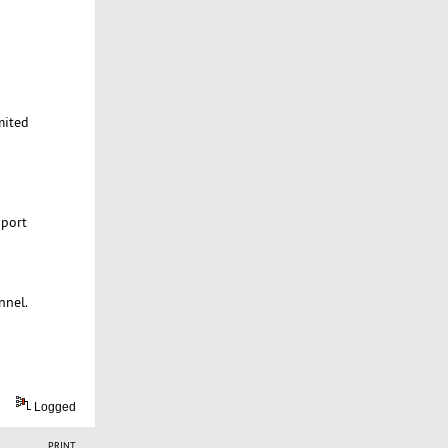
mited
 port
nnel.
Logged
PRINT