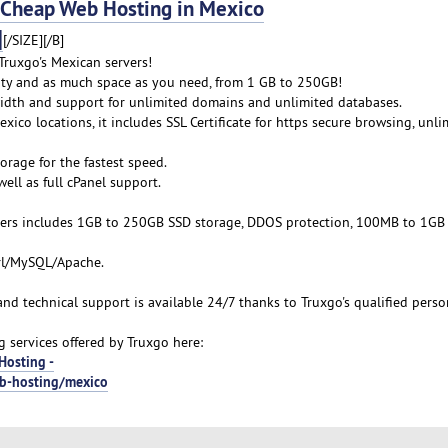
heap Web Hosting in Mexico
]
[/SIZE][/B]
ruxgo's Mexican servers!
lity and as much space as you need, from 1 GB to 250GB!
idth and support for unlimited domains and unlimited databases.
xico locations, it includes SSL Certificate for https secure browsing, unli
orage for the fastest speed.
ell as full cPanel support.
ers includes 1GB to 250GB SSD storage, DDOS protection, 100MB to 1GB
erl/MySQL/Apache.
 and technical support is available 24/7 thanks to Truxgo's qualified perso
services offered by Truxgo here:
Hosting -
eb-hosting/mexico