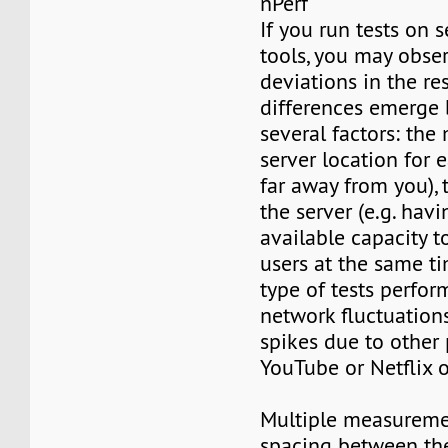
nPerf
If you run tests on 
tools, you may obser
deviations in the re
differences emerge 
several factors: th
server location for 
far away from you), t
the server (e.g. ha
available capacity t
users at the same ti
type of tests perform
network fluctuations,
spikes due to other
YouTube or Netflix o
Multiple measureme
spacing between th