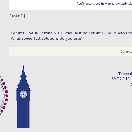
Roofing services in Hounslow Uxbrid
Pages: [
1
]
Forums FindUKHosting
»
UK Web Hosting Forum
»
Cloud Web Ho
What Speed Test solutions do you use?
Jump to
Theme d
SMF 2.0.10