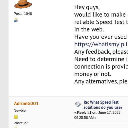
Hey guys,
would like to make 
Posts: 1048
reliable Speed Test 
in the web.
Have you ever used
https://whatismyip.l
Any feedback, pleas
Need to determine i
connection is provi
money or not.
Any alternatives, pl
Re: What Speed Test
AdrianG001
solutions do you use?
Newbie
«
Reply #1 on:
June 17, 2022,
06:25:58 AM »
Posts: 27