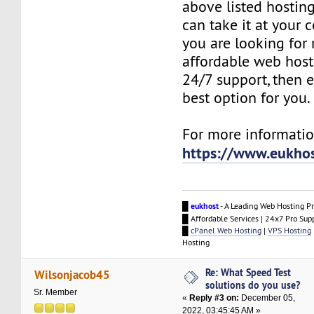
above listed hosting
can take it at your 
you are looking for r
affordable web host
24/7 support, then e
best option for you.
For more information
https://www.eukho
█
eukhost
- A Leading Web Hosting Pr
█ Affordable Services | 24x7 Pro Sup
█
cPanel Web Hosting
|
VPS Hosting
Hosting
Re: What Speed Test
Wilsonjacob45
solutions do you use?
Sr. Member
«
Reply #3 on:
December 05,
2022, 03:45:45 AM »