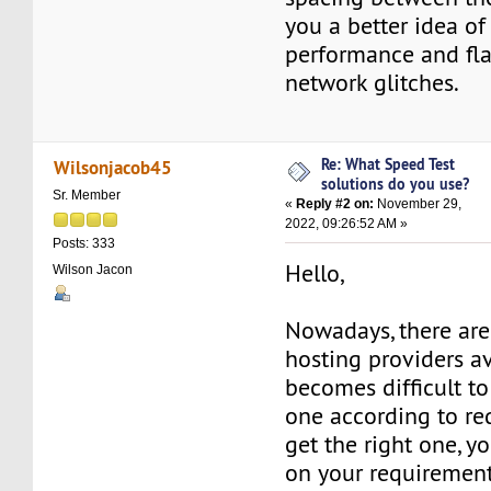
you a better idea of 
performance and fl
network glitches.
Re: What Speed Test
Wilsonjacob45
solutions do you use?
Sr. Member
«
Reply #2 on:
November 29,
2022, 09:26:52 AM »
Posts: 333
Hello,
Wilson Jacon
Nowadays, there are
hosting providers ava
becomes difficult to
one according to re
get the right one, y
on your requirement