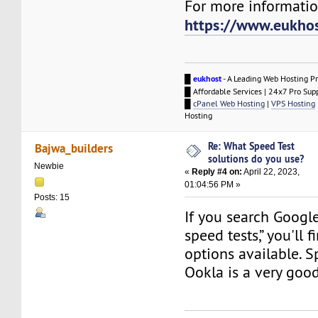
For more information
https://www.eukho
█
eukhost
- A Leading Web Hosting Pr
█ Affordable Services | 24x7 Pro Sup
█
cPanel Web Hosting
|
VPS Hosting
Hosting
Re: What Speed Test
Bajwa_builders
solutions do you use?
Newbie
«
Reply #4 on:
April 22, 2023,
01:04:56 PM »
Posts: 15
If you search Google
speed tests,” you'll 
options available. S
Ookla is a very goo