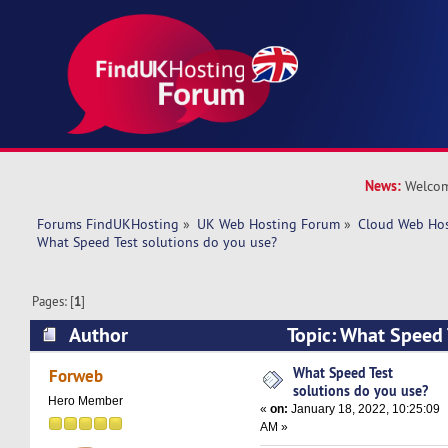
News:
Welcom
Forums FindUKHosting
»
UK Web Hosting Forum
»
Cloud Web Ho
What Speed Test solutions do you use?
Pages: [
1
]
Author
Topic: What Speed 
use? (Read 42927 times)
What Speed Test
Forweb
solutions do you use?
Hero Member
«
on:
January 18, 2022, 10:25:09
AM »