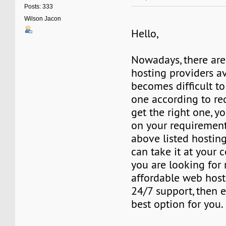
Posts: 333
Wilson Jacon
Hello,
Nowadays, there are
hosting providers ava
becomes difficult to
one according to re
get the right one, y
on your requirement
above listed hosting
can take it at your 
you are looking for r
affordable web host
24/7 support, then e
best option for you.