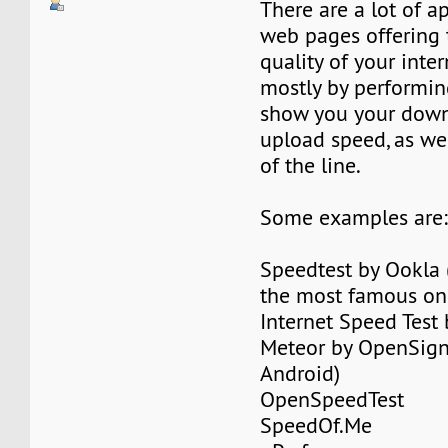
There are a lot of a
web pages offering t
quality of your inte
mostly by performing
show you your dow
upload speed, as wel
of the line.
Some examples are
Speedtest by Ookla (
the most famous on
Internet Speed Test 
Meteor by OpenSign
Android)
OpenSpeedTest
SpeedOf.Me