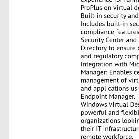
ProPlus on virtual d
Built-in security an
Includes built-in se
compliance features
Security Center and
Directory, to ensure
and regulatory comp
Integration with Mi
Manager: Enables ce
management of virt
and applications us
Endpoint Manager.
Windows Virtual Des
powerful and flexibl
organizations looki
their IT infrastruct
remote workforce.