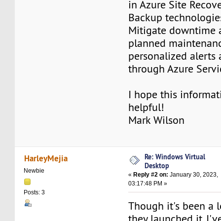
in Azure Site Recov
Backup technologie
Mitigate downtime 
planned maintenanc
personalized alerts
through Azure Servi
I hope this informat
helpful!
Mark Wilson
Re: Windows Virtual
HarleyMejia
Desktop
Newbie
«
Reply #2 on:
January 30, 2023,
03:17:48 PM »
Posts: 3
Though it's been a 
they launched it, I'