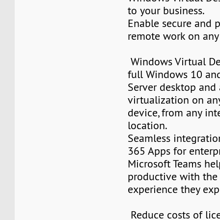
to your business.
Enable secure and 
remote work on any
Windows Virtual De
full Windows 10 a
Server desktop and 
virtualization on an
device, from any in
location.
Seamless integratio
365 Apps for enterp
Microsoft Teams hel
productive with the
experience they exp
Reduce costs of lic