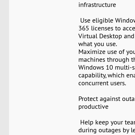
infrastructure
Use eligible Window
365 licenses to ac
Virtual Desktop and
what you use.
Maximize use of you
machines through t
Windows 10 multi-s
capability, which en
concurrent users.
Protect against outa
productive
Help keep your tea
during outages by l