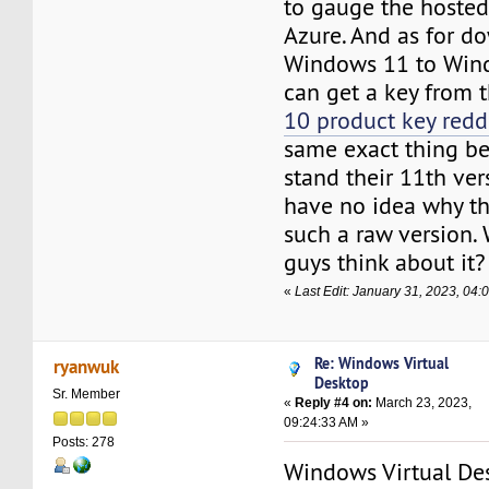
to gauge the hosted
Azure. And as for d
Windows 11 to Win
can get a key from t
10 product key redd
same exact thing be
stand their 11th versi
have no idea why th
such a raw version.
guys think about it?
«
Last Edit: January 31, 2023, 04
Re: Windows Virtual
ryanwuk
Desktop
Sr. Member
«
Reply #4 on:
March 23, 2023,
09:24:33 AM »
Posts: 278
Windows Virtual Des