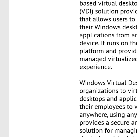
based virtual deskto
(VDI) solution provi
that allows users to
their Windows desk
applications from a
device. It runs on t
platform and provide
managed virtualize
experience.
Windows Virtual De
organizations to virt
desktops and applic
their employees to 
anywhere, using any 
provides a secure a
solution for manag