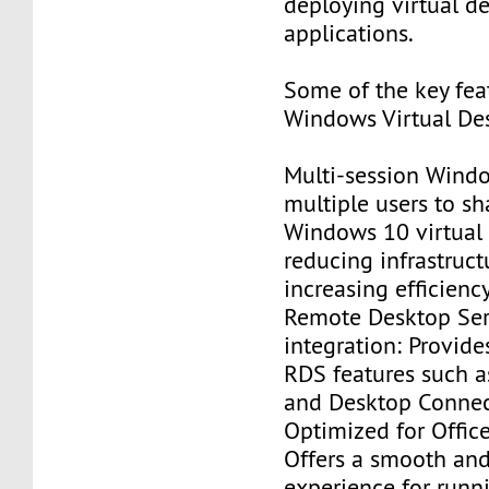
deploying virtual d
applications.
Some of the key fea
Windows Virtual Des
Multi-session Wind
multiple users to sh
Windows 10 virtual
reducing infrastruct
increasing efficiency
Remote Desktop Ser
integration: Provide
RDS features such 
and Desktop Connec
Optimized for Offic
Offers a smooth an
experience for runn