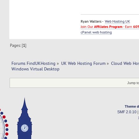
Ryan Walters -
Web Hosting UK
Join Our
Affiliates Program
- Earn
60%
cPanel web hosting
Pages: [
1
]
Forums FindUKHosting
»
UK Web Hosting Forum
»
Cloud Web Ho
Windows Virtual Desktop
Jump to
Theme d
SMF 2.0.10