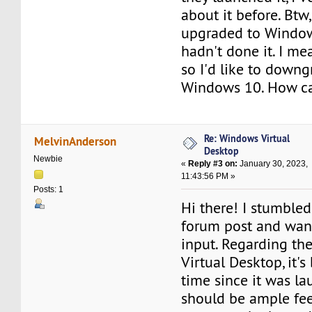
about it before. Btw,
upgraded to Window
hadn't done it. I mean
so I'd like to downg
Windows 10. How can
Re: Windows Virtual
MelvinAnderson
Desktop
Newbie
«
Reply #3 on:
January 30, 2023,
11:43:56 PM »
Posts: 1
Hi there! I stumbled
forum post and wan
input. Regarding t
Virtual Desktop, it'
time since it was la
should be ample fe