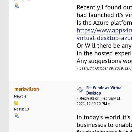
Recently, I found o
had launched it's vi
Is the Azure platfor
https://www.apps4
virtual-desktop-azu
Or Will there be any
in the hosted exper
Any suggestions wou
«
Last Edit: October 29, 2019, 11
Re: Windows Virtual
markwilson
Desktop
Newbie
«
Reply #1 on:
February 11,
2021, 12:49:20 PM »
Posts: 13
In today's world, it's 
businesses to enab