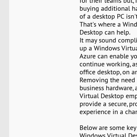
for their teams but,
buying additional h
of a desktop PC isn'
That's where a Wind
Desktop can help.
It may sound compli
up a Windows Virtua
Azure can enable y
continue working, as
office desktop, on a
Removing the need f
business hardware,
Virtual Desktop em
provide a secure, pr
experience in a cha
Below are some key 
Windows Virtual De