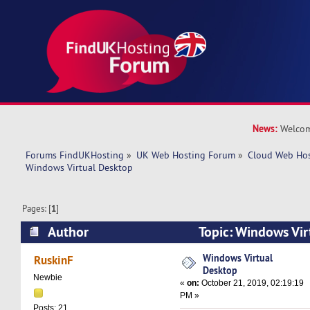
News:
Welcom
Forums FindUKHosting
»
UK Web Hosting Forum
»
Cloud Web Ho
Windows Virtual Desktop
Pages: [
1
]
Author
Topic: Windows Vi
41430 times)
Windows Virtual
RuskinF
Desktop
Newbie
«
on:
October 21, 2019, 02:19:19
PM »
Posts: 21