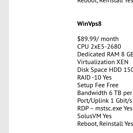
Reboot, Reinstall Ye
WinVps8
$89.99/ month
CPU 2xE5-2680
Dedicated RAM 8 G
Virtualization XEN
Disk Space HDD 15
RAID -10 Yes
Setup Fee Free
Bandwidth 6 TB pe
Port/Uplink 1 Gbit/s
RDP – mstsc.exe Yes
SolusVM Yes
Reboot, Reinstall Ye