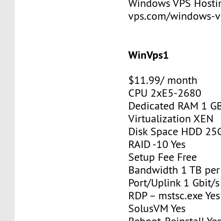
Windows VPS Hosting
vps.com/windows-v
WinVps1
$11.99/ month
CPU 2xE5-2680
Dedicated RAM 1 G
Virtualization XEN
Disk Space HDD 25
RAID -10 Yes
Setup Fee Free
Bandwidth 1 TB pe
Port/Uplink 1 Gbit/s
RDP – mstsc.exe Yes
SolusVM Yes