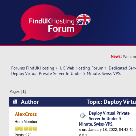
News:
Welcom
Forums FindUKHosting
»
UK Web Hosting Forum
»
Dedicated Ser
Deploy Virtual Private Server In Under 5 Minute. Swiss-VPS.
Pages: [
1
]
Author
Topic: Deploy Virtu
Under 5 Minute. Swiss-VPS. (Read 9033 times)
Deploy Virtual Private
AlexCross
Server In Under 5
Hero Member
Minute. Swiss-VPS.
«
on:
January 18, 2022, 04:42:45
AM »
Posts: 971