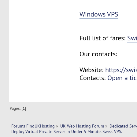
Windows VPS
Full list of fares:
Swi
Our contacts:
Website:
https://sw
Contacts:
Open a tic
Pages: [
1
]
Forums FindUKHosting
»
UK Web Hosting Forum
»
Dedicated Ser
Deploy Virtual Private Server In Under 5 Minute. Swiss-VPS.