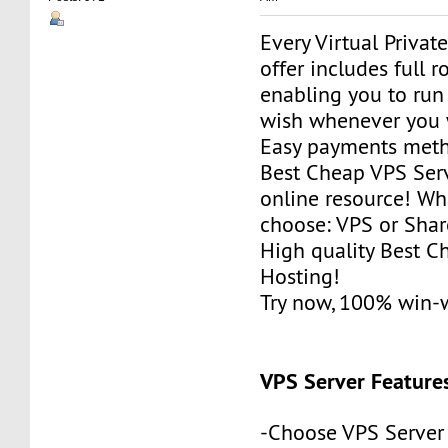
Every Virtual Privat
offer includes full r
enabling you to run
wish whenever you 
Easy payments met
Best Cheap VPS Serv
online resource! Wh
choose: VPS or Sha
High quality Best 
Hosting!
Try now, 100% win-
VPS Server Feature
-Choose VPS Server