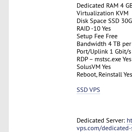
Dedicated RAM 4 G
Virtualization KVM
Disk Space SSD 30
RAID -10 Yes
Setup Fee Free
Bandwidth 4 TB pe
Port/Uplink 1 Gbit/s
RDP – mstsc.exe Yes
SolusVM Yes
Reboot, Reinstall Ye
SSD VPS
Dedicated Server:
h
vps.com/dedicated-