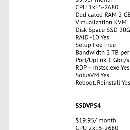
CPU 1xE5-2680
Dedicated RAM 2 G
Virtualization KVM
Disk Space SSD 20
RAID -10 Yes
Setup Fee Free
Bandwidth 2 TB pe
Port/Uplink 1 Gbit/s
RDP – mstsc.exe Yes
SolusVM Yes
Reboot, Reinstall Ye
SSDVPS4
$19.95/ month
CPU 2xE5-2680