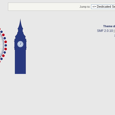
Jump to:
Theme d
SMF 2.0.10