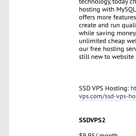
technology, today c
hosting with MySQL
offers more features
create and run quali
while saving money
unlimited cheap web
our free hosting ser
still new to websit
SSD VPS Hosting:
h
vps.com/ssd-vps-ho
SSDVPS2
$9.95/ month