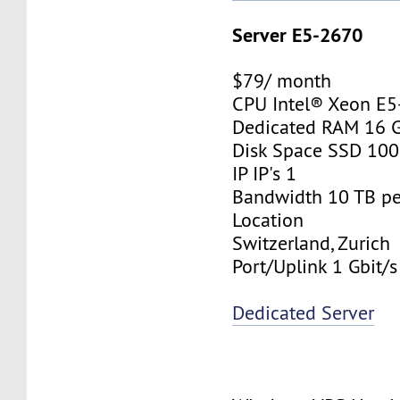
Server E5-2670
$79/ month
CPU Intel® Xeon E
Dedicated RAM 16 
Disk Space SSD 10
IP IP's 1
Bandwidth 10 TB p
Location
Switzerland, Zurich
Port/Uplink 1 Gbit/s
Dedicated Server