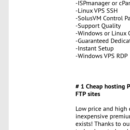
-ISPmanager or cPa
-Linux VPS SSH
-SolusVM Control P
-Support Quality
-Windows or Linux 
-Guaranteed Dedic
-Instant Setup
-Windows VPS RDP
# 1 Cheap hosting 
FTP sites
Low price and high q
inexpensive premiu
exists! Thanks to ou