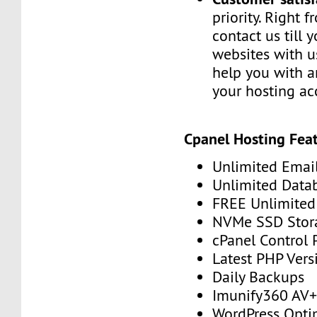
priority. Right 
contact us till 
websites with u
help you with a
your hosting ac
Cpanel Hosting Feat
Unlimited Emai
Unlimited Data
FREE Unlimited 
NVMe SSD Stor
cPanel Control 
Latest PHP Vers
Daily Backups
Imunify360 AV
WordPress Opti