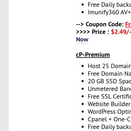
Free Daily back
Imunify360 AV
--> Coupon Code:
F
>>>> Price :
$2.49/-
Now
cP-Premium
Host 25 Domai
Free Domain N
20 GB SSD Spa
Unmetered Ban
Free SSL Certifi
Website Builder
WordPress Opti
Cpanel + One-Cl
Free Daily back