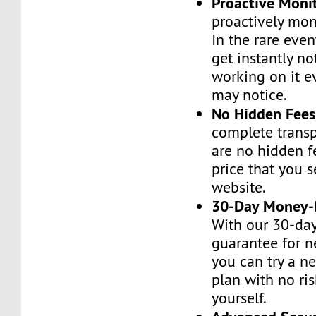
Proactive Moni
proactively moni
In the rare even
get instantly no
working on it e
may notice.
No Hidden Fees
complete transp
are no hidden f
price that you 
website.
30-Day Money-
With our 30-da
guarantee for n
you can try a n
plan with no ri
yourself.