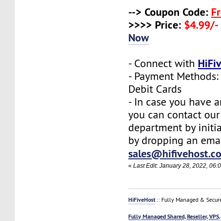
--> Coupon Code:
F
>>>> Price:
$4.99/-
Now
HiFi
- Connect with
- Payment Methods: 
Debit Cards
- In case you have a
you can contact our
department by initia
by dropping an emai
sales@hifivehost.c
«
Last Edit: January 28, 2022, 06:
HiFiveHost
:: Fully Managed & Secur
Fully Managed Shared, Reseller, VPS,