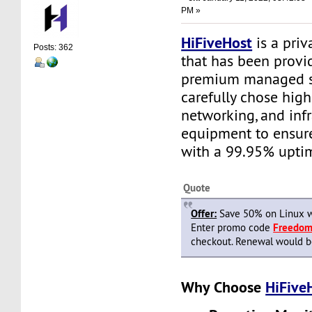
PM »
HiFiveHost
is a priv
Posts: 362
that has been provid
premium managed s
carefully chose high
networking, and infr
equipment to ensure 
with a 99.95% upti
Quote
Offer:
Save 50% on Linux w
Enter promo code
Freedo
checkout. Renewal would be 
Why Choose
HiFive