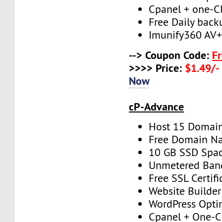
Cpanel + one-Cli
Free Daily back
Imunify360 AV
--> Coupon Code:
F
>>>> Price:
$1.49/-
Now
cP-Advance
Host 15 Domai
Free Domain N
10 GB SSD Spa
Unmetered Ban
Free SSL Certifi
Website Builder
WordPress Opti
Cpanel + One-Cl