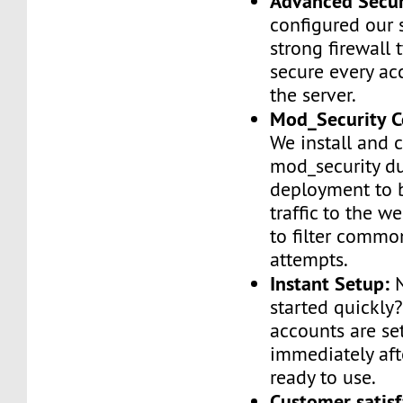
Advanced Secur
configured our 
strong firewall 
secure every ac
the server.
Mod_Security C
We install and 
mod_security d
deployment to 
traffic to the we
to filter commo
attempts.
Instant Setup:
N
started quickly
accounts are se
immediately af
ready to use.
Customer satisf