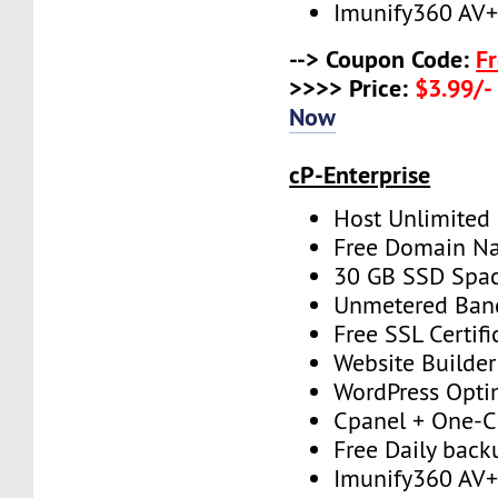
Imunify360 AV
--> Coupon Code:
F
>>>> Price:
$3.99/-
Now
cP-Enterprise
Host Unlimited
Free Domain N
30 GB SSD Spa
Unmetered Ban
Free SSL Certifi
Website Builder
WordPress Opti
Cpanel + One-Cl
Free Daily back
Imunify360 AV