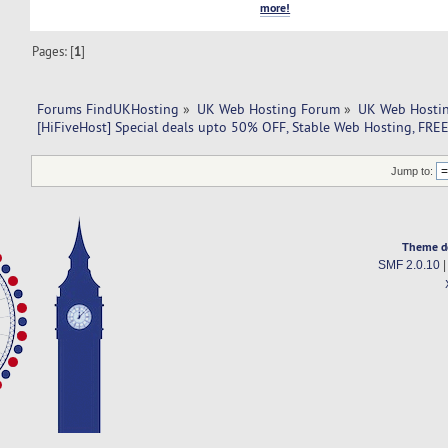
more!
Pages: [
1
]
Forums FindUKHosting
»
UK Web Hosting Forum
»
UK Web Hostin
[HiFiveHost] Special deals upto 50% OFF, Stable Web Hosting, FR
Jump to:
Theme d
SMF 2.0.10