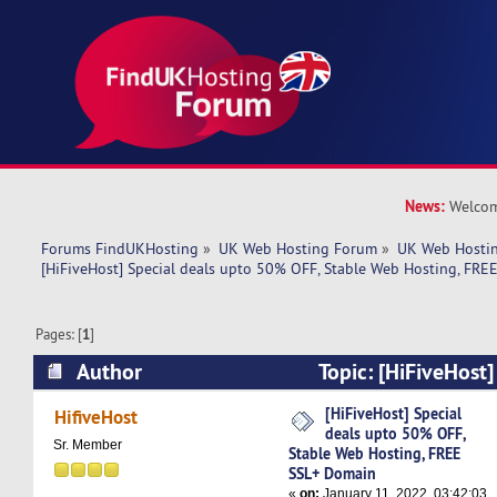
News:
Welcom
Forums FindUKHosting
»
UK Web Hosting Forum
»
UK Web Hostin
[HiFiveHost] Special deals upto 50% OFF, Stable Web Hosting, FR
Pages: [
1
]
Author
Topic: [HiFiveHost]
50% OFF, Stable Web Hosting, FREE SSL+ Doma
[HiFiveHost] Special
HifiveHost
deals upto 50% OFF,
Sr. Member
Stable Web Hosting, FREE
SSL+ Domain
«
on:
January 11, 2022, 03:42:03