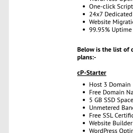
One-click Script
24x7 Dedicated
Website Migrat
99.95% Uptime
Below is the list of
plans:-
cP-Starter
Host 3 Domain
Free Domain N
5 GB SSD Spac
Unmetered Ban
Free SSL Certifi
Website Builder
WordPress Opti