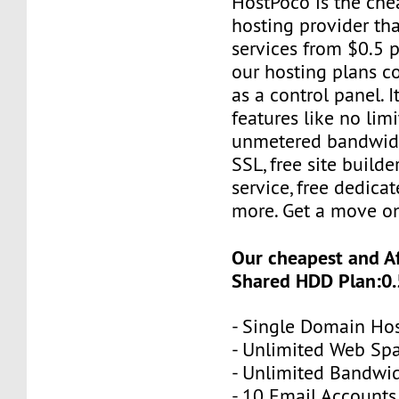
HostPoco is the ch
hosting provider tha
services from $0.5 p
our hosting plans 
as a control panel. 
features like no limi
unmetered bandwidt
SSL, free site builde
service, free dedica
more. Get a move o
Our cheapest and A
Shared HDD Plan:0.
- Single Domain Ho
- Unlimited Web Sp
- Unlimited Bandwi
- 10 Email Accounts