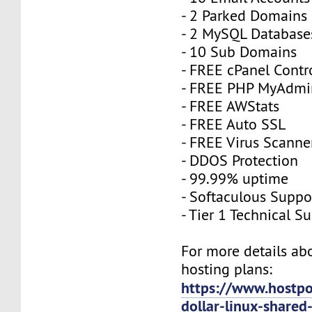
- 2 Parked Domains
- 2 MySQL Database
- 10 Sub Domains
- FREE cPanel Contr
- FREE PHP MyAdmi
- FREE AWStats
- FREE Auto SSL
- FREE Virus Scanne
- DDOS Protection
- 99.99% uptime
- Softaculous Suppo
- Tier 1 Technical S
For more details a
hosting plans:
https://www.hostpo
dollar-linux-shared