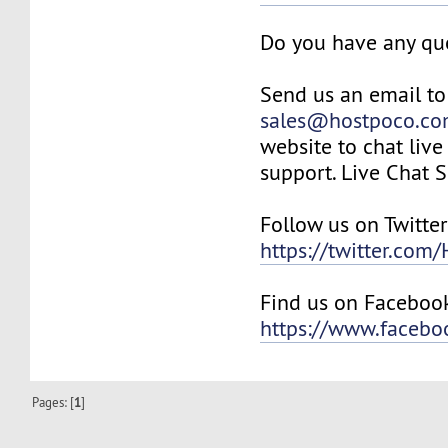
Do you have any qu
Send us an email to
sales@hostpoco.c
website to chat live
support. Live Chat 
Follow us on Twitter
https://twitter.com
Find us on Faceboo
https://www.faceb
Pages: [
1
]