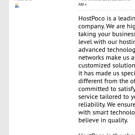
AM »
HostPoco is a leadi
company. We are hig
taking your business
level with our hosti
advanced technolog
networks make us ab
customized solution
it has made us speci
different from the o
committed to satisf
service tailored to 
reliability. We ensure
with smart technol
believe in quality.