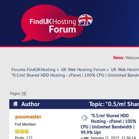
News:
Welcom
Forums FindUKHosting
»
UK Web Hosting Forum
»
UK Web Hostin
*0.5/m! Shared HDD Hosting - cPanel | 100% CPU | Unlimited Band
Pages: [
1
]
Author
Topic: *0.5/m! Sha
cPanel | 100% CPU | Unlimited Bandwidth | 99
*0.5/m! Shared HDD
pocomaster
Hosting - cPanel | 100%
times)
Full Member
CPU | Unlimited Bandwidth |
99.9% Upt
«
on:
January 11, 2022, 11:36:14
Posts: 172