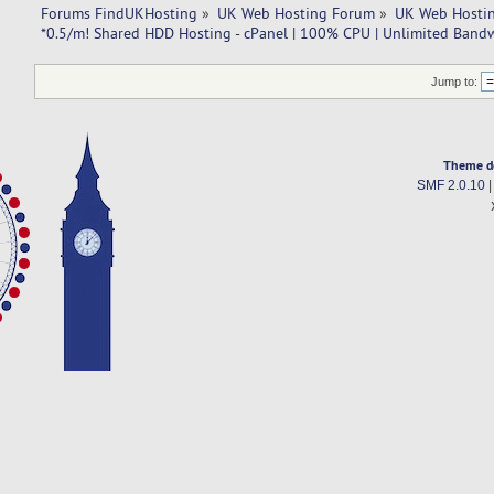
Forums FindUKHosting
»
UK Web Hosting Forum
»
UK Web Hostin
*0.5/m! Shared HDD Hosting - cPanel | 100% CPU | Unlimited Band
Jump to:
Theme d
SMF 2.0.10