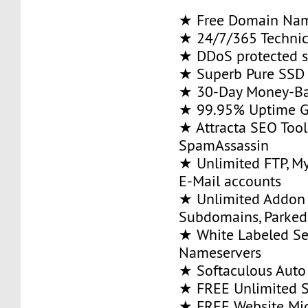
★ Free Domain Na
★ 24/7/365 Technic
★ DDoS protected s
★ Superb Pure SSD 
★ 30-Day Money-Ba
★ 99.95% Uptime G
★ Attracta SEO Too
SpamAssassin
★ Unlimited FTP, M
E-Mail accounts
★ Unlimited Addon
Subdomains, Parke
★ White Labeled Se
Nameservers
★ Softaculous Auto 
★ FREE Unlimited SS
★ FREE Website Mig