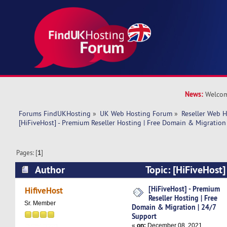
News:
Welcom
Forums FindUKHosting
»
UK Web Hosting Forum
»
Reseller Web 
[HiFiveHost] - Premium Reseller Hosting | Free Domain & Migration
Pages: [
1
]
Author
Topic: [HiFiveHost]
Hosting | Free Domain & Migration | 24/7 Sup
[HiFiveHost] - Premium
HifiveHost
Reseller Hosting | Free
times)
Sr. Member
Domain & Migration | 24/7
Support
«
on:
December 08, 2021,