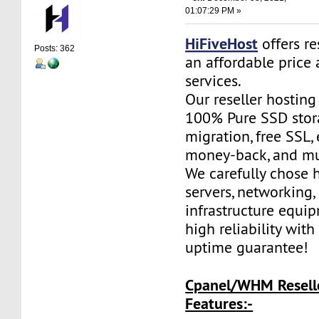
01:07:29 PM »
HiFiveHost
offers re
Posts: 362
an affordable price 
services.
Our reseller hostin
100% Pure SSD stora
migration, free SSL,
money-back, and m
We carefully chose 
servers, networking,
infrastructure equi
high reliability wit
uptime guarantee!
Cpanel/WHM Resell
Features:-