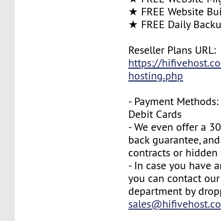
★ FREE Website Bui
★ FREE Daily Back
Reseller Plans URL:
https://hifivehost.c
hosting.php
- Payment Methods: 
Debit Cards
- We even offer a 3
back guarantee, and
contracts or hidden 
- In case you have a
you can contact our
department by drop
sales@hifivehost.c