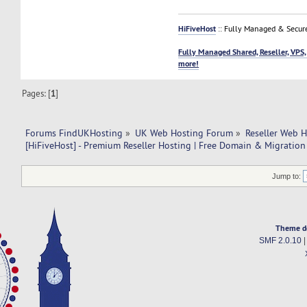
HiFiveHost
:: Fully Managed & Secur
Fully Managed Shared, Reseller, VPS,
more!
Pages: [
1
]
Forums FindUKHosting
»
UK Web Hosting Forum
»
Reseller Web 
[HiFiveHost] - Premium Reseller Hosting | Free Domain & Migration
Jump to:
Theme d
SMF 2.0.10