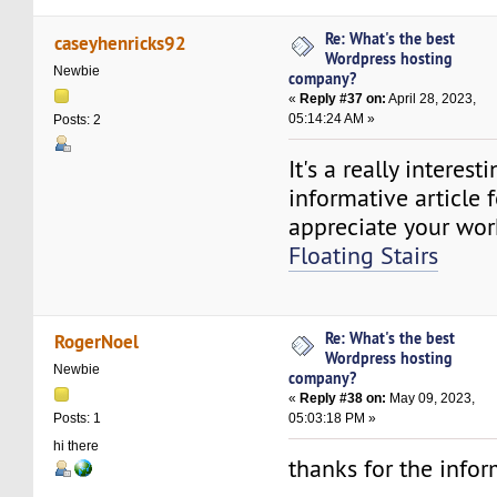
Re: What's the best
caseyhenricks92
Wordpress hosting
Newbie
company?
«
Reply #37 on:
April 28, 2023,
05:14:24 AM »
Posts: 2
It's a really interest
informative article f
appreciate your work
Floating Stairs
Re: What's the best
RogerNoel
Wordpress hosting
Newbie
company?
«
Reply #38 on:
May 09, 2023,
05:03:18 PM »
Posts: 1
hi there
thanks for the info