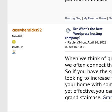
Hosting Blog
|
My Reseller Home
|
Sh
Re: What's the best
caseyhenricks92
Wordpress hosting
Newbie
company?
«
Reply #34 on:
April 14, 2023,
02:59:16 AM »
Posts: 2
When we think of gr
we often connect t
So if you have the 
looking to increase 
your home with som
yet effective, you ca
grand staircase.
Gra