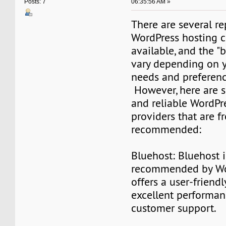
06:35:56 AM »
Posts: 7
There are several r
WordPress hosting 
available, and the "
vary depending on y
needs and preferenc
However, here are 
and reliable WordPr
providers that are f
recommended:
Bluehost: Bluehost is
recommended by Wo
offers a user-friendl
excellent performan
customer support.