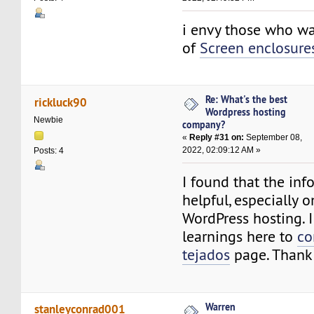
i envy those who wa
of
Screen enclosure
Re: What's the best
rickluck90
Wordpress hosting
Newbie
company?
«
Reply #31 on:
September 08,
2022, 02:09:12 AM »
Posts: 4
I found that the inf
helpful, especially o
WordPress hosting. I
learnings here to
co
tejados
page. Thank
Warren
stanleyconrad001