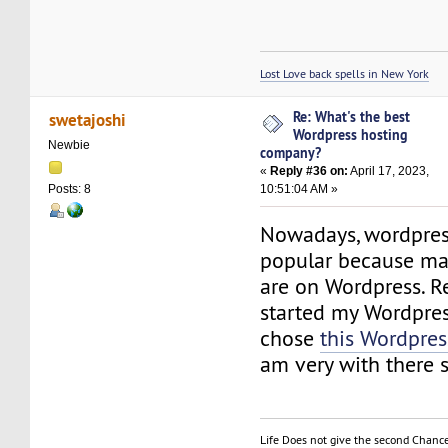
Lost Love back spells in New York
Re: What's the best
swetajoshi
Wordpress hosting
Newbie
company?
«
Reply #36 on:
April 17, 2023,
10:51:04 AM »
Posts: 8
Nowadays, wordpress
popular because man
are on Wordpress. Re
started my Wordpre
chose
this Wordpres
am very with there s
Life Does not give the second Chanc