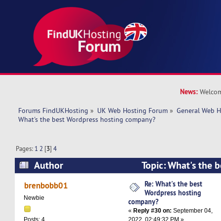
News:
Welcom
Forums FindUKHosting
»
UK Web Hosting Forum
»
General Web H
What's the best Wordpress hosting company? 
Pages:
1
2
[
3
]
4
Author
Topic: What's the 
hosting company? (Read 196417 times)
Re: What's the best
brenbobb01
Wordpress hosting
Newbie
company?
«
Reply #30 on:
September 04,
2022, 02:49:32 PM »
Posts: 4