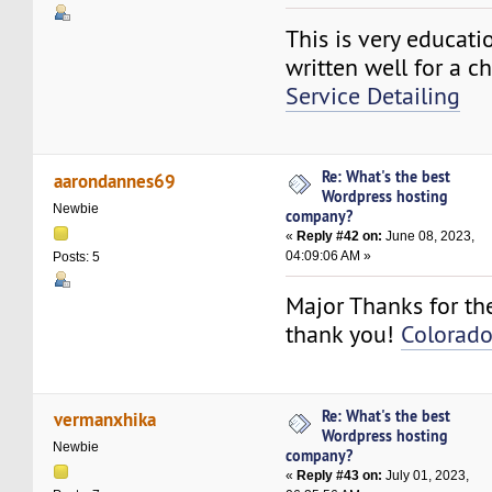
This is very educati
written well for a c
Service Detailing
Re: What's the best
aarondannes69
Wordpress hosting
Newbie
company?
«
Reply #42 on:
June 08, 2023,
04:09:06 AM »
Posts: 5
Major Thanks for the
thank you!
Colorado
Re: What's the best
vermanxhika
Wordpress hosting
Newbie
company?
«
Reply #43 on:
July 01, 2023,