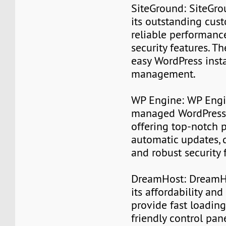
SiteGround: SiteGro
its outstanding cus
reliable performanc
security features. T
easy WordPress inst
management.
WP Engine: WP Engin
managed WordPress 
offering top-notch 
automatic updates, 
and robust security 
DreamHost: DreamHo
its affordability and 
provide fast loading
friendly control pan