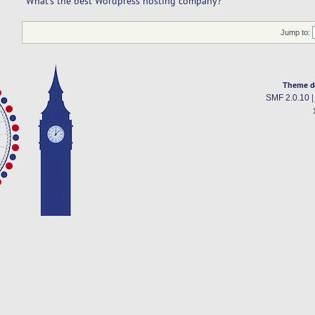
What's the best Wordpress hosting company? 
Jump to:
Theme d
SMF 2.0.10