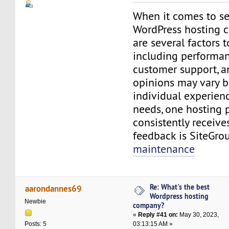
When it comes to se
WordPress hosting c
are several factors t
including performance
customer support, a
opinions may vary 
individual experienc
needs, one hosting 
consistently receive
feedback is SiteGro
maintenance
Re: What's the best
aarondannes69
Wordpress hosting
Newbie
company?
«
Reply #41 on:
May 30, 2023,
03:13:15 AM »
Posts: 5