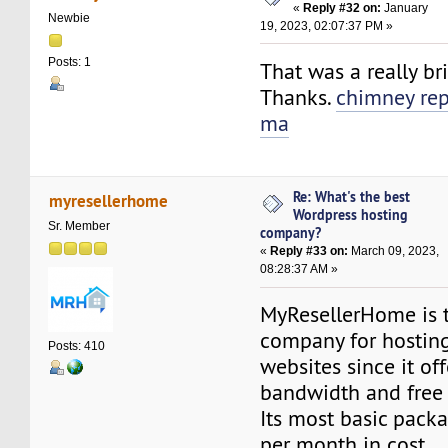
«
Reply #32 on:
January
Newbie
19, 2023, 02:07:37 PM »
Posts: 1
That was a really bri
Thanks.
chimney rep
ma
Re: What's the best
myresellerhome
Wordpress hosting
Sr. Member
company?
«
Reply #33 on:
March 09, 2023,
08:28:37 AM »
MyResellerHome is 
company for hostin
Posts: 410
websites since it o
bandwidth and free S
Its most basic pack
per month in cost.