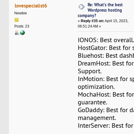
Re: What's the best
lovespecialist6
Wordpress hosting
Newbie
company?
«
Reply #35 on:
April 15, 2023,
06:51:24 AM »
Posts: 23
IONOS: Best overall
HostGator: Best for 
Bluehost: Best dash
DreamHost: Best fo
Support.
InMotion: Best for 
optimization.
MochaHost: Best for 
guarantee.
GoDaddy: Best for d
management.
InterServer: Best fo