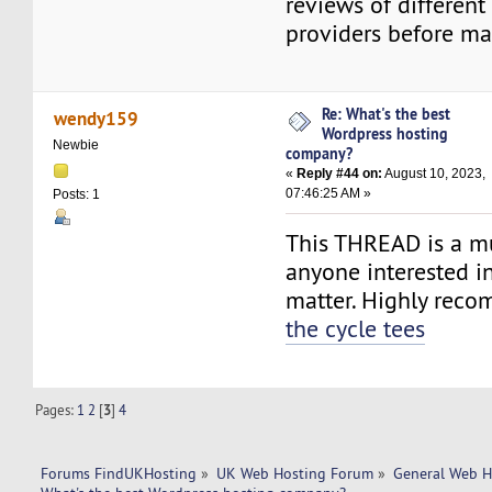
reviews of different
providers before ma
Re: What's the best
wendy159
Wordpress hosting
Newbie
company?
«
Reply #44 on:
August 10, 2023,
07:46:25 AM »
Posts: 1
This THREAD is a mu
anyone interested in
matter. Highly re
the cycle tees
Pages:
1
2
[
3
]
4
Forums FindUKHosting
»
UK Web Hosting Forum
»
General Web H