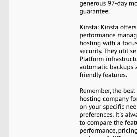
generous 97-day m
guarantee.
Kinsta: Kinsta offer
performance manag
hosting with a focu
security. They utili
Platform infrastruc
automatic backups 
friendly features.
Remember, the best
hosting company fo
on your specific nee
preferences. It's al
to compare the feat
performance, pricin