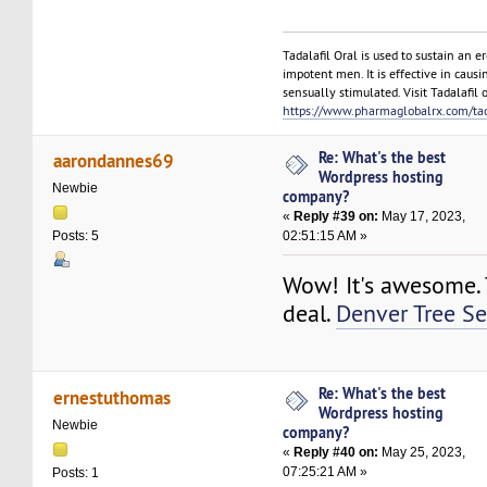
Tadalafil Oral is used to sustain an e
impotent men. It is effective in causi
sensually stimulated. Visit Tadalafil o
https://www.pharmaglobalrx.com/tada
Re: What's the best
aarondannes69
Wordpress hosting
Newbie
company?
«
Reply #39 on:
May 17, 2023,
02:51:15 AM »
Posts: 5
Wow! It's awesome. T
deal.
Denver Tree Se
Re: What's the best
ernestuthomas
Wordpress hosting
Newbie
company?
«
Reply #40 on:
May 25, 2023,
07:25:21 AM »
Posts: 1