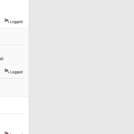
Logged
ql.
Logged