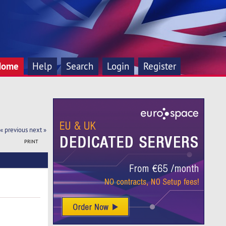
Home
Help
Search
Login
Register
« previous
next »
PRINT