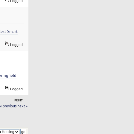
Logged
Best Smart
Logged
ringfield
Logged
PRINT
« previous
next »