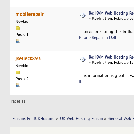
Re: KVM Web Hosting R
mobilerepair
«
Reply #3 on:
February 05,
Newbie
Thanks for sharing this brillia
Posts: 1
Phone Repair in Delhi
Re: KVM Web Hosting R
jselleck893
«
Reply #4 on:
February 15
Newbie
This information is great, It 
Posts: 2
IL
Pages: [
1
]
Forums FindUKHosting
»
UK Web Hosting Forum
»
General Web 