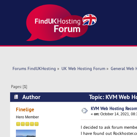
Forums FindUKHosting
»
UK Web Hosting Forum
»
General Web 
Pages: [
1
]
Author
Topic: KVM Web H
KVM Web Hosting Recom
Finelige
«
on:
October 14, 2021, 08:
Hero Member
I decided to ask forum member
I have found out Rockhoster.