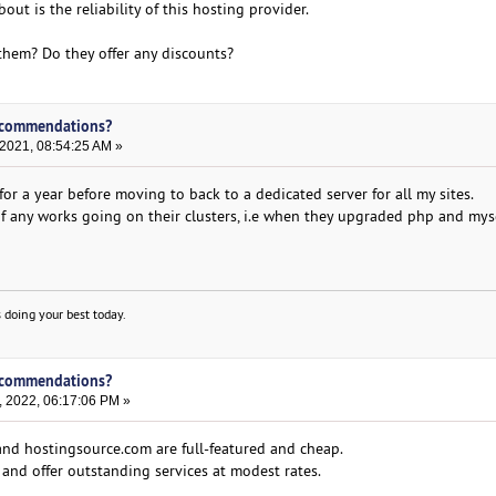
ut is the reliability of this hosting provider.
 them? Do they offer any discounts?
ecommendations?
 2021, 08:54:25 AM »
or a year before moving to back to a dedicated server for all my sites.
 any works going on their clusters, i.e when they upgraded php and mys
 doing your best today.
ecommendations?
, 2022, 06:17:06 PM »
nd hostingsource.com are full-featured and cheap.
ly and offer outstanding services at modest rates.