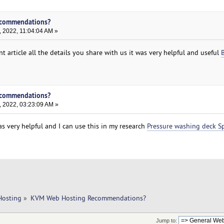
ecommendations?
 2022, 11:04:04 AM »
nt article all the details you share with us it was very helpful and useful
ecommendations?
, 2022, 03:23:09 AM »
was very helpful and I can use this in my research
Pressure washing deck Sp
Hosting
»
KVM Web Hosting Recommendations?
Jump to: