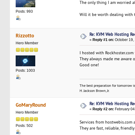
The only thing I am worried abo
Posts: 993
Will it be worth dealing with
Re: KVM Web Hosting R
Rizzotto
«
Reply #1 on:
October 19,
Hero Member
I hosted with Rockhoster.com f
They always made me aware of
Good one!
Posts: 1003
The best preparation for tomorrow is
H. Jackson Brown, Jr.
Re: KVM Web Hosting R
GoMaryRound
«
Reply #2 on:
February 04
Hero Member
Services from hostwebis.com a
Posts: 502
They are fast, reliable, friend