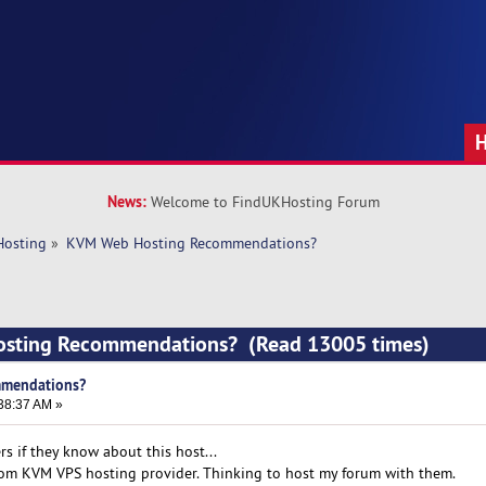
News:
Welcome to FindUKHosting Forum
Hosting
»
KVM Web Hosting Recommendations?
osting Recommendations? (Read 13005 times)
mendations?
38:37 AM »
s if they know about this host...
com KVM VPS hosting provider. Thinking to host my forum with them.