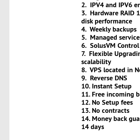
2. IPV4 and IPV6 e
3. Hardware RAID 
disk performance
4. Weekly backups
5. Managed service
6. SolusVM Control
7. Flexible Upgradi
scalability
8. VPS located in N
9. Reverse DNS
10. Instant Setup
11. Free incoming 
12. No Setup fees
13. No contracts
14. Money back gua
14 days