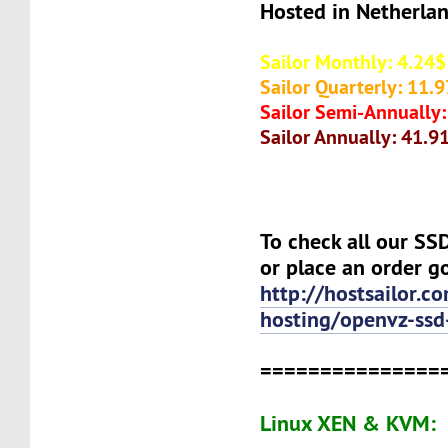
Hosted in Netherla
Sailor Monthly: 4.24$
Sailor Quarterly: 11.
Sailor Semi-Annually
Sailor Annually: 41.9
To check all our S
or place an order g
http://hostsailor.c
hosting/openvz-ssd
===============
Linux XEN & KVM: