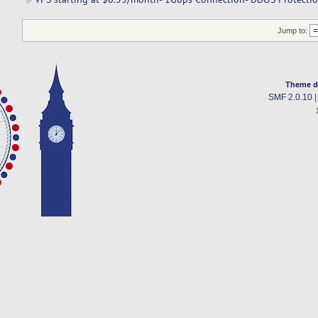
Jump to:
Theme d
SMF 2.0.10