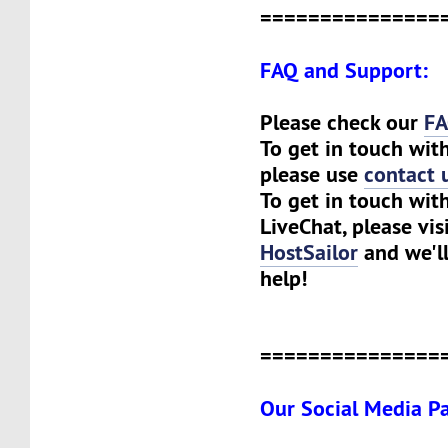
===============
FAQ and Support:
Please check our
F
To get in touch wit
please use
contact 
To get in touch with
LiveChat, please visi
HostSailor
and we'll
help!
===============
Our Social Media P