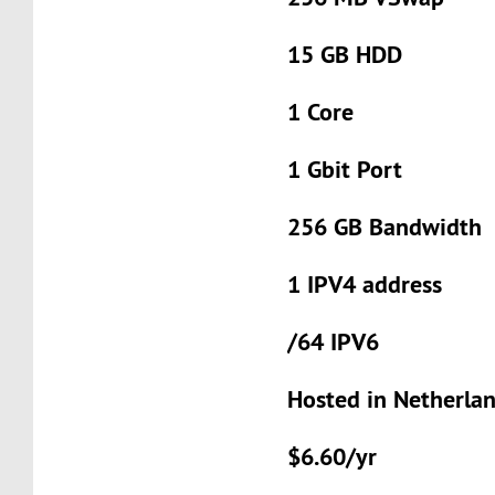
15 GB HDD
1 Core
1 Gbit Port
256 GB Bandwidth
1 IPV4 address
/64 IPV6
Hosted in Netherla
$6.60/yr