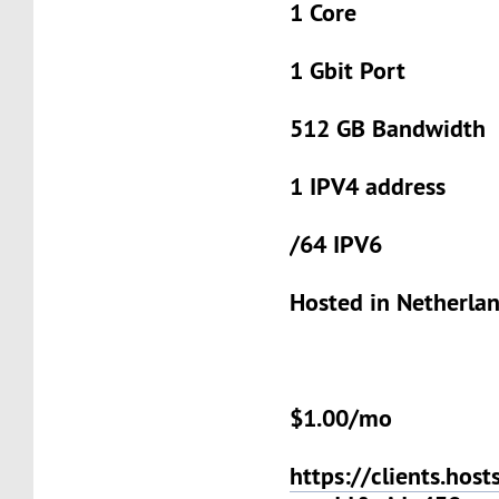
1 Core
1 Gbit Port
512 GB Bandwidth
1 IPV4 address
/64 IPV6
Hosted in Netherla
$1.00/mo
https://clients.host