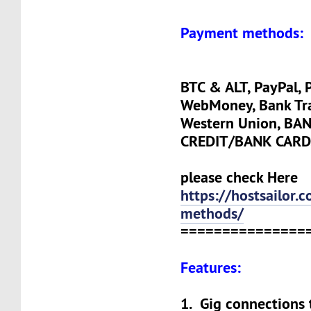
Payment methods:
BTC & ALT, PayPal, 
WebMoney, Bank Tra
Western Union, BA
CREDIT/BANK CARD
please check Here
https://hostsailor
methods/
===============
Features:
1. Gig connections 