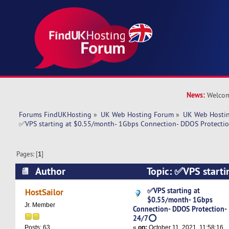
News:
Welcom
Forums FindUKHosting
»
UK Web Hosting Forum
»
UK Web Hostin
✅VPS starting at $0.55/month- 1Gbps Connection- DDOS Protect
Pages: [
1
]
Author
Topic: ✅VPS starti
1Gbps Connection- DDOS Protection- 24/7⭕ (R
✅VPS starting at
HostSailor
$0.55/month- 1Gbps
Jr. Member
Connection- DDOS Protection-
24/7⭕
«
on:
October 11, 2021, 11:58:16
Posts: 63