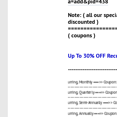
a=add&pid=438
Note: ( all our spec
discounted )
===============
( coupons )
Up To 30% OFF Recu
--------------------------
15%
OCT21VPS
OFF Recurring, Monthly ===>> Coupon:
----------------------------------------------------------------
20%
OCT4VPS
OFF Recurring, Quarterly ===>> Coupon:
----------------------------------------------------------------
25%
OCT
OFF Recurring, Semi-Annually ===>> Coupon:
----------------------------------------------------------------
30%
ANN2021
OFF Recurring, Annually ===>> Coupon: