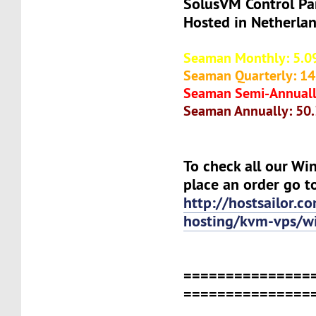
SolusVM Control Pa
Hosted in Netherla
Seaman Monthly: 5.0
Seaman Quarterly: 14
Seaman Semi-Annuall
Seaman Annually: 50
To check all our Wi
place an order go t
http://hostsailor.c
hosting/kvm-vps/w
===============
===============