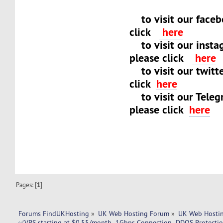
to visit our faceb
click
here
to visit our insta
please click
here
to visit our twitt
click
here
to visit our Teleg
please click
here
Pages: [
1
]
Forums FindUKHosting
»
UK Web Hosting Forum
»
UK Web Hostin
✅VPS starting at $0.55/month- 1Gbps Connection- DDOS Protect