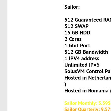
Sailor:
512 Guaranteed R
512 SWAP
15 GB HDD
2 Cores
1 Gbit Port
512 GB Bandwidth
1 IPV4 address
Unlimited IPv6
SolusVM Control Pa
Hosted in Netherla
)
Hosted in Romania 
Sailor Monthly: 3.39$
Sailor Quarterly: 9.57