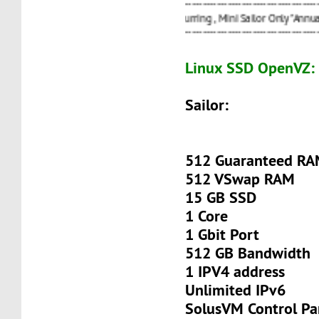
----------------------------------------------------------------
20%
OFF Recurring , Mini Sailor Only "Annually" ===>
----------------------------------------------------------------
Linux SSD OpenVZ:
Sailor:
512 Guaranteed R
512 VSwap RAM
15 GB SSD
1 Core
1 Gbit Port
512 GB Bandwidth
1 IPV4 address
Unlimited IPv6
SolusVM Control Pa