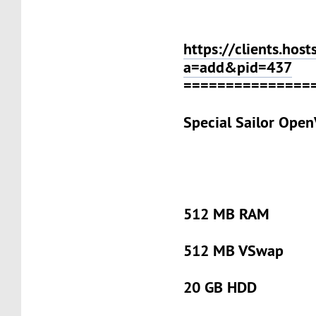
https://clients.host
a=add&pid=437
===============
Special Sailor Ope
512 MB RAM
512 MB VSwap
20 GB HDD