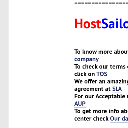
===============
Host
Sail
To know more about
company
To check our terms 
click on
TOS
We offer an amazing
agreement at
SLA
For our Acceptable 
AUP
To get more info ab
center check
Our da