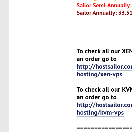
Sailor Semi-Annually:
Sailor Annually: 33.5
To check all our XE
an order go to
http://hostsailor.c
hosting/xen-vps
To check all our KV
an order go to
http://hostsailor.c
hosting/kvm-vps
===============