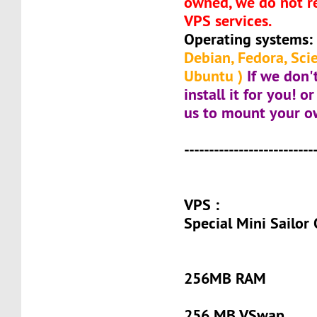
owned, we do not re
VPS services.
Operating systems:
Debian, Fedora, Scie
Ubuntu )
If we don'
install it for you! 
us to mount your o
--------------------------
VPS :
Special Mini Sailor
256MB RAM
256 MB VSwap