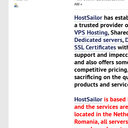
AM »
HostSailor
has estab
a trusted provider o
VPS Hosting
, Share
Dedicated servers
,
SSL Certificates
wit
support and impecc
and also offers som
competitive pricing
sacrificing on the q
products and servic
HostSailor
is based 
and the services are
located in the Neth
Romania, all server