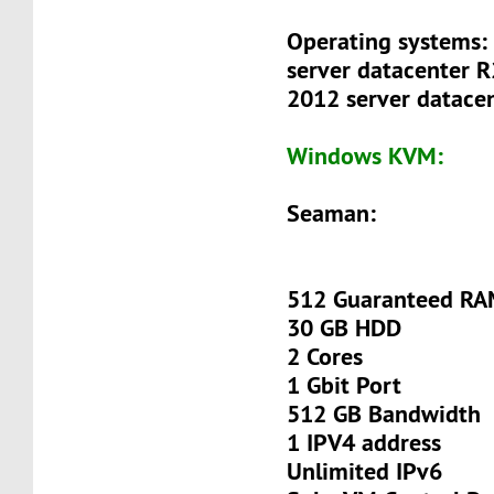
Operating systems:
server datacenter 
2012 server datacen
Windows KVM:
Seaman:
512 Guaranteed R
30 GB HDD
2 Cores
1 Gbit Port
512 GB Bandwidth
1 IPV4 address
Unlimited IPv6