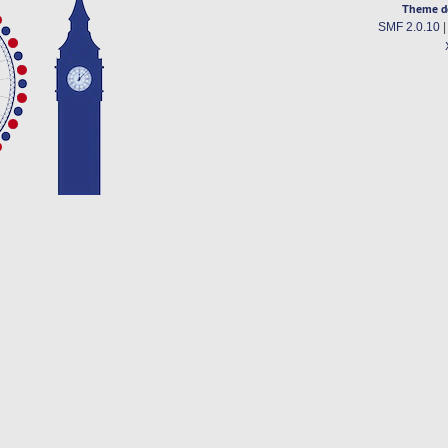
Theme d
SMF 2.0.10