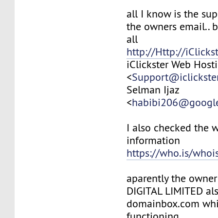
all I know is the su
the owners email.. b
all
http://Http://iClick
iClickster Web Host
<
Support@iclickste
Selman Ijaz
<
habibi206@googl
I also checked the 
information
https://who.is/whois
aparently the owne
DIGITAL LIMITED al
domainbox.com whi
functioning..