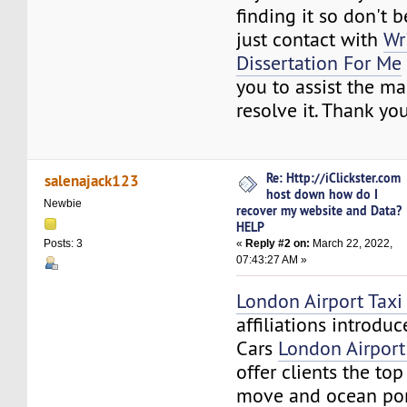
finding it so don't b
just contact with
Wr
Dissertation For Me
you to assist the ma
resolve it. Thank you
Re: Http://iClickster.com
salenajack123
host down how do I
Newbie
recover my website and Data?
HELP
«
Reply #2 on:
March 22, 2022,
Posts: 3
07:43:27 AM »
London Airport Taxi 
affiliations introdu
Cars
London Airport
offer clients the to
move and ocean por