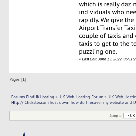
which is really dazi
individuals who nee
rapidly. We give th
Airport Transfer Tax
couple of taxis and
taxis to get to the t
puzzling one.
«
Last Edit: June 13, 2022, 05:11
Pages: [
1
]
Forums FindUKHosting
»
UK Web Hosting Forum
»
UK Web Hostin
Http://iClickster.com host down how do I recover my website and 
Jump to: