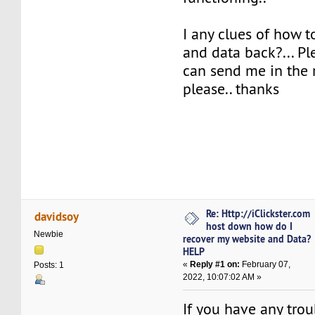
I any clues of how 
and data back?... P
can send me in the r
please.. thanks
Re: Http://iClickster.com
davidsoy
host down how do I
Newbie
recover my website and Data?
HELP
«
Reply #1 on:
February 07,
Posts: 1
2022, 10:07:02 AM »
If you have any trou