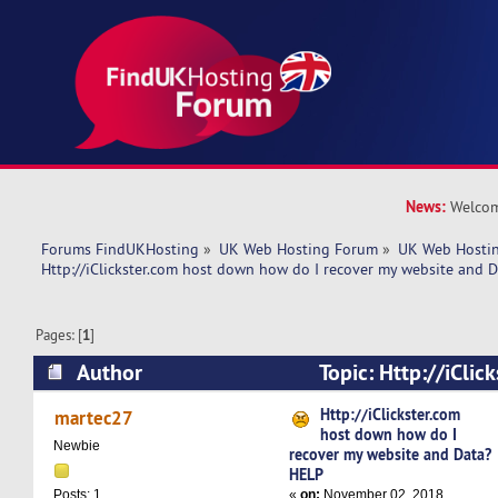
News:
Welcom
Forums FindUKHosting
»
UK Web Hosting Forum
»
UK Web Hostin
Http://iClickster.com host down how do I recover my website and 
Pages: [
1
]
Author
Topic: Http://iClic
how do I recover my website and Data? HELP (
Http://iClickster.com
martec27
host down how do I
Newbie
recover my website and Data?
HELP
«
on:
November 02, 2018,
Posts: 1