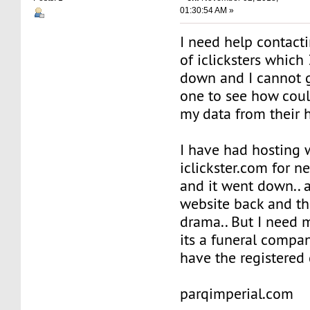
01:30:54 AM »
I need help contact
of iclicksters which
down and I cannot g
one to see how coul
my data from their 
I have had hosting 
iclickster.com for ne
and it went down.. a
website back and th
drama.. But I need 
its a funeral compa
have the registered 
parqimperial.com