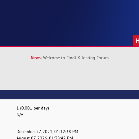
News:
Welcome to FindUKHosting Forum
1 (0.001 per day)
N/A
December 27, 2021, 01:12:38 PM
August 07, 2026, 01:38:42 PM