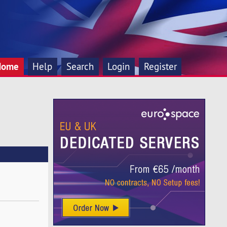
Home
Help
Search
Login
Register