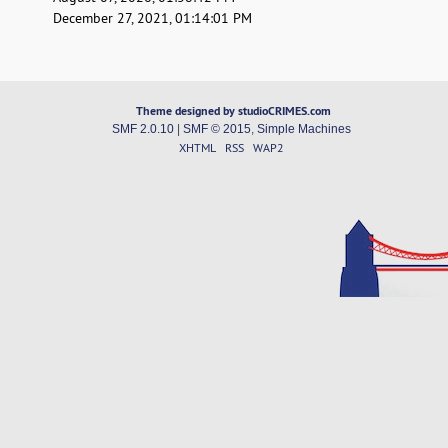
December 27, 2021, 01:14:01 PM
Theme designed by studioCRIMES.com
SMF 2.0.10
|
SMF © 2015
,
Simple Machines
XHTML
RSS
WAP2