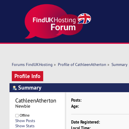
Forums FindUKHosting
»
Profile of CathleenAtherton
»
Summary
Profile Info
Summary
CathleenAtherton 
Posts:
Newbie
Age:
Offline
Show Posts
Date Registered:
Show Stats
Local Time: