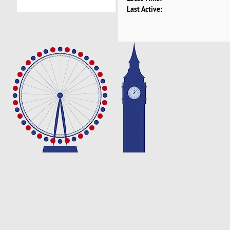
Last Active: