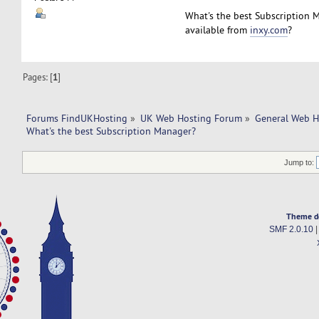
What's the best Subscription 
available from
inxy.com
?
Pages: [
1
]
Forums FindUKHosting
»
UK Web Hosting Forum
»
General Web H
What's the best Subscription Manager? 
Jump to:
Theme d
SMF 2.0.10