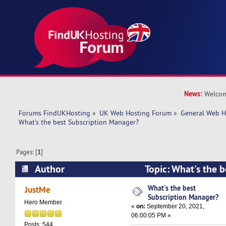
News:
Welcom
Forums FindUKHosting
»
UK Web Hosting Forum
»
General Web H
What's the best Subscription Manager? 
Pages: [
1
]
Author
Topic: What's the b
Manager? (Read 9088 times)
What's the best
JustMe
Subscription Manager?
Hero Member
«
on:
September 20, 2021,
06:00:05 PM »
Posts: 544