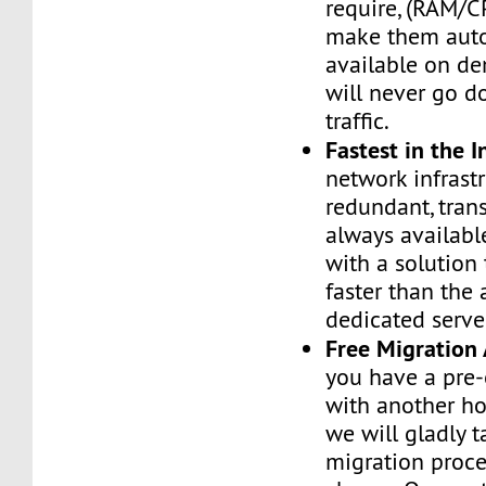
require, (RAM/C
make them auto
available on de
will never go d
traffic.
Fastest in the I
network infrastr
redundant, tran
always availabl
with a solution 
faster than the
dedicated serve
Free Migration 
you have a pre-
with another h
we will gladly t
migration proces