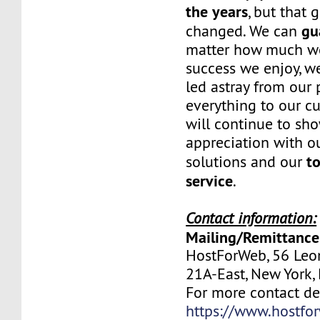
the years
, but that 
gu
changed. We can
matter how much w
success we enjoy, w
led astray from our
everything to our c
will continue to sh
appreciation with ou
to
solutions and our
service
.
Contact information:
Mailing/Remittance
HostForWeb, 56 Leon
21A-East, New York
For more contact deta
https://www.hostfo