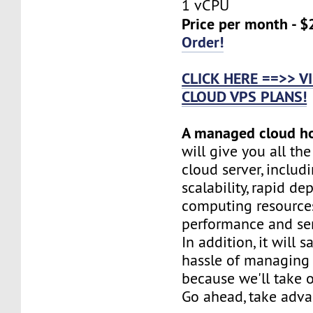
1 vCPU
Price per month - $
Order!
CLICK HERE ==>> 
CLOUD VPS PLANS!
A managed cloud h
will give you all th
cloud server, includi
scalability, rapid d
computing resources
performance and serv
In addition, it will 
hassle of managing 
because we'll take o
Go ahead, take adva