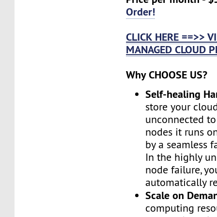
Order!
CLICK HERE ==>> 
MANAGED CLOUD P
Why CHOOSE US?
Self-healing H
store your cloud
unconnected to
nodes it runs on
by a seamless fa
In the highly un
node failure, yo
automatically re
Scale on Dema
computing reso