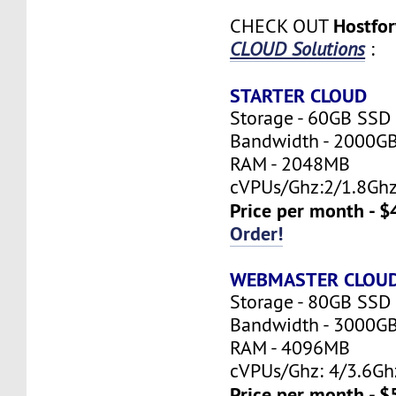
Hostfo
CHECK OUT
CLOUD Solutions
:
STARTER CLOUD
Storage - 60GB SSD
Bandwidth - 2000G
RAM - 2048MB
cVPUs/Ghz:2/1.8Gh
Price per month - $
Order!
WEBMASTER CLOU
Storage - 80GB SSD
Bandwidth - 3000G
RAM - 4096MB
cVPUs/Ghz: 4/3.6Gh
Price per month - $