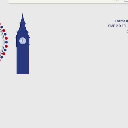
Theme d
SMF 2.0.10