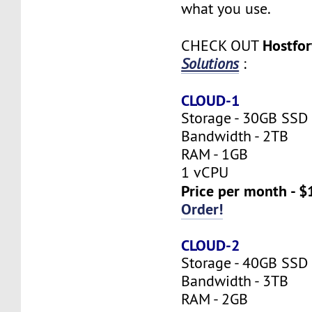
what you use.
Hostfo
CHECK OUT
Solutions
:
CLOUD-1
Storage - 30GB SSD
Bandwidth - 2TB
RAM - 1GB
1 vCPU
Price per month - $
Order!
CLOUD-2
Storage - 40GB SSD
Bandwidth - 3TB
RAM - 2GB