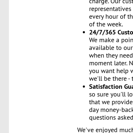
charge. Our cus
representatives
every hour of th
of the week.
24/7/365 Cust
We make a poin
available to ou
when they need 
moment later. 
you want help w
we'll be there -
Satisfaction G
so sure you'll l
that we provide
day money-back
questions asked
We've enjoyed mu