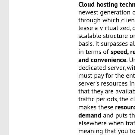
Cloud hosting tech
newest generation o
through which client
lease a virtualized,
scalable structure 
basis. It surpasses a
speed, re
in terms of
and convenience
. U
dedicated server, wi
must pay for the ent
server's resources i
that they are availa
traffic periods, the 
resour
makes these
demand
and puts t
elsewhere when traf
meaning that you to