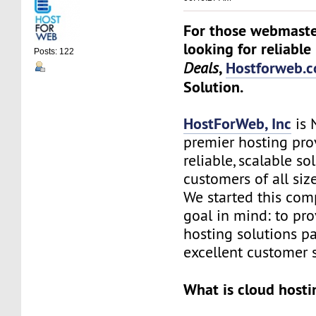
For those webmaste
looking for reliable
Posts: 122
,
Hostforweb.
Deals
Solution.
HostForWeb, Inc
is 
premier hosting pro
reliable, scalable so
customers of all siz
We started this co
goal in mind: to pro
hosting solutions p
excellent customer s
What is cloud hosti