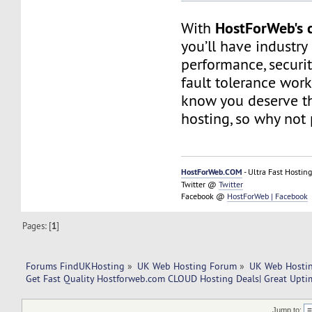
HostForWeb's c
With
you’ll have industry
performance, securit
fault tolerance work
know you deserve th
hosting, so why not 
HostForWeb.COM
- Ultra Fast Hosting
Twitter @
Twitter
Facebook @
HostForWeb | Facebook
Pages: [
1
]
Forums FindUKHosting
»
UK Web Hosting Forum
»
UK Web Hostin
Get Fast Quality Hostforweb.com CLOUD Hosting Deals| Great Upti
Jump to: