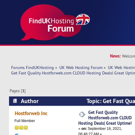
News:
Welcom
Forums FindUKHosting
»
UK Web Hosting Forum
»
UK Web Hostin
Get Fast Quality Hostforweb.com CLOUD Hosting Deals| Great Upti
Pages: [
1
]
Author
Topic: Get Fast Qu
CLOUD Hosting Deals| Great Uptime! (Read 495
Get Fast Quality
Hostforweb Inc
Hostforweb.com CLOUD
Full Member
Hosting Deals| Great Uptime!
«
on:
September 16, 2021,
06:46:27 AM »