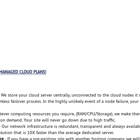
 MANAGED CLOUD PLANS!
 We store your cloud server centrally, unconnected to the cloud nodes it 
less failover process. In the highly unlikely event of a node failure, your
tever computing resources you require, (RAM/CPU/Storage), we make the
 on demand. Your site will never go down due to high traffic.
 Our network infrastructure is redundant, transparent and always availab
lution that is 10X faster than the average dedicated server.
ce
- If you have a pre-existing site with another hosting company, we will