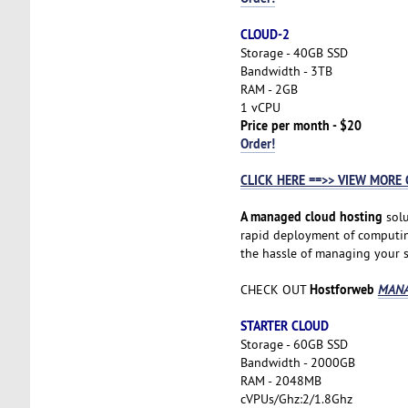
CLOUD-2
Storage - 40GB SSD
Bandwidth - 3TB
RAM - 2GB
1 vCPU
Price per month - $20
Order!
CLICK HERE ==>> VIEW MORE 
A managed cloud hosting
solu
rapid deployment of computing 
the hassle of managing your se
Hostforweb
CHECK OUT
MANA
STARTER CLOUD
Storage - 60GB SSD
Bandwidth - 2000GB
RAM - 2048MB
cVPUs/Ghz:2/1.8Ghz