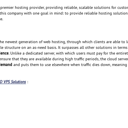
premier hosting provider, providing reliable, scalable solutions for custom
 this company with one goal in mind: to provide reliable hosting solution
e.
the newest generation of web hosting, through which clients are able to l
ble structure on an as-need basis. It surpasses all other solutions in terms
nience
. Unlike a dedicated server, with which users must pay for the entiret
 ensure that they are available during high traffic periods, the cloud serv
 demand
and puts them to use elsewhere when traffic dies down, meaning
 VPS Solutions
: