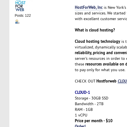
HostForWeb, Inc
is New York's 
sizes and services. We started
Posts: 122
with excellent customer servic
What is cloud hosting?
Cloud hosting technology
is 
virtualized, dynamically scala
reliability, pricing and conve
server's resources in order to
resources available on
these
to pay only for what you use.
Hostforweb
CHECK OUT
CLOUD
CLOUD-1
Storage - 30GB SSD
Bandwidth - 2TB
RAM - 1GB
1 vCPU
Price per month - $10
Order!