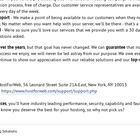
tion process, free of charge. Our customer service representatives are avai
every day of the week.
pport
- We make a point of being available to our customers when they n
 No matter when you want help with your server, we'll be there - that's a
d
- We're so sure you'll love our services that we provide you with a 30 
stions asked.
ver the years
guarantee
, but that goal has never changed. We can
that no
cess we enjoy, we will never be led astray from our purpose. We owe ev
top-
ntinue to show our appreciation with our reliable solutions and our
HostForWeb, 56 Leonard Street Suite 21A-East, New York, NY 10013
:
https://www.hostforweb.com/support/support.php
ices
, you’ll have industry leading performance, security, capability and fau
 know you deserve the best for your hosting, so why not pick us?
g Solutions.