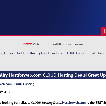
News:
Welcome to FindUKHosting Forum
ng Offers
»
Get Fast Quality Hostforweb.com CLOUD Hosting Deals| Great
ality Hostforweb.com CLOUD Hosting Deals| Great Up
orweb.com CLOUD Hosting
27 AM »
 looking for reliable
,
Hostforweb.com
is the BEST S
CLOUD Hosting Deals