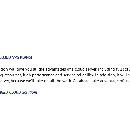
CLOUD VPS PLANS!
tion will give you all the advantages of a cloud server, including full scala
resources, high performance and service reliability. In addition, it will 
rver, because we'll take on all the work. Go ahead, take advantage of us.
GED CLOUD Solutions
: