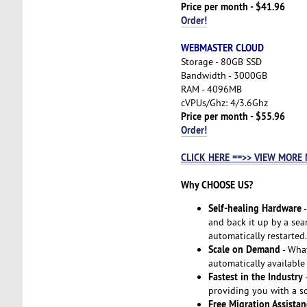
Price per month - $41.96
Order!
WEBMASTER CLOUD
Storage - 80GB SSD
Bandwidth - 3000GB
RAM - 4096MB
cVPUs/Ghz: 4/3.6Ghz
Price per month - $55.96
Order!
CLICK HERE ==>> VIEW MORE
Why CHOOSE US?
Self-healing Hardware
-
and back it up by a seam
automatically restarted.
Scale on Demand
- Wha
automatically available
Fastest in the Industry
-
providing you with a so
Free Migration Assistan