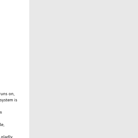
runs on,
 system is
m
le,
 gladly