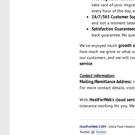
take care of your migra
every hour of the day, 
24/7/365 Customer Su
and not a moment later.
Satisfaction Guarantee
back guarantee. No que
growth o
We've enjoyed much
how much we grow or what suc
our customers, and we will co
service
.
Contact information:
Mailing/Remittance Address:
For more contact details, visit
HostForWeb's cloud serv
With
tolerance working for you. We
HostForWeb.COM
- Ultra Fast Hostin
Twitter @
Twitter