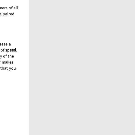
ers of all
s paired
ease a
speed,
 of
y of the
er makes
 that you