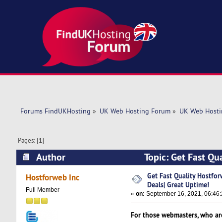
Forums FindUKHosting
»
UK Web Hosting Forum
»
UK Web Hosti
Pages: [
1
]
Author
Topic: Get Fast Qu
(Read 4949 times)
Get Fast Quality Hostf
Hostforweb Inc
Deals| Great Uptime!
Full Member
«
on:
September 16, 2021, 06:46:
For those webmasters, who are