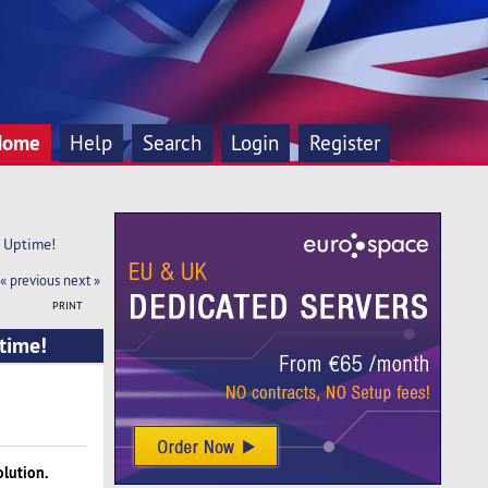
Home
Help
Search
Login
Register
 Uptime!
« previous
next »
PRINT
time!
olution.