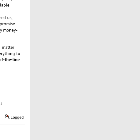
lable
eed us,
 promise.
day money-
 matter
erything to
of-the-line
lt
Logged