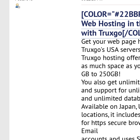
[COLOR="#22BBF
Web Hosting in t
with Truxgo[/CO
Get your web page 
Truxgo's USA servers
Truxgo hosting offer
as much space as yo
GB to 250GB!
You also get unlimi
and support for un
and unlimited datab
Available on Japan,
locations, it include
for https secure bro
Email
accounts and uses S