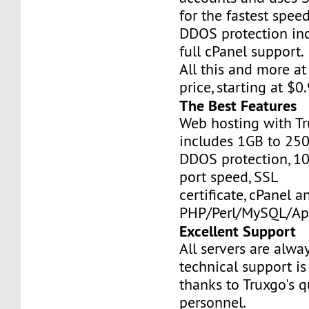
for the fastest speed
DDOS protection inc
full cPanel support.
All this and more at
price, starting at $
The Best Features
Web hosting with Tr
includes 1GB to 25
DDOS protection, 1
port speed, SSL
certificate, cPanel a
PHP/Perl/MySQL/Ap
Excellent Support
All servers are alwa
technical support is
thanks to Truxgo's q
personnel.