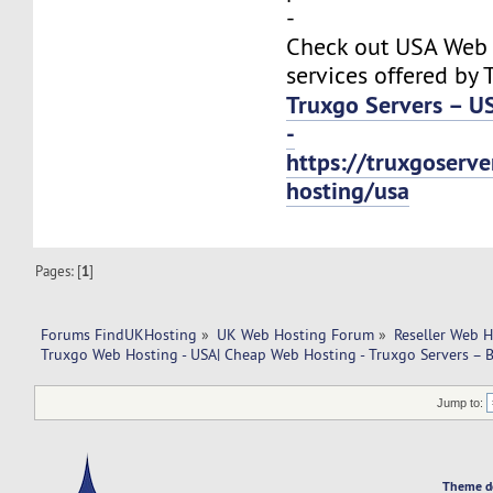
-
Check out USA Web
services offered by 
Truxgo Servers – U
-
https://truxgoserv
hosting/usa
Pages: [
1
]
Forums FindUKHosting
»
UK Web Hosting Forum
»
Reseller Web 
Truxgo Web Hosting - USA| Cheap Web Hosting - Truxgo Servers – B
Jump to:
Theme d