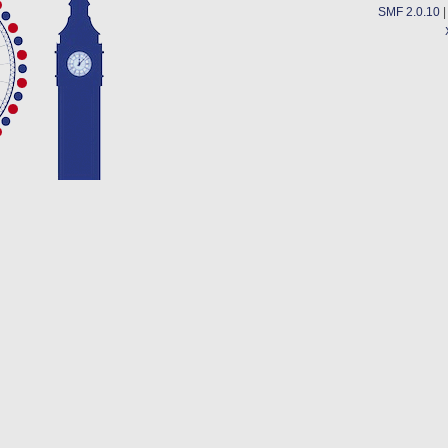
SMF 2.0.10