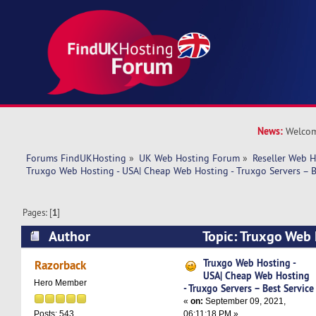
News:
Welcom
Forums FindUKHosting
»
UK Web Hosting Forum
»
Reseller Web 
Truxgo Web Hosting - USA| Cheap Web Hosting - Truxgo Servers – B
Pages: [
1
]
Author
Topic: Truxgo Web 
Web Hosting - Truxgo Servers – Best Service (R
Truxgo Web Hosting -
Razorback
USA| Cheap Web Hosting
Hero Member
- Truxgo Servers – Best Service
«
on:
September 09, 2021,
06:11:18 PM »
Posts: 543