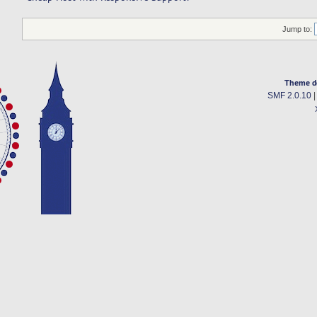
Jump to:
Theme d
SMF 2.0.10