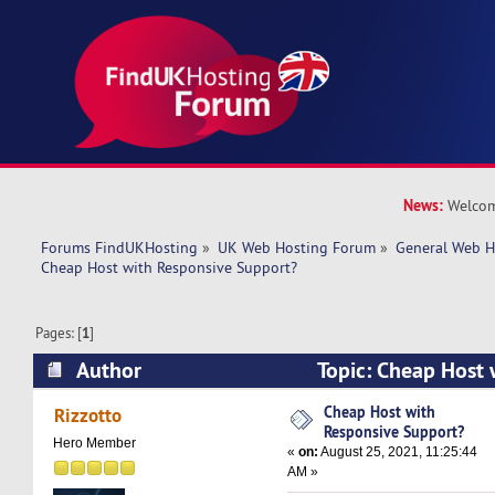
News:
Welcom
Forums FindUKHosting
»
UK Web Hosting Forum
»
General Web H
Cheap Host with Responsive Support?
Pages: [
1
]
Author
Topic: Cheap Host 
Support? (Read 9574 times)
Cheap Host with
Rizzotto
Responsive Support?
Hero Member
«
on:
August 25, 2021, 11:25:44
AM »