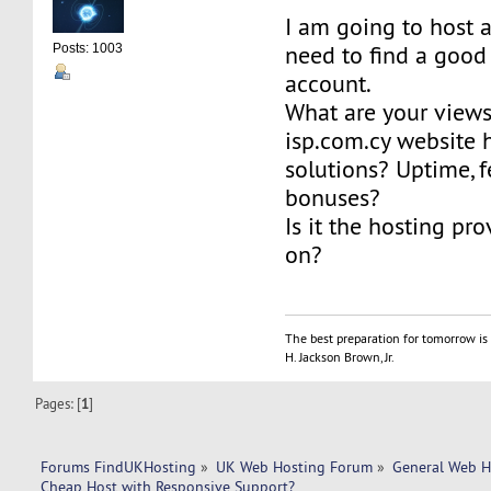
I am going to host 
need to find a good
Posts: 1003
account.
What are your view
isp.com.cy website 
solutions? Uptime, f
bonuses?
Is it the hosting pro
on?
The best preparation for tomorrow is 
H. Jackson Brown, Jr.
Pages: [
1
]
Forums FindUKHosting
»
UK Web Hosting Forum
»
General Web H
Cheap Host with Responsive Support?