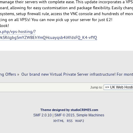
manage their servers with complete ease. This update incorporates a VPS
oard, allowing for easy customisation and package flexibility. Easily chan
g systems, setup firewall rule, access the VNC console and hundreds of mor
ing on all VPS's! You can now pick up your server for just £2!
look!
x.php/vps-hosting/?
0kSRilgbgSmYZWBEhYmQHcuayqsb4IAYdsFQ_K4-vfYQ
ng Offers
»
Our brand new Virtual Private Server infrastructure! For mon
Jump to:
Theme designed by studioCRIMES.com
SMF 2.0.10
|
SMF © 2015
,
Simple Machines
XHTML
RSS
WAP2