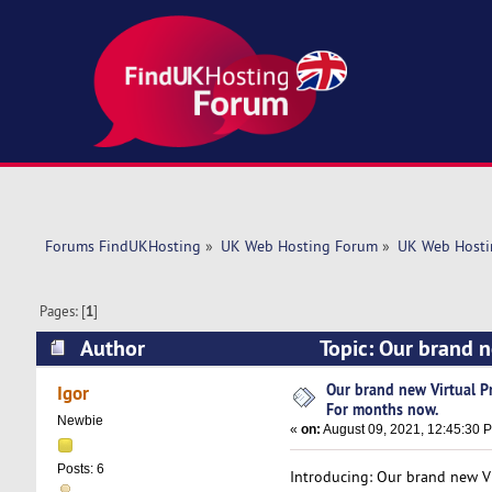
Forums FindUKHosting
»
UK Web Hosting Forum
»
UK Web Hosti
Pages: [
1
]
Author
Topic: Our brand n
5657 times)
Our brand new Virtual Pr
Igor
For months now.
Newbie
«
on:
August 09, 2021, 12:45:30 
Posts: 6
Introducing: Our brand new Vi