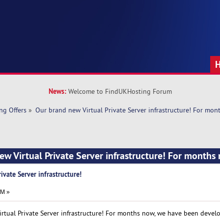
News:
Welcome to FindUKHosting Forum
ng Offers
»
Our brand new Virtual Private Server infrastructure! For mon
ew Virtual Private Server infrastructure! For months
ivate Server infrastructure!
PM »
rtual Private Server infrastructure! For months now, we have been devel