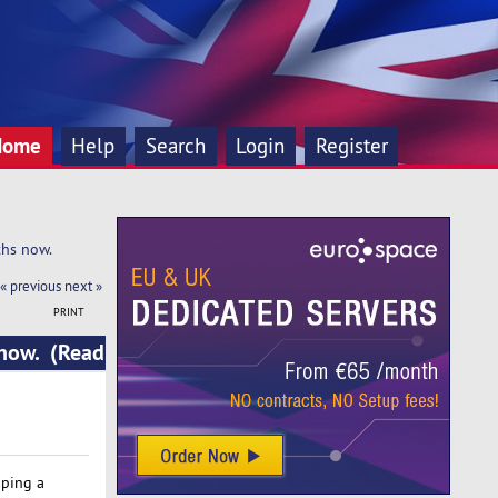
Home
Help
Search
Login
Register
ths now.
« previous
next »
PRINT
 now. (Read
oping a