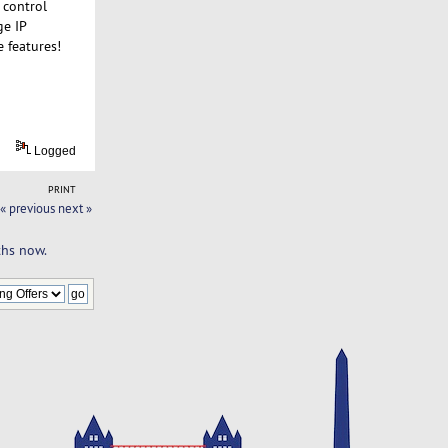
 control
ge IP
e features!
Logged
PRINT
« previous
next »
ths now.