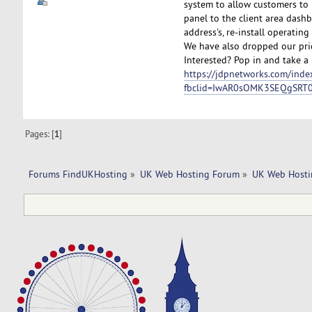
system to allow customers to 
panel to the client area dashb
address's, re-install operatin
We have also dropped our pric
Interested? Pop in and take a 
https://jdpnetworks.com/inde
fbclid=IwAR0sOMK3SEQgSRT
Pages: [
1
]
Forums FindUKHosting
»
UK Web Hosting Forum
»
UK Web Hosti