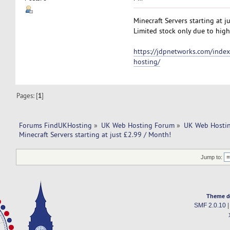
Minecraft Servers starting at j
Limited stock only due to high
https://jdpnetworks.com/index
hosting/
Pages: [
1
]
Forums FindUKHosting
»
UK Web Hosting Forum
»
UK Web Hostin
Minecraft Servers starting at just £2.99 / Month!
Jump to:
Theme d
SMF 2.0.10