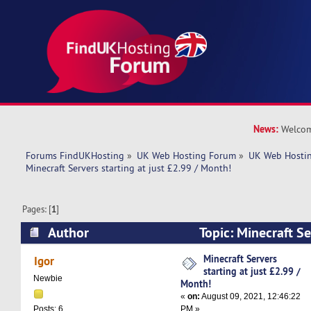
News:
Welcom
Forums FindUKHosting
»
UK Web Hosting Forum
»
UK Web Hostin
Minecraft Servers starting at just £2.99 / Month!
Pages: [
1
]
Author
Topic: Minecraft Ser
£2.99 / Month! (Read 5573 times)
Minecraft Servers
Igor
starting at just £2.99 /
Newbie
Month!
«
on:
August 09, 2021, 12:46:22
PM »
Posts: 6