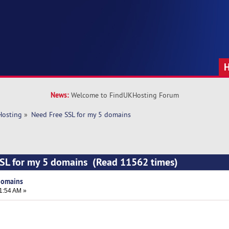
News:
Welcome to FindUKHosting Forum
Hosting
»
Need Free SSL for my 5 domains
SSL for my 5 domains (Read 11562 times)
domains
1:54 AM »