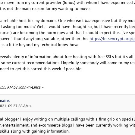
to move from my current provider (Ionos) with whom I have experienced 
t is not the main reason for my wanting to move.
 a reliable host for my domains. One who isn't
too
expensive but they mus
 I asking too much? Well, I would have thought so, but I have recently be
 course!) are becoming the norm now and that I should expect this. I've s
 haven't found anything suitable, other than this
https://letsencrypt.org/g
 is a little beyond my technical know-how.
veals plenty of information about free hosting with free SSLs but it's all 
h some current recommendations. Hopefully somebody will come to my resc
need to get this sorted this week if possible.
35:55 AM by John-in-Lincs
»
omains
2021, 09:37:38 AM »
nal blogger I enjoy writing on multiple callings with a firm grip on special
er, entertainment, and e-commerce blogs I have been currently working w
skills along with gaining information.