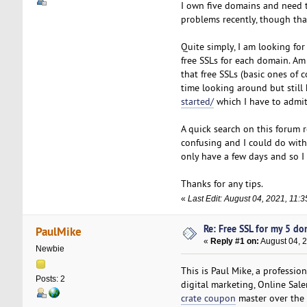
I own five domains and need 
problems recently, though tha
Quite simply, I am looking for
free SSLs for each domain. Am
that free SSLs (basic ones of
time looking around but still
started/
which I have to admit
A quick search on this forum re
confusing and I could do wit
only have a few days and so I 
Thanks for any tips.
«
Last Edit: August 04, 2021, 11:
Re: Free SSL for my 5 d
PaulMike
«
Reply #1 on:
August 04, 
Newbie
This is Paul Mike, a professio
Posts: 2
digital marketing, Online Sal
crate coupon
master over the 