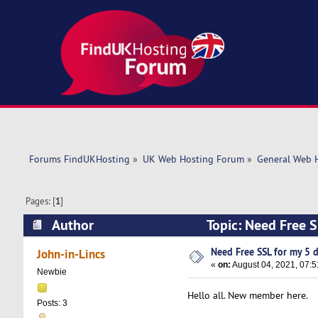
Forums FindUKHosting
»
UK Web Hosting Forum
»
General Web 
Pages: [
1
]
Author
Topic: Need Free 
Need Free SSL for my 5 
John-in-Lincs
«
on:
August 04, 2021, 07:5
Newbie
Hello all. New member here.
Posts: 3