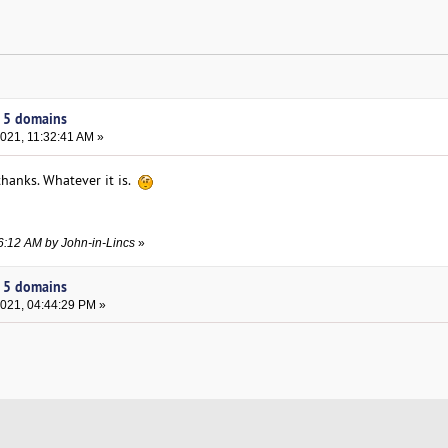
y 5 domains
021, 11:32:41 AM »
 thanks. Whatever it is.
36:12 AM by John-in-Lincs
»
y 5 domains
2021, 04:44:29 PM »