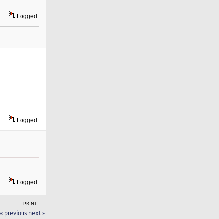
Logged
Logged
Logged
PRINT
« previous
next »