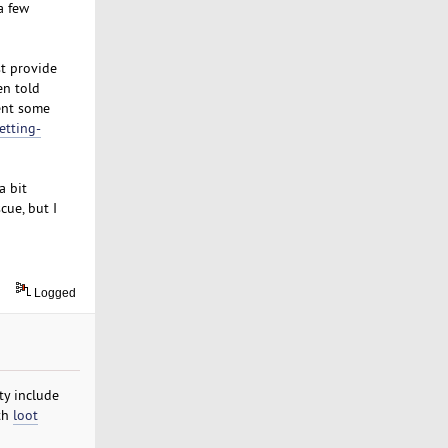
a few
t provide
en told
pent some
etting-
a bit
ue, but I
Logged
ty include
ith
loot