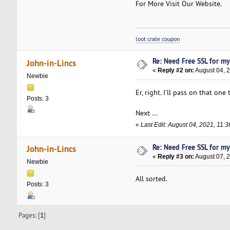
For More Visit Our Website.
loot crate coupon
Re: Need Free SSL for m
John-in-Lincs
«
Reply #2 on:
August 04, 2
Newbie
Er, right. I'll pass on that one
Posts: 3
Next ...
«
Last Edit: August 04, 2021, 11:
Re: Need Free SSL for m
John-in-Lincs
«
Reply #3 on:
August 07, 
Newbie
All sorted.
Posts: 3
Pages: [
1
]