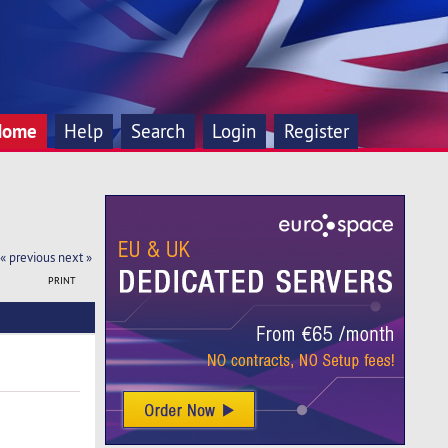
Home
Help
Search
Login
Register
« previous
next »
PRINT