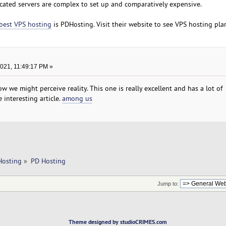
cated servers are complex to set up and comparatively expensive.
best VPS hosting
is PDHosting. Visit their website to see VPS hosting pla
2021, 11:49:17 PM »
w we might perceive reality. This one is really excellent and has a lot of
 interesting article.
among us
Hosting
»
PD Hosting
Jump to:
Theme designed by studioCRIMES.com