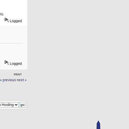
ns.
Logged
Logged
PRINT
« previous
next »