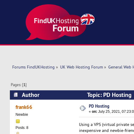
Forums FindUKHosting
»
UK Web Hosting Forum
»
General Web 
Pages: [
1
]
Author
Topic: PD Hosting
PD Hosting
frank66
«
on:
July 25, 2021, 07:23:
Newbie
Using a VPS (virtual private s
Posts: 8
inexpensive and newbie-friendl