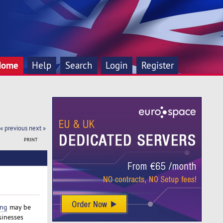
Home
Help
Search
Login
Register
« previous
next »
PRINT
ing
may be
sinesses