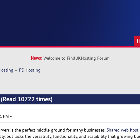
News:
Welcome to FindUKHosting Forum
Hosting
»
PD Hosting
 (Read 10722 times)
01 PM »
erver) is the perfect middle ground for many businesses.
Shared web host
y, but lacks the versatility, functionality, and scalability that growing bu