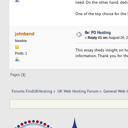
need. On the other hand, dedi
One of the top choice for the
Re: PD Hosting
johnbend
«
Reply #1 on:
August 26, 
Newbie
This essay sheds insight on ho
Posts: 1
information. Thank you for the
Pages: [
1
]
Forums FindUKHosting
»
UK Web Hosting Forum
»
General Web 