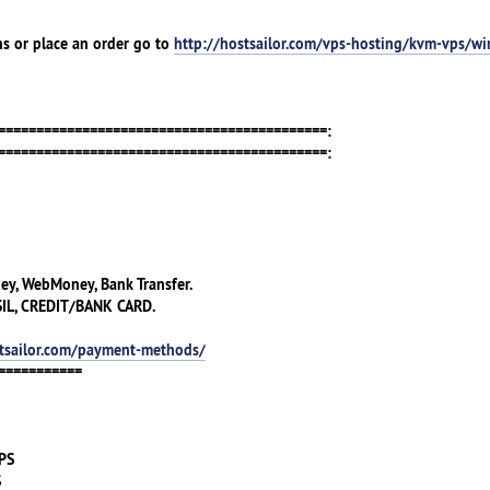
ns or place an order go to
http://hostsailor.com/vps-hosting/kvm-vps/w
===========================================:
===========================================:
ney, WebMoney, Bank Transfer.
IL, CREDIT/BANK CARD.
stsailor.com/payment-methods/
===========
VPS
S