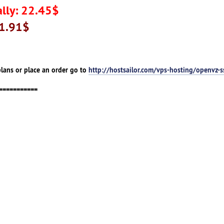
lly: 22.45$
41.91$
lans or place an order go to
http://hostsailor.com/vps-hosting/openvz-s
===========