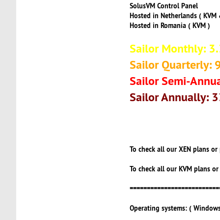
SolusVM Control Panel
Hosted in Netherlands ( KVM 
Hosted in Romania ( KVM )
Sailor Monthly: 3
Sailor Quarterly: 
Sailor Semi-Annua
Sailor Annually: 
To check all our XEN plans or
To check all our KVM plans or
==========================
Operating systems: ( Windows