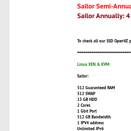
Sailor Semi-Annua
Sailor Annually: 
To check all our SSD OpenVZ p
==========================
Linux XEN & KVM:
Sailor:
512 Guaranteed RAM
512 SWAP
15 GB HDD
2 Cores
1 Gbit Port
512 GB Bandwidth
1 IPV4 address
Unlimited IPv6