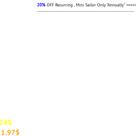
20%
OFF Recurring , Mini Sailor Only "Annually" ===>> Coup
----------------------------------------------------------------
.24$
 11.97$