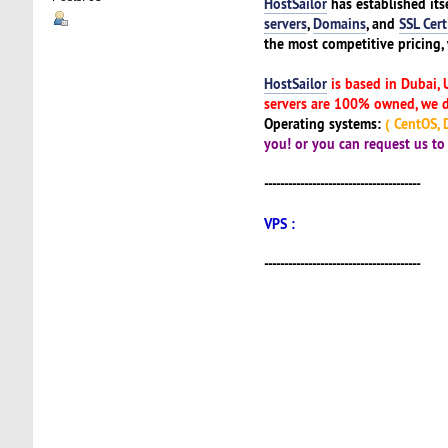
HostSailor
has established its
servers
,
Domains
, and
SSL Cert
the most competitive pricing, 
HostSailor
is based in Dubai, 
servers are 100% owned, we do
Operating systems:
( CentOS, D
you! or you can request us t
---------------------------------------
VPS :
---------------------------------------