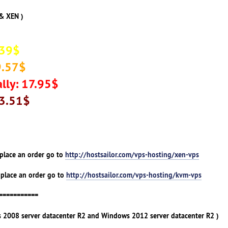
& XEN )
.39$
9.57$
lly: 17.95$
33.51$
 place an order go to
http://hostsailor.com/vps-hosting/xen-vps
 place an order go to
http://hostsailor.com/vps-hosting/kvm-vps
===========
 2008 server datacenter R2 and Windows 2012 server datacenter R2 )