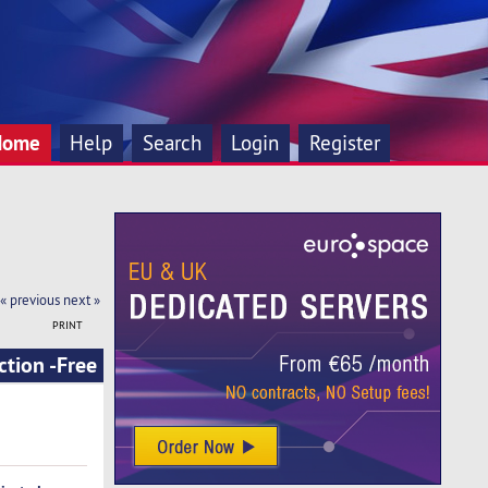
Home
Help
Search
Login
Register
« previous
next »
PRINT
tion -Free