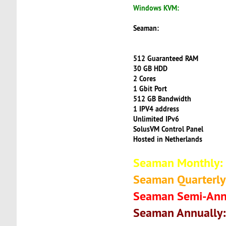
Windows KVM:
Seaman:
512 Guaranteed RAM
30 GB HDD
2 Cores
1 Gbit Port
512 GB Bandwidth
1 IPV4 address
Unlimited IPv6
SolusVM Control Panel
Hosted in Netherlands
Seaman Monthly:
Seaman Quarterly
Seaman Semi-Ann
Seaman Annually