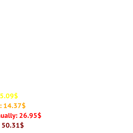
 5.09$
: 14.37$
ually: 26.95$
: 50.31$