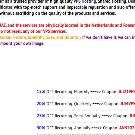
elf as a trusted provider of high quality
VPS Hosting
, Shared Hosting,
Ded
ificates
with top-notch support and impeccable reputation and also offe
without sacrificing on the quality of the products and services.
UAE, and the services are physically located in the Netherlands and Romani
 not resell any of our VPS services.
ebian, Fedora, Scientific, Suse, and Ubuntu )
If we don't have it, we can in
o mount your own image.
15%
JUl21VPS
OFF Recurring, Monthly ===>> Coupon:
----------------------------------------------------------------
20%
JUl4VPS2021
OFF Recurring, Quarterly ===>> Coupon:
----------------------------------------------------------------
25%
JUl25VPS
OFF Recurring, Semi-Annually ===>> Coupon:
----------------------------------------------------------------
30%
ANN2021JUl
OFF Recurring, Annually ===>> Coupon:
----------------------------------------------------------------