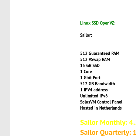
Linux SSD OpenVZ:
Sailor:
512 Guaranteed RAM
512 VSwap RAM
15 GB SSD
1 Core
1 Gbit Port
512 GB Bandwidth
1 IPV4 address
Unlimited IPv6
SolusVM Control Panel
Hosted in Netherlands
Sailor Monthly: 4
Sailor Quarterly: