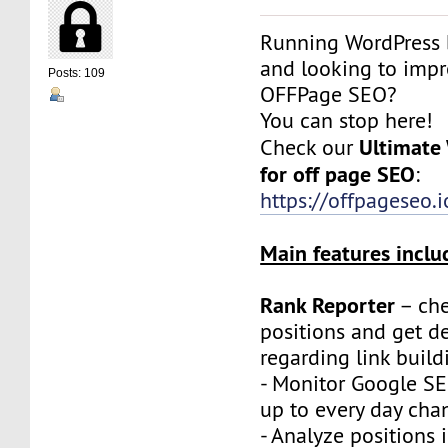
Running WordPress 
and looking to imp
Posts: 109
OFFPage SEO?
You can stop here!
Ultimate
Check our
for off page SEO
:
https://offpageseo.i
Main features inclu
Rank Reporter
– che
positions and get de
regarding link build
- Monitor Google SE
up to every day cha
- Analyze positions i