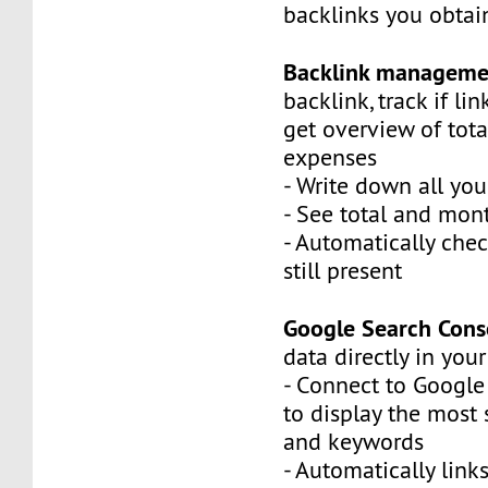
backlinks you obtai
Backlink manageme
backlink, track if link
get overview of tot
expenses
- Write down all you
- See total and mont
- Automatically chec
still present
Google Search Cons
data directly in you
- Connect to Google
to display the most
and keywords
- Automatically link