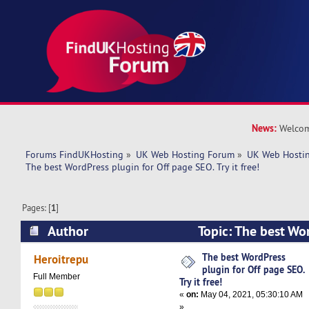
News:
Welcom
Forums FindUKHosting
»
UK Web Hosting Forum
»
UK Web Hostin
The best WordPress plugin for Off page SEO. Try it free! 
Pages: [
1
]
Author
Topic: The best Wor
page SEO. Try it free! (Read 5006 times)
The best WordPress
Heroitrepu
plugin for Off page SEO.
Full Member
Try it free!
«
on:
May 04, 2021, 05:30:10 AM
»