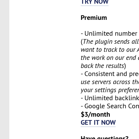
TRY NOW
Premium
- Unlimited number
(
The plugin sends al
want to track to our 
the work on our end
back the results
)
- Consistent and prec
use servers across t
your settings prefere
- Unlimited backli
- Google Search Co
$3/month
GET IT NOW
Have questions?