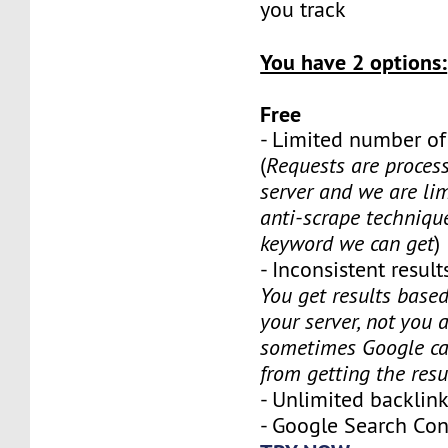
you track
You have 2 options:
Free
- Limited number o
(
Requests are proces
server and we are li
anti-scrape techniq
keyword we can get
)
- Inconsistent results
You get results based
your server, not you 
sometimes Google ca
from getting the resu
- Unlimited backli
- Google Search Co