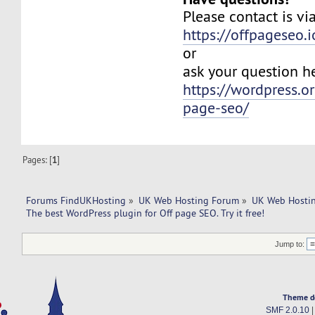
Please contact is vi
https://offpageseo.i
or
ask your question h
https://wordpress.o
page-seo/
Pages: [
1
]
Forums FindUKHosting
»
UK Web Hosting Forum
»
UK Web Hostin
The best WordPress plugin for Off page SEO. Try it free! 
Jump to:
Theme d
SMF 2.0.10