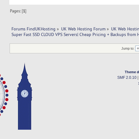
Pages: [
1
]
Forums FindUKHosting
»
UK Web Hosting Forum
»
UK Web Hostin
Super Fast SSD CLOUD VPS Servers| Cheap Pricing + Backups from 
Jump to:
Theme d
SMF 2.0.10