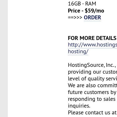
16GB - RAM
Price - $59/mo
ORDER
==>>>
FOR MORE DETAILS
http://www.hosting
hosting/
HostingSource, Inc.,
providing our custo
level of quality ser
We are also committ
future customers by
responding to sales
inquiries.
Please contact us at