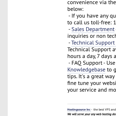
convenience via the
below:
- If you have any que
to call us toll-free
-
Sales Department
inquiries or non tec
-
Technical Suppor
Technical Support a
hours a day, 7 days 
- FAQ Support - Use
Knowledgebase
to g
tips. It's a great wa
fine tune your webs
your service and mo
Hostingsource Inc
- the best VPS and 
We will serve your any web hosting d