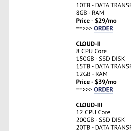
10TB - DATA TRANS
8GB - RAM
Price - $29/mo
ORDER
==>>>
CLOUD-II
8 CPU Core
150GB - SSD DISK
15TB - DATA TRANS
12GB - RAM
Price - $39/mo
ORDER
==>>>
CLOUD-III
12 CPU Core
200GB - SSD DISK
20TB - DATA TRANS