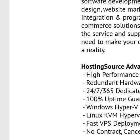
software developme
design, website mar
integration & prog
commerce solutions,
the service and sup
need to make your 
a reality.
HostingSource Adv
- High Performance
- Redundant Hardw
- 24/7/365 Dedicat
- 100% Uptime Gua
- Windows Hyper-V
- Linux KVM Hyperv
- Fast VPS Deploym
- No Contract, Canc