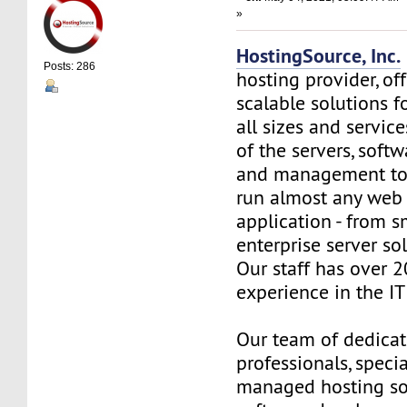
»
HostingSource, Inc.
Posts: 286
hosting provider, off
scalable solutions f
all sizes and service
of the servers, soft
and management to
run almost any web
application - from s
enterprise server so
Our staff has over 2
experience in the IT 
Our team of dedica
professionals, specia
managed hosting so