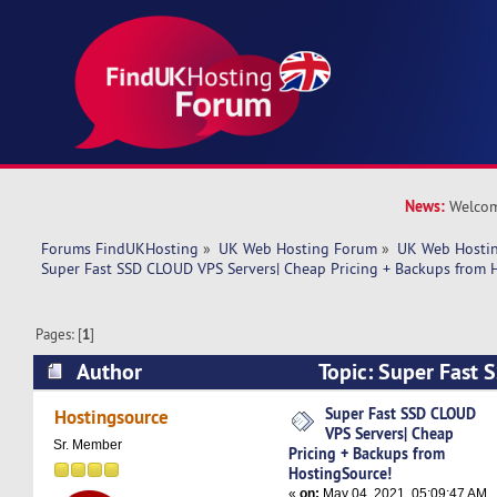
News:
Welcom
Forums FindUKHosting
»
UK Web Hosting Forum
»
UK Web Hostin
Super Fast SSD CLOUD VPS Servers| Cheap Pricing + Backups from 
Pages: [
1
]
Author
Topic: Super Fast
Servers| Cheap Pricing + Backups from Hosting
Super Fast SSD CLOUD
Hostingsource
VPS Servers| Cheap
times)
Sr. Member
Pricing + Backups from
HostingSource!
«
on:
May 04, 2021, 05:09:47 AM