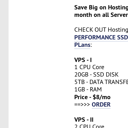
Save Big on Hosting
month on all Server
CHECK OUT Hostin
PERFORMANCE SSD
PLans
:
VPS - I
1 CPU Core
20GB - SSD DISK
5TB - DATA TRANSF
1GB - RAM
Price - $8/mo
ORDER
==>>>
VPS - II
2 CPU Core