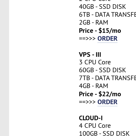
40GB - SSD DISK
6TB - DATA TRANSF
2GB - RAM
Price - $15/mo
ORDER
==>>>
VPS - III
3 CPU Core
60GB - SSD DISK
7TB - DATA TRANSF
4GB - RAM
Price - $22/mo
ORDER
==>>>
CLOUD-I
4 CPU Core
100GB - SSD DISK