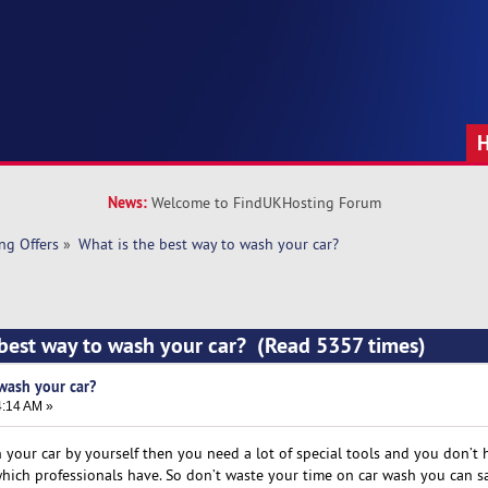
News:
Welcome to FindUKHosting Forum
ng Offers
»
What is the best way to wash your car?
 best way to wash your car? (Read 5357 times)
wash your car?
4:14 AM »
 your car by yourself then you need a lot of special tools and you don’t 
ich professionals have. So don’t waste your time on car wash you can s