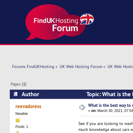
Forums FindUKHosting
»
UK Web Hosting Forum
»
UK Web Hosti
Pages: [
1
]
Author
Topic: What is the
What is the best way to 
reevadoress
«
on:
March 30, 2021, 07:0
Newbie
See if you are looking to wash
Posts: 1
much knowledge about cars wh