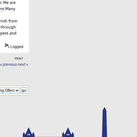
r. We are
 me
.Many
inish from
t through
epest and
Logged
PRINT
« previous
next »