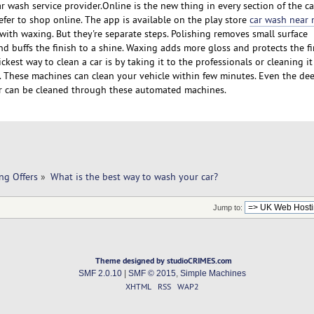
ar wash service provider.Online is the new thing in every section of the ca
er to shop online. The app is available on the play store
car wash near
with waxing. But they're separate steps. Polishing removes small surface
nd buffs the finish to a shine. Waxing adds more gloss and protects the f
kest way to clean a car is by taking it to the professionals or cleaning i
 These machines can clean your vehicle within few minutes. Even the de
ar can be cleaned through these automated machines.
ng Offers
»
What is the best way to wash your car?
Jump to:
Theme designed by studioCRIMES.com
SMF 2.0.10
|
SMF © 2015
,
Simple Machines
XHTML
RSS
WAP2