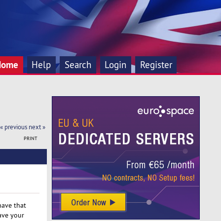
Home
Help
Search
Login
Register
« previous
next »
PRINT
have that
ave your