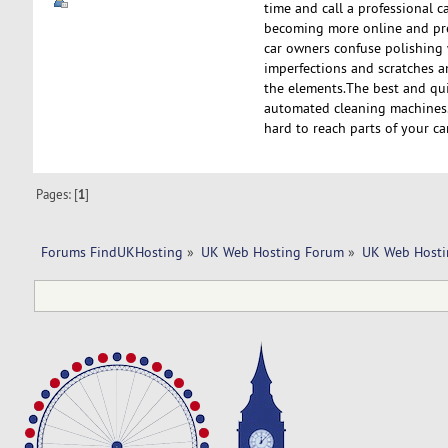
time and call a professional c
becoming more online and pref
car owners confuse polishing 
imperfections and scratches a
the elements.The best and quic
automated cleaning machines.
hard to reach parts of your c
Pages: [
1
]
Forums FindUKHosting
»
UK Web Hosting Forum
»
UK Web Hosti