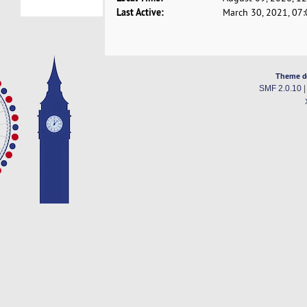
Last Active:
March 30, 2021, 07
Theme d
SMF 2.0.10