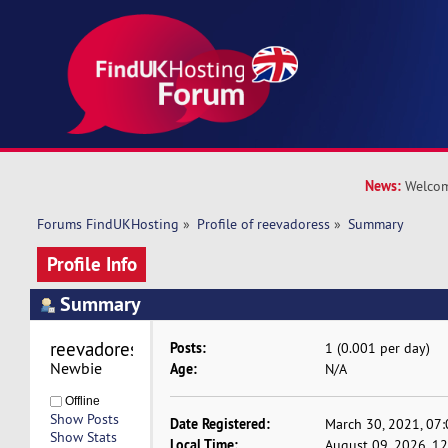
News:
Welcom
Forums FindUKHosting
»
Profile of reevadoress
»
Summary
Profile Info
Summary
reevadoress 
Posts:
1 (0.001 per day)
Newbie
Age:
N/A
Offline
Show Posts
Date Registered:
March 30, 2021, 07
Show Stats
Local Time:
August 09, 2026, 1