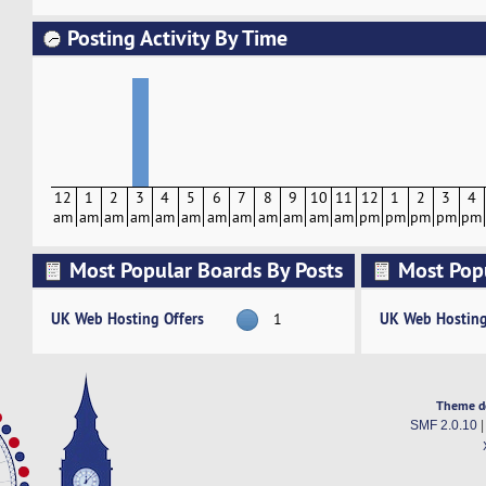
Posting Activity By Time
12
1
2
3
4
5
6
7
8
9
10
11
12
1
2
3
4
am
am
am
am
am
am
am
am
am
am
am
am
pm
pm
pm
pm
pm
Most Popular Boards By Posts
Most Pop
Activity
UK Web Hosting Offers
UK Web Hosting
1
Theme d
SMF 2.0.10