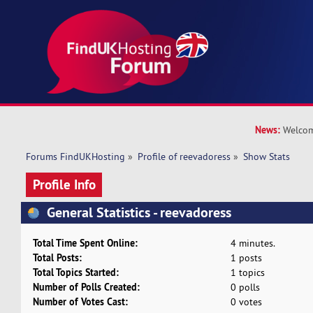
News:
Welcom
Forums FindUKHosting
»
Profile of reevadoress
»
Show Stats
Profile Info
General Statistics - reevadoress
Total Time Spent Online:
4 minutes.
Total Posts:
1 posts
Total Topics Started:
1 topics
Number of Polls Created:
0 polls
Number of Votes Cast:
0 votes