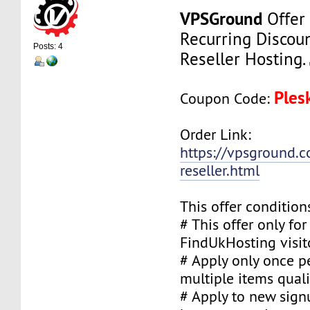
VPSGround
Offer
Recurring Discou
Posts: 4
Reseller Hosting.
Ples
Coupon Code:
Order Link:
https://vpsground.c
reseller.html
This offer condition
# This offer only fo
FindUkHosting visit
# Apply only once pe
multiple items quali
# Apply to new sign