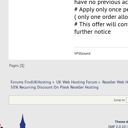
have no previous ac
# Apply only once pe
( only one order al
# This offer will con
further notice
VPSGround
Pages: [
1
]
Forums FindUKHosting
»
UK Web Hosting Forum
»
Reseller Web 
50% Recurring Discount On Plesk Reseller Hosting
Jump to:
Theme d
SMF 2.0.10