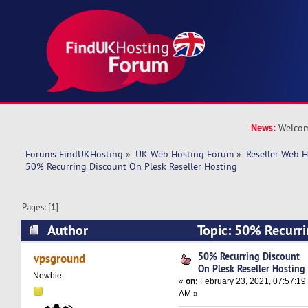
News:
Welcom
Forums FindUKHosting
»
UK Web Hosting Forum
»
Reseller Web 
50% Recurring Discount On Plesk Reseller Hosting
Pages: [
1
]
Author
Topic: 50% Recurri
Reseller Hosting (Read 16784 times)
50% Recurring Discount
vpsground
On Plesk Reseller Hosting
Newbie
«
on:
February 23, 2021, 07:57:19
AM »