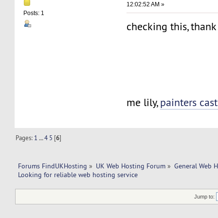
12:02:52 AM »
Posts: 1
checking this, than
me lily,
painters cast
Pages:
1
...
4
5
[
6
]
Forums FindUKHosting
»
UK Web Hosting Forum
»
General Web H
Looking for reliable web hosting service
Jump to: