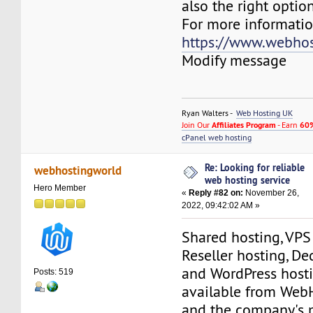
also the right option
For more information
https://www.webhos
Modify message
Ryan Walters -
Web Hosting UK
Join Our
Affiliates Program
- Earn
60%
cPanel web hosting
Re: Looking for reliable
webhostingworld
web hosting service
Hero Member
«
Reply #82 on:
November 26,
2022, 09:42:02 AM »
Shared hosting, VPS
Reseller hosting, De
and WordPress hosti
Posts: 519
available from Web
and the company's 