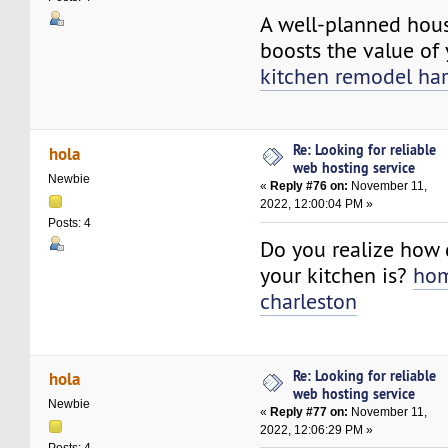
A well-planned hou
boosts the value of
kitchen remodel har
Re: Looking for reliable
hola
web hosting service
Newbie
«
Reply #76 on:
November 11,
2022, 12:00:04 PM »
Posts: 4
Do you realize how 
your kitchen is?
hom
charleston
Re: Looking for reliable
hola
web hosting service
Newbie
«
Reply #77 on:
November 11,
2022, 12:06:29 PM »