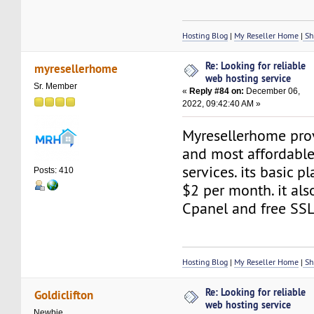
Hosting Blog
|
My Reseller Home
|
Sh
Re: Looking for reliable
myresellerhome
web hosting service
Sr. Member
«
Reply #84 on:
December 06,
2022, 09:42:40 AM »
Myresellerhome prov
and most affordabl
services. its basic p
Posts: 410
$2 per month. it also
Cpanel and free SSL
Hosting Blog
|
My Reseller Home
|
Sh
Re: Looking for reliable
Goldiclifton
web hosting service
Newbie