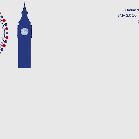
Theme d
SMF 2.0.10