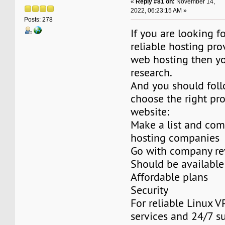
«
Reply #81 on:
November 14,
2022, 06:23:15 AM »
Posts: 278
If you are looking f
reliable hosting pro
web hosting then y
research.
And you should foll
choose the right pro
website:
Make a list and co
hosting companies
Go with company re
Should be available
Affordable plans
Security
For reliable Linux V
services and 24/7 s