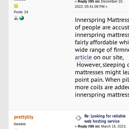
«
Reply #85 on:
December 10,
2022, 05:41:08 PM »
Posts: 24
Innerspring Mattress
of people are accu
innerspring mattresse
fairly affordable wh
wide range of firmn
article
on our site,
However, sleeping 
mattresses might le
point pain. When pi
more coils are added
innerspring mattress
Re: Looking for reliable
prettylily
web hosting service
Newbie
«
Reply #86 on:
March 16, 2023,