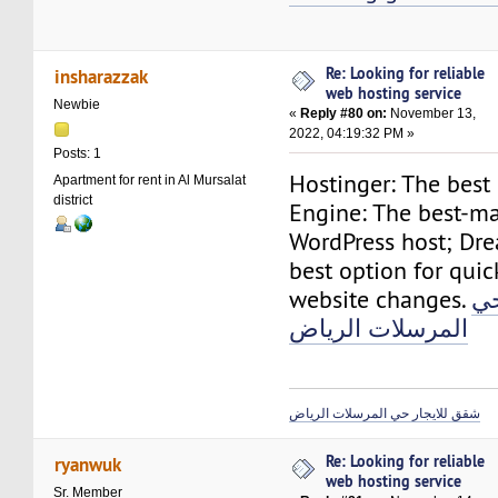
Re: Looking for reliable
insharazzak
web hosting service
Newbie
«
Reply #80 on:
November 13,
2022, 04:19:32 PM »
Posts: 1
Hostinger: The best
Apartment for rent in Al Mursalat
district
Engine: The best-m
WordPress host; Dr
best option for qui
website changes.
شق
المرسلات الرياض
شقق للايجار حي المرسلات الرياض
Re: Looking for reliable
ryanwuk
web hosting service
Sr. Member