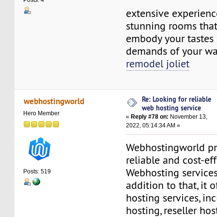
Posts: 4
extensive experienc
stunning rooms that
embody your tastes 
demands of your way
remodel joliet
Re: Looking for reliable
webhostingworld
web hosting service
Hero Member
«
Reply #78 on:
November 13,
2022, 05:14:34 AM »
Webhostingworld pr
reliable and cost-ef
Webhosting services 
Posts: 519
addition to that, it o
hosting services, in
hosting, reseller ho