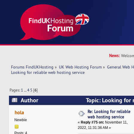
News:
Welcom
Forums FindUKHosting
»
UK Web Hosting Forum
»
General Web H
Looking for reliable web hosting service
Pages:
1
...
4
5
[
6
]
Author
Topic: Looking for 
service (Read 236283 times)
Re: Looking for reliable
hola
web hosting service
Newbie
«
Reply #75 on:
November 11,
2022, 11:31:36 AM »
Posts: 4