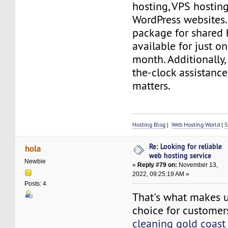
hosting, VPS hosting
WordPress websites. 
package for shared 
available for just on
month. Additionally, 
the-clock assistance
matters.
Hosting Blog
|
Web Hosting World
|
S
Re: Looking for reliable
hola
web hosting service
Newbie
«
Reply #79 on:
November 13,
2022, 09:25:19 AM »
Posts: 4
That's what makes u
choice for custome
cleaning gold coa