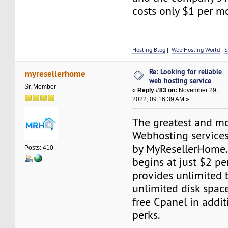
costs only $1 per m
Hosting Blog
|
Web Hosting World
|
S
Re: Looking for reliable
myresellerhome
web hosting service
Sr. Member
«
Reply #83 on:
November 29,
2022, 09:16:39 AM »
The greatest and mo
Webhosting services
by MyResellerHome.
Posts: 410
begins at just $2 p
provides unlimited 
unlimited disk space
free Cpanel in addit
perks.