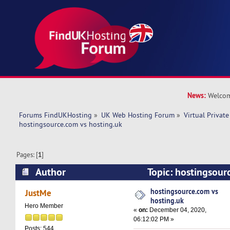
News:
Welcom
Forums FindUKHosting
»
UK Web Hosting Forum
»
Virtual Private
hostingsource.com vs hosting.uk
Pages: [
1
]
Author
Topic: hostingsour
(Read 13838 times)
hostingsource.com vs
JustMe
hosting.uk
Hero Member
«
on:
December 04, 2020,
06:12:02 PM »
Posts: 544