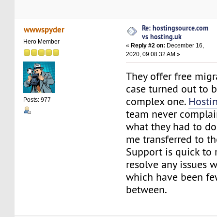
Re: hostingsource.com
wwwspyder
vs hosting.uk
Hero Member
«
Reply #2 on:
December 16,
2020, 09:08:32 AM »
They offer free mig
case turned out to b
complex one.
Hosti
Posts: 977
team never complai
what they had to do 
me transferred to the
Support is quick to
resolve any issues w
which have been fe
between.