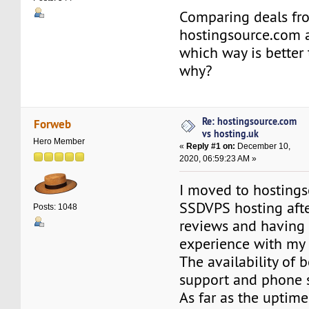
Comparing deals fr
hostingsource.com a
which way is better
why?
Re: hostingsource.com
Forweb
vs hosting.uk
Hero Member
«
Reply #1 on:
December 10,
2020, 06:59:23 AM »
I moved to hosting
SSDVPS hosting afte
Posts: 1048
reviews and having a
experience with my 
The availability of 
support and phone s
As far as the uptime,