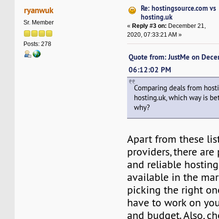
Re: hostingsource.com vs
ryanwuk
hosting.uk
Sr. Member
«
Reply #3 on:
December 21,
2020, 07:33:21 AM »
Posts: 278
Quote from: JustMe on Dece
06:12:02 PM
Comparing deals from host
hosting.uk, which way is be
why?
Apart from these lis
providers, there are 
and reliable hosting
available in the mar
picking the right one
have to work on yo
and budget. Also, ch