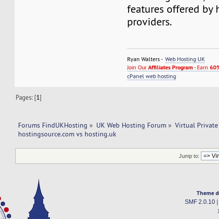
features offered by 
providers.
Ryan Walters -
Web Hosting UK
Join Our
Affiliates Program
- Earn
60%
cPanel web hosting
Pages: [
1
]
Forums FindUKHosting
»
UK Web Hosting Forum
»
Virtual Private
hostingsource.com vs hosting.uk
Jump to:
Theme d
SMF 2.0.10