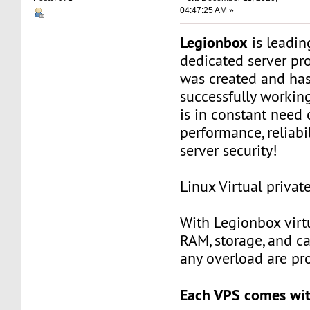
04:47:25 AM »
Legionbox
is leadi
dedicated server pr
was created and ha
successfully workin
is in constant need 
performance, reliabili
server security!
Linux Virtual privat
With Legionbox virtu
RAM, storage, and c
any overload are pr
Each VPS comes wit