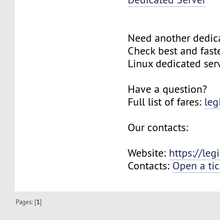
Need another dedic
Check best and fas
Linux dedicated ser
Have a question?
Full list of fares:
leg
Our contacts:
Website:
https://le
Contacts:
Open a tic
Pages: [
1
]