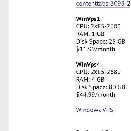
contenttabs-3093-2
WinVps1
CPU: 2хE5-2680
RAM: 1 GB
Disk Space: 25 GB
$11.99/month
WinVps4
CPU: 2хE5-2680
RAM: 4 GB
Disk Space: 80 GB
$44.99/month
Windows VPS