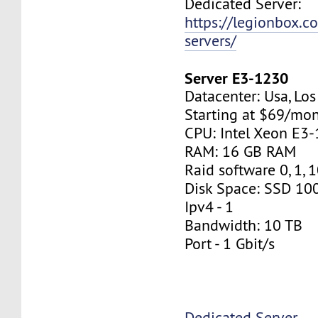
Dedicated Server:
https://legionbox.c
servers/
Server E3-1230
Datacenter: Usa, Lo
Starting at $69/mo
CPU: Intel Xeon E3
RAM: 16 GB RAM
Raid software 0, 1, 
Disk Space: SSD 10
Ipv4 - 1
Bandwidth: 10 TB
Port - 1 Gbit/s
Dedicated Server