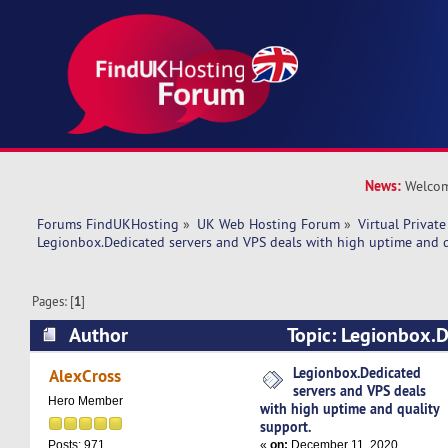
News:
Welcom
Forums FindUKHosting
»
UK Web Hosting Forum
»
Virtual Private
Legionbox.Dedicated servers and VPS deals with high uptime and q
Pages: [
1
]
Author
Topic: Legionbox.D
VPS deals with high uptime and quality suppor
Legionbox.Dedicated
AlexCross
servers and VPS deals
Hero Member
with high uptime and quality
support.
«
on:
December 11, 2020,
Posts: 971