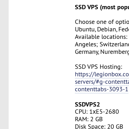
SSD VPS (most popu
Choose one of optio
Ubuntu, Debian, Fed
Available locations:
Angeles; Switzerland
Germany, Nuremberg
SSD VPS Hosting:
https://legionbox.c
servers/#g-contentt
contenttabs-3093-1
SSDVPS2
CPU: 1хE5-2680
RAM: 2 GB
Disk Space: 20 GB