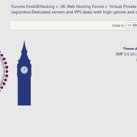
Forums FindUKHosting
»
UK Web Hosting Forum
»
Virtual Private
Legionbox.Dedicated servers and VPS deals with high uptime and q
Jump to:
Theme d
SMF 2.0.10