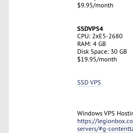
$9.95/month
SSDVPS4
CPU: 2хE5-2680
RAM: 4 GB
Disk Space: 30 GB
$19.95/month
SSD VPS
Windows VPS Hosti
https://legionbox.c
servers/#g-contentt