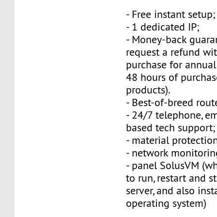
- Free instant setup;
- 1 dedicated IP;
- Money-back guara
request a refund wi
purchase for annual
48 hours of purchas
products).
- Best-of-breed rout
- 24/7 telephone, e
based tech support;
- material protection
- network monitorin
- panel SolusVM (w
to run, restart and s
server, and also inst
operating system)