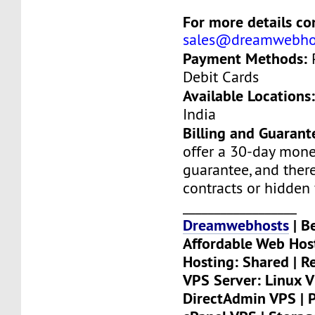
For more details con
sales@dreamwebho
Payment Methods:
P
Debit Cards
Available Locations
India
Billing and Guarant
offer a 30-day mon
guarantee, and there
contracts or hidden 
__________________
Dreamwebhosts
| B
Affordable Web Hos
Hosting: Shared | Re
VPS Server: Linux V
DirectAdmin VPS | P