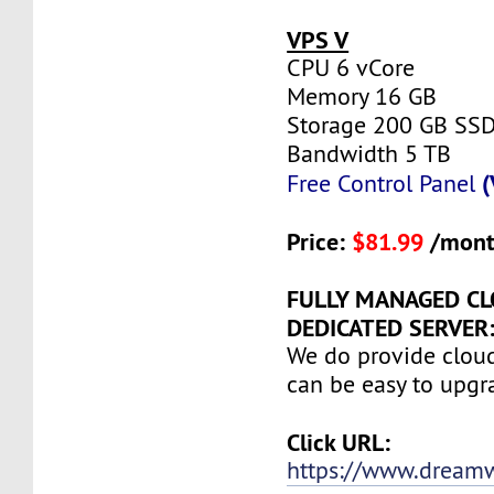
VPS V
CPU 6 vCore
Memory 16 GB
Storage 200 GB SS
Bandwidth 5 TB
(
Free Control Panel
Price:
$81.99
/mont
FULLY MANAGED C
DEDICATED SERVER:
We do provide clou
can be easy to upgr
Click URL:
https://www.dream