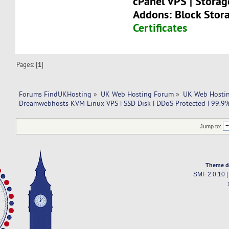
cPanel VPS | Stora
Addons: Block Stor
Certificates
Pages: [
1
]
Forums FindUKHosting
»
UK Web Hosting Forum
»
UK Web Hostin
Dreamwebhosts KVM Linux VPS | SSD Disk | DDoS Protected | 99.9
Jump to:
Theme d
SMF 2.0.10