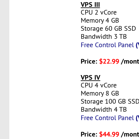
VPS III
CPU 2 vCore
Memory 4 GB
Storage 60 GB SSD
Bandwidth 3 TB
(
Free Control Panel
Price:
$22.99
/mont
VPS IV
CPU 4 vCore
Memory 8 GB
Storage 100 GB SS
Bandwidth 4 TB
(
Free Control Panel
Price:
$44.99
/mont