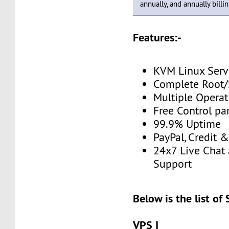
annually, and annually billin
Features:-
KVM Linux Serv
Complete Root/
Multiple Opera
Free Control pa
99.9% Uptime
PayPal, Credit 
24x7 Live Chat 
Support
Below is the list of
VPS I