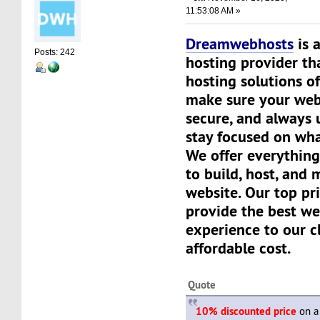
11:53:08 AM »
Dreamwebhosts
is 
Posts: 242
hosting provider th
hosting solutions of
make sure your websi
secure, and always 
stay focused on wha
We offer everything
to build, host, and
website. Our top pri
provide the best we
experience to our cl
affordable cost.
Quote
10% discounted price
on a 