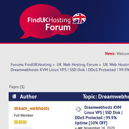
News:
Welcom
Forums FindUKHosting
»
UK Web Hosting Forum
»
UK Web Hostin
Dreamwebhosts KVM Linux VPS | SSD Disk | DDoS Protected | 99.9
Pages: [
1
]
Author
Topic: Dreamwebho
SSD Disk | DDoS Protected | 99.9% Uptime [10
Dreamwebhosts KVM
dream_webhosts
Linux VPS | SSD Disk |
times)
Full Member
DDoS Protected | 99.9%
Uptime [10% OFF]
«
on:
November 16, 2020,