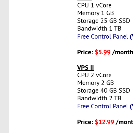
CPU 1 vCore
Memory 1 GB
Storage 25 GB SSD
Bandwidth 1 TB
(
Free Control Panel
Price:
$5.99
/month
VPS II
CPU 2 vCore
Memory 2 GB
Storage 40 GB SSD
Bandwidth 2 TB
(
Free Control Panel
Price:
$12.99
/mont