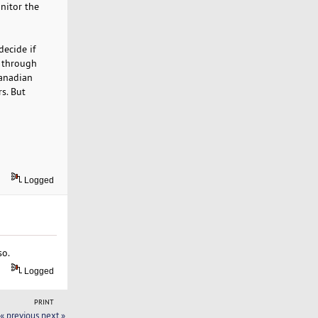
onitor the
decide if
o through
Canadian
rs. But
Logged
so.
Logged
PRINT
« previous
next »