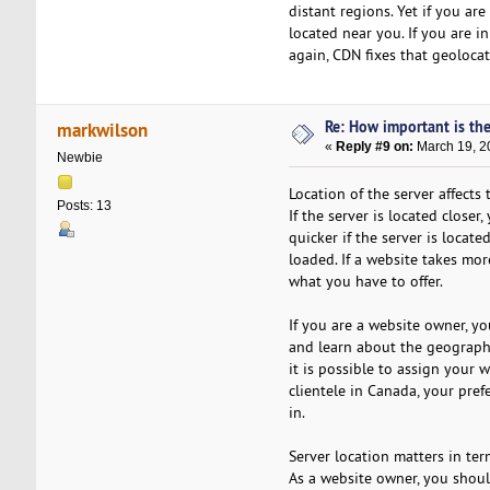
distant regions. Yet if you ar
located near you. If you are in
again, CDN fixes that geolocat
Re: How important is the
markwilson
«
Reply #9 on:
March 19, 2
Newbie
Location of the server affects
Posts: 13
If the server is located closer
quicker if the server is locate
loaded. If a website takes mor
what you have to offer.
If you are a website owner, yo
and learn about the geographi
it is possible to assign your w
clientele in Canada, your pre
in.
Server location matters in ter
As a website owner, you shoul