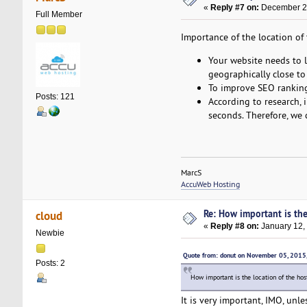
«
Reply #7 on:
December 25
Full Member
Importance of the location of 
Your website needs to lo
geographically close to 
To improve SEO rankings
Posts: 121
According to research, 
seconds. Therefore, we 
MarcS
AccuWeb Hosting
Re: How important is the
cloud
«
Reply #8 on:
January 12,
Newbie
Quote from: donut on November 05, 2015
Posts: 2
How important is the location of the ho
It is very important, IMO, unl