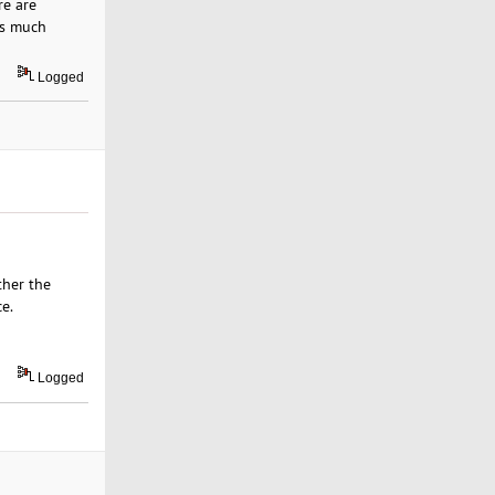
re are
is much
Logged
ther the
e.
Logged