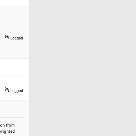
Logged
Logged
ion from
yrighted