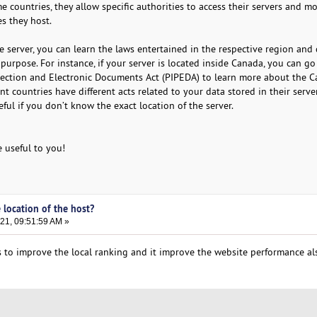
me countries, they allow specific authorities to access their servers and m
s they host.
e server, you can learn the laws entertained in the respective region and 
r purpose. For instance, if your server is located inside Canada, you can g
tection and Electronic Documents Act (PIPEDA) to learn more about the 
rent countries have different acts related to your data stored in their serve
ul if you don’t know the exact location of the server.
e useful to you!
 location of the host?
21, 09:51:59 AM »
 to improve the local ranking and it improve the website performance al