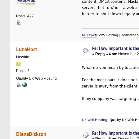
content, DMCA content , Hacki
servers that run/host a websit
harder to shut down legally a
Posts: 427
MilesWeb
: VPS Hosting | Dedicated 
Re: How important is the
LunaHost
«
Reply #4 on:
November 24
Newbie
What do you mean by location?
Posts: 2
Quality UK Web Hosting
For the most part it does not
server is away from the client
If my company was targeting U
UK Web Hosting
- Quality UK Web Ho
Re: How important is the
DianaDickson
«
Reply #5 on:
December 20