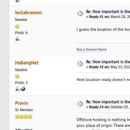
Re: How important is the
bellabranson
«
Reply #1 on:
March 28, 2
Newbie
I guess the location of the h
Posts: 4
Buy a Domain Name
Re: How important is the
HaBangNet
«
Reply #2 on:
May 23, 201
Newbie
Host location really doesn't 
Posts: 3
Re: How important is the
Pravin
«
Reply #3 on:
October 25, 
Sr. Member
Offshore hosting is nothing bu
your place of origin. There ar