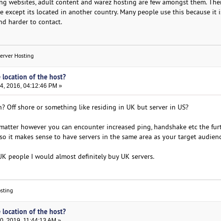
ng websites, adult content and warez hosting are few amongst them. The
e except its located in another country. Many people use this because it 
nd harder to contact.
Server Hosting
 location of the host?
, 2016, 04:12:46 PM »
 Off shore or something like residing in UK but server in US?
 matter however you can encounter increased ping, handshake etc the fur
 so it makes sense to have servers in the same area as your target audienc
K people I would almost definitely buy UK servers.
sting
 location of the host?
, 2019, 11:44:13 AM »