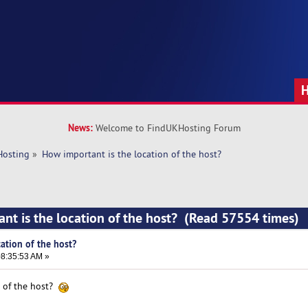
News:
Welcome to FindUKHosting Forum
Hosting
»
How important is the location of the host?
nt is the location of the host? (Read 57554 times)
ation of the host?
8:35:53 AM »
n of the host?