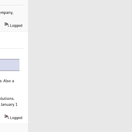
company,
Logged
. Also a
lutions.
 January 1
Logged