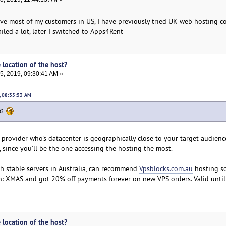
have most of my customers in US, I have previously tried UK web hosting 
iled a lot, later I switched to Apps4Rent
 location of the host?
, 2019, 09:30:41 AM »
, 08:35:53 AM
st?
provider who's datacenter is geographically close to your target audience
u, since you'll be the one accessing the hosting the most.
ith stable servers in Australia, can recommend
Vpsblocks.com.au
hosting so
: XMAS and got 20% off payments forever on new VPS orders. Valid until
 location of the host?