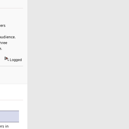
vers
audience.
three
e.
Logged
rs in