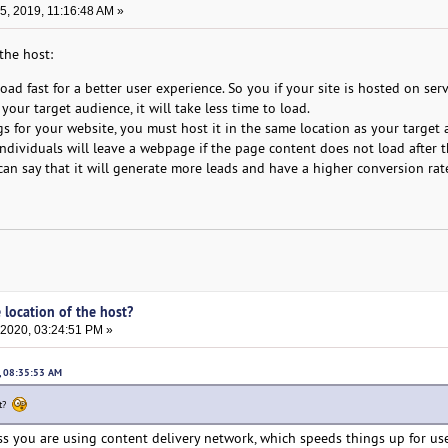
, 2019, 11:16:48 AM »
the host:
ad fast for a better user experience. So you if your site is hosted on ser
your target audience, it will take less time to load.
 for your website, you must host it in the same location as your target 
individuals will leave a webpage if the page content does not load after 
can say that it will generate more leads and have a higher conversion rat
 location of the host?
 2020, 03:24:51 PM »
, 08:35:53 AM
st?
ess you are using content delivery network, which speeds things up for use