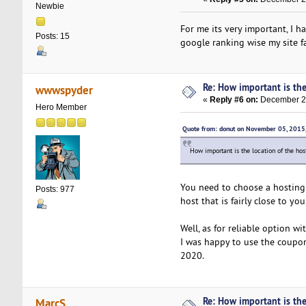
Newbie
For me its very important, I 
Posts: 15
google ranking wise my site fa
Re: How important is the
wwwspyder
«
Reply #6 on:
December 25
Hero Member
Quote from: donut on November 05, 2015
How important is the location of the ho
You need to choose a hosting 
Posts: 977
host that is fairly close to yo
Well, as for reliable option w
I was happy to use the coupon
2020.
Re: How important is the
MarcS