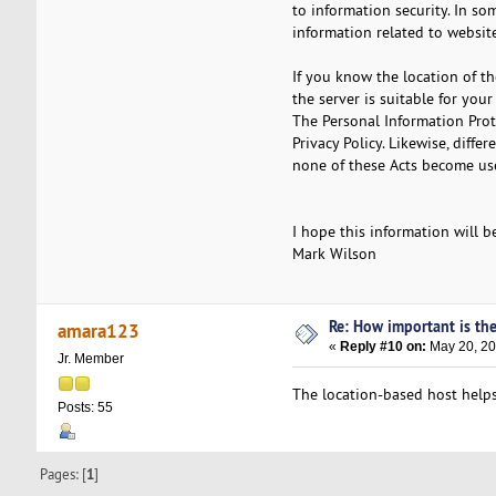
to information security. In so
information related to website
If you know the location of th
the server is suitable for you
The Personal Information Pro
Privacy Policy. Likewise, diffe
none of these Acts become usef
I hope this information will b
Mark Wilson
Re: How important is the
amara123
«
Reply #10 on:
May 20, 20
Jr. Member
The location-based host helps
Posts: 55
Pages: [
1
]