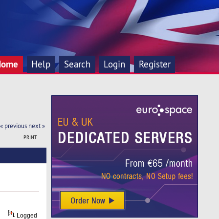
Home
Help
Search
Login
Register
« previous
next »
PRINT
Logged