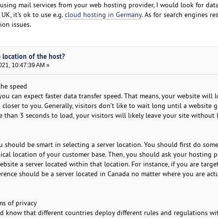
e using mail services from your web hosting provider, I would look for dat
 UK, it's ok to use e.g.
cloud hosting in Germany
. As for search engines res
ion issues.
 location of the host?
021, 10:47:39 AM »
 the speed
, you can expect faster data transfer speed. That means, your website will 
d closer to you. Generally, visitors don’t like to wait long until a website g
e than 3 seconds to load, your visitors will likely leave your site without
u should be smart in selecting a server location. You should first do som
cal location of your customer base. Then, you should ask your hosting pr
ebsite a server located within that location. For instance, if you are targe
ference should be a server located in Canada no matter where you are act
ms of privacy
d know that different countries deploy different rules and regulations wi