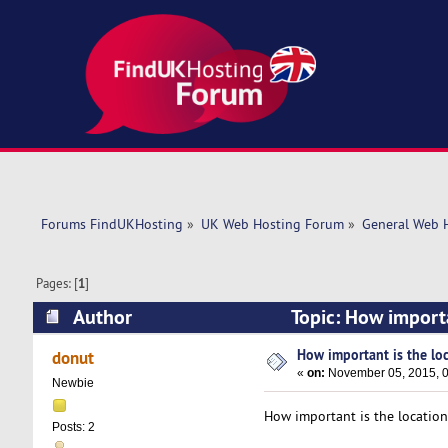
Forums FindUKHosting
»
UK Web Hosting Forum
»
General Web 
Pages: [
1
]
Author
Topic: How importa
How important is the loc
donut
«
on:
November 05, 2015, 0
Newbie
How important is the locatio
Posts: 2