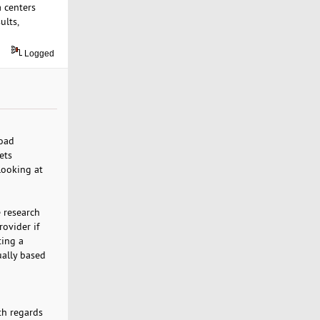
a centers
ults,
Logged
load
ets
 looking at
e research
ovider if
ting a
ually based
th regards