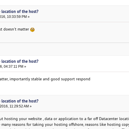
 location of the host?
016, 10:33:59 PM »
ost doesn't matter
 location of the host?
6, 04:37:11 PM »
matter, importantly stable and good support respond
 location of the host?
2016, 11:29:52 AM »
t hosting your website , data or application to a far off Datacenter locat
e many reasons for taking your hosting offshore, reasons like hosting cop