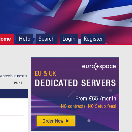
Home
Help
Search
Login
Register
« previous
next »
PRINT