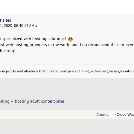
t sites
, 2020, 06:40:14 AM »
t specialized web hosting solutions!
best web hosting providers in the world and I do recommend that for ev
 hosting!
om people and situations that threaten your peace of mind, self-respect, values, morals or
sting
»
hosting adult content sites
Jump to: