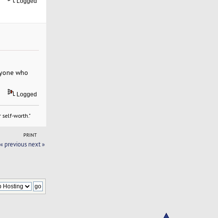
Logged
eryone who
Logged
 self-worth."
PRINT
« previous
next »