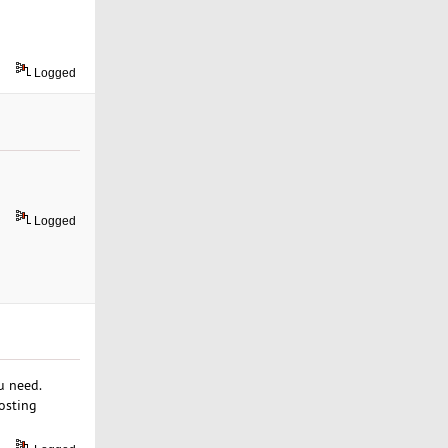
Logged
Logged
u need.
hosting