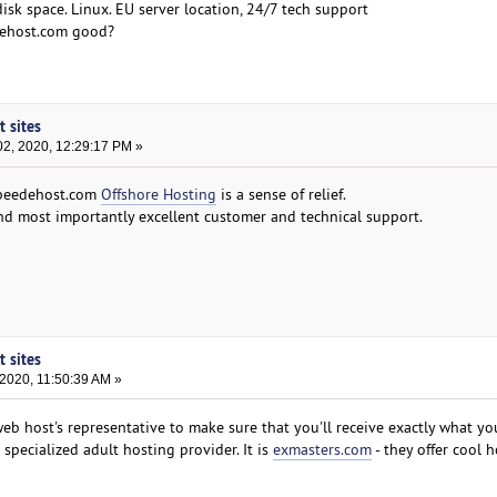
disk space. Linux. EU server location, 24/7 tech support
dehost.com good?
t sites
2, 2020, 12:29:17 PM »
speedehost.com
Offshore Hosting
is a sense of relief.
and most importantly excellent customer and technical support.
t sites
2020, 11:50:39 AM »
web host's representative to make sure that you'll receive exactly what yo
h specialized adult hosting provider. It is
exmasters.com
- they offer cool 