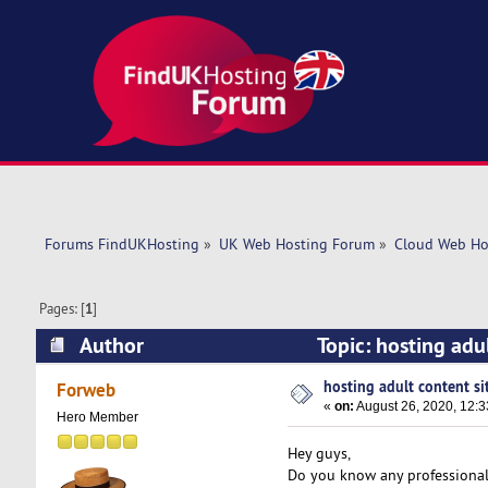
Forums FindUKHosting
»
UK Web Hosting Forum
»
Cloud Web Ho
Pages: [
1
]
Author
Topic: hosting adu
hosting adult content si
Forweb
«
on:
August 26, 2020, 12:
Hero Member
Hey guys,
Do you know any professional 