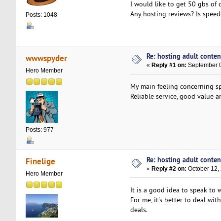
I would like to get 50 gbs of 
Any hosting reviews? Is spee
Posts: 1048
Re: hosting adult conten
wwwspyder
«
Reply #1 on:
September 0
Hero Member
My main feeling concerning 
Reliable service, good value 
Posts: 977
Re: hosting adult conten
Finelige
«
Reply #2 on:
October 12, 
Hero Member
It is a good idea to speak to 
For me, it's better to deal wit
deals.