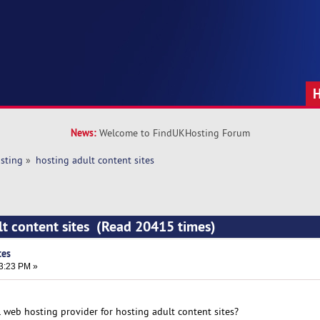
News:
Welcome to FindUKHosting Forum
sting
»
hosting adult content sites
lt content sites (Read 20415 times)
tes
33:23 PM »
web hosting provider for hosting adult content sites?