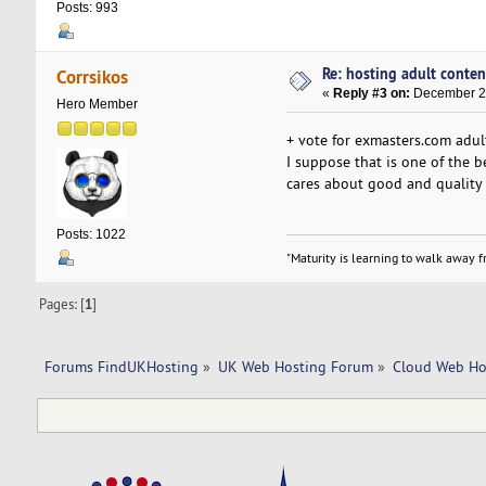
Posts: 993
Re: hosting adult conten
Corrsikos
«
Reply #3 on:
December 21
Hero Member
+ vote for exmasters.com adul
I suppose that is one of the 
cares about good and quality
Posts: 1022
"Maturity is learning to walk away fr
Pages: [
1
]
Forums FindUKHosting
»
UK Web Hosting Forum
»
Cloud Web Ho